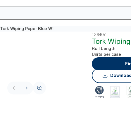
Tork Wiping Paper Blue W1
128407
Tork Wiping
Roll Length
Units per case
Fi
Download