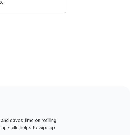
s.
 and saves time on refilling
p spills helps to wipe up