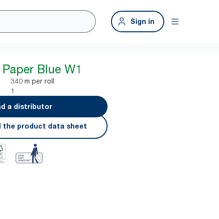
Sign in
 Paper Blue W1
340 m per roll
1
nd a distributor
 the product data sheet