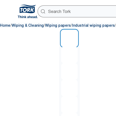
/
/
/
/
Home
Wiping & Cleaning
Wiping papers
Industrial wiping papers
1 of 6