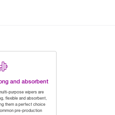
ong and absorbent
multi-purpose wipers are
g, flexible and absorbent,
ng them a perfect choice
common pre-production