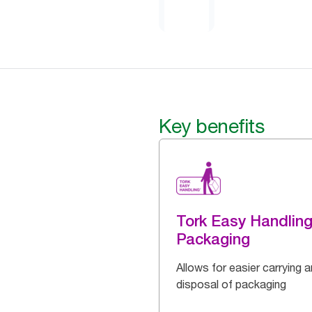
Key benefits
Tork Easy Handlin
Packaging
Allows for easier carrying 
disposal of packaging