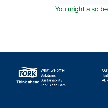
You might also be 
What we offer
Our
Solutions
Tor
Sustainability
AD-
Tork Clean Care