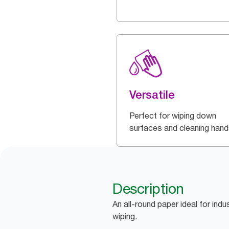
Versatile
Perfect for wiping down
surfaces and cleaning hand
Description
An all-round paper ideal for indu
wiping.