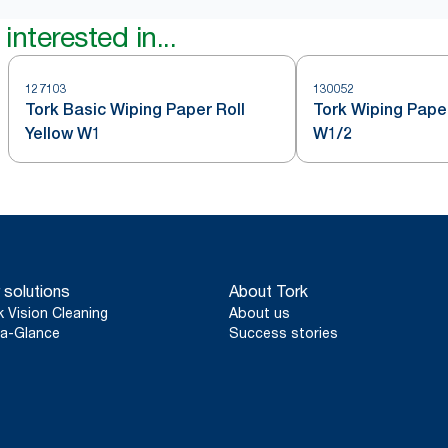
interested in...
127103
130052
Tork Basic Wiping Paper Roll
Tork Wiping Paper
Yellow W1
W1/2
 solutions
About Tork
k Vision Cleaning
About us
a-Glance
Success stories