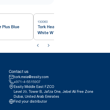
130060
1
 Plus Blue
Tork Heavy-Duty Wiping Paper
White W1
Contact us
tork.meia@essity.com
+971-4-5515907
Essity Middle East FZCO
Level 29, Tower B, Jafza One, Jebel Ali Free Zone
Dubai, United Arab Emirates
Find your distributor