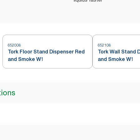
652008
652108
Tork Floor Stand Dispenser Red
Tork Wall Stand 
and Smoke W1
and Smoke W1
tions