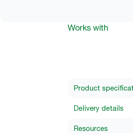
Works with
Product specifica
Delivery details
Resources