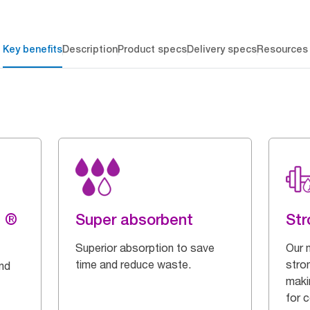
Key benefits
Description
Product specs
Delivery specs
Resources
g ®
Super absorbent
Str
Superior absorption to save
Our 
time and reduce waste.
stron
and
maki
for 