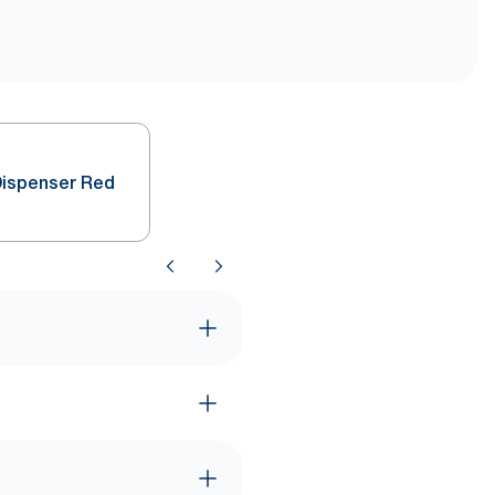
Dispenser Red