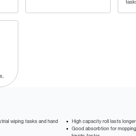
task
s,
strial wiping tasks and hand
High capacity roll lasts longer
Good absorbtion for mopping u
liquids faster