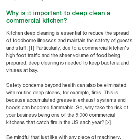
Why is it important to deep clean a
commercial kitchen?
Kitchen deep cleaning is essential to reduce the spread
of foodborne illnesses and maintain the safety of guests
and staff. [1] Particularly, due to a commercial kitchen's
high foot traffic and the sheer volume of food being
prepared, deep cleaning is needed to keep bacteria and
viruses at bay.
Safety concerns beyond health can also be eliminated
with routine deep cleans, for example, fires. This is
because accumulated grease in exhaust systems and
hoods can become flammable. So, why take the risk of
your business being one of the 8,000 commercial
kitchens that catch fire in the US each year? [2]
Be mindful that just like with any piece of machinery,