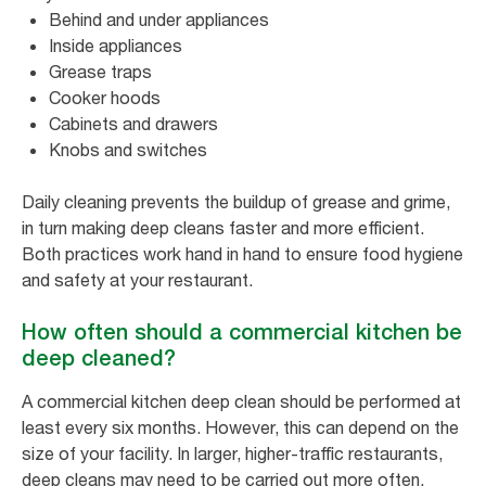
Behind and under appliances
Inside appliances
Grease traps
Cooker hoods
Cabinets and drawers
Knobs and switches
Daily cleaning prevents the buildup of grease and grime,
in turn making deep cleans faster and more efficient.
Both practices work hand in hand to ensure food hygiene
and safety at your restaurant.
How often should a commercial kitchen be
deep cleaned?
A commercial kitchen deep clean should be performed at
least every six months. However, this can depend on the
size of your facility. In larger, higher-traffic restaurants,
deep cleans may need to be carried out more often.