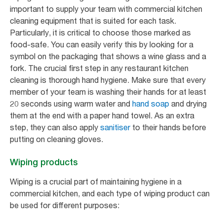
important to supply your team with commercial kitchen
cleaning equipment that is suited for each task.
Particularly, it is critical to choose those marked as
food-safe. You can easily verify this by looking for a
symbol on the packaging that shows a wine glass and a
fork. The crucial first step in any restaurant kitchen
cleaning is thorough hand hygiene. Make sure that every
member of your team is washing their hands for at least
20 seconds using warm water and
hand soap
and drying
them at the end with a paper hand towel. As an extra
step, they can also apply
sanitiser
to their hands before
putting on cleaning gloves.
Wiping products
Wiping is a crucial part of maintaining hygiene in a
commercial kitchen, and each type of wiping product can
be used for different purposes: