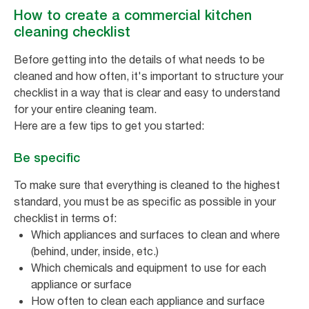
How to create a commercial kitchen
cleaning checklist
Before getting into the details of what needs to be
cleaned and how often, it's important to structure your
checklist in a way that is clear and easy to understand
for your entire cleaning team.
Here are a few tips to get you started:
Be specific
To make sure that everything is cleaned to the highest
standard, you must be as specific as possible in your
checklist in terms of:
Which appliances and surfaces to clean and where
(behind, under, inside, etc.)
Which chemicals and equipment to use for each
appliance or surface
How often to clean each appliance and surface