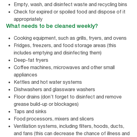
Empty, wash, and disinfect waste and recycling bins
Check for expired or spoiled food and dispose of it
appropriately
What needs to be cleaned weekly?
Cooking equipment, such as grills, fryers, and ovens
Fridges, freezers, and food storage areas (this
includes emptying and disinfecting them)
Deep-fat fryers
Coffee machines, microwaves and other small
appliances
Kettles and hot water systems
Dishwashers and glassware washers
Floor drains (don’t forget to disinfect and remove
grease build-up or blockages)
Taps and sinks
Food processors, mixers and slicers
Ventilation systems, including filters, hoods, ducts,
and fans (this can decrease the chance of illness and