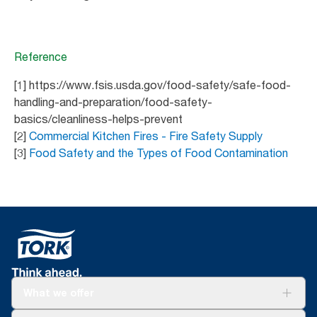
Reference
[1] https://www.fsis.usda.gov/food-safety/safe-food-
handling-and-preparation/food-safety-
basics/cleanliness-helps-prevent
[2]
Commercial Kitchen Fires - Fire Safety Supply
[3]
Food Safety and the Types of Food Contamination
What we offer