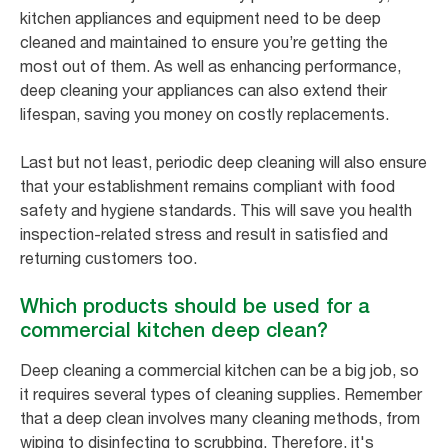
kitchen appliances and equipment need to be deep
cleaned and maintained to ensure you’re getting the
most out of them. As well as enhancing performance,
deep cleaning your appliances can also extend their
lifespan, saving you money on costly replacements.
Last but not least, periodic deep cleaning will also ensure
that your establishment remains compliant with food
safety and hygiene standards. This will save you health
inspection-related stress and result in satisfied and
returning customers too.
Which products should be used for a
commercial kitchen deep clean?
Deep cleaning a commercial kitchen can be a big job, so
it requires several types of cleaning supplies. Remember
that a deep clean involves many cleaning methods, from
wiping to disinfecting to scrubbing. Therefore, it's