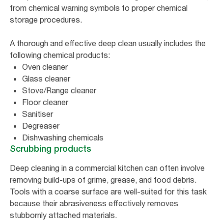
from chemical warning symbols to proper chemical
storage procedures.
A thorough and effective deep clean usually includes the
following chemical products:
Oven cleaner
Glass cleaner
Stove/Range cleaner
Floor cleaner
Sanitiser
Degreaser
Dishwashing chemicals
Scrubbing products
Deep cleaning in a commercial kitchen can often involve
removing build-ups of grime, grease, and food debris.
Tools with a coarse surface are well-suited for this task
because their abrasiveness effectively removes
stubbornly attached materials.