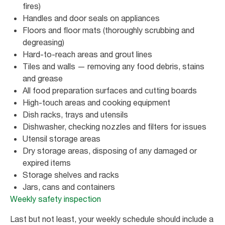
fires)
Handles and door seals on appliances
Floors and floor mats (thoroughly scrubbing and
degreasing)
Hard-to-reach areas and grout lines
Tiles and walls — removing any food debris, stains
and grease
All food preparation surfaces and cutting boards
High-touch areas and cooking equipment
Dish racks, trays and utensils
Dishwasher, checking nozzles and filters for issues
Utensil storage areas
Dry storage areas, disposing of any damaged or
expired items
Storage shelves and racks
Jars, cans and containers
Weekly safety inspection
Last but not least, your weekly schedule should include a