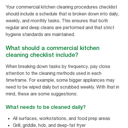
Your commercial kitchen cleaning procedures checklist
should include a schedule that is broken down into daily,
weekly, and monthly tasks. This ensures that both
regular and deep cleans are performed and that strict
hygiene standards are maintained.
What should a commercial kitchen
cleaning checklist include?
When breaking down tasks by frequency, pay close
attention to the cleaning methods used in each
timeframe. For example, some bigger appliances may
need to be wiped daily but scrubbed weekly. With that in
mind, these are some suggestions:
What needs to be cleaned daily?
All surfaces, workstations, and food prep areas
Grill, griddle, hob, and deep-fat fryer