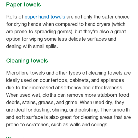
Paper towels
Rolls of
paper hand towels
are not only the safer choice
for drying hands when compared to hand dryers (which
are prone to spreading germs), but they’re also a great
option for wiping some less delicate surfaces and
dealing with small spills.
Cleaning towels
Microfibre towels and other types of cleaning towels are
ideally used on countertops, cabinets, and appliances
due to their increased absorbency and effectiveness.
When used wet, cloths can remove more stubborn food
debris, stains, grease, and grime. When used dry, they
are ideal for dusting, shining, and polishing. Their smooth
and soft surface is also great for cleaning areas that are
prone to scratches, such as walls and ceilings.