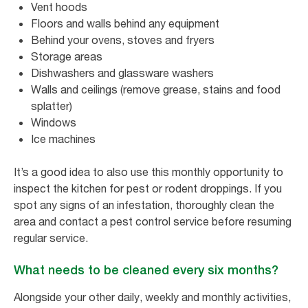
Vent hoods
Floors and walls behind any equipment
Behind your ovens, stoves and fryers
Storage areas
Dishwashers and glassware washers
Walls and ceilings (remove grease, stains and food
splatter)
Windows
Ice machines
It’s a good idea to also use this monthly opportunity to
inspect the kitchen for pest or rodent droppings. If you
spot any signs of an infestation, thoroughly clean the
area and contact a pest control service before resuming
regular service.
What needs to be cleaned every six months?
Alongside your other daily, weekly and monthly activities,