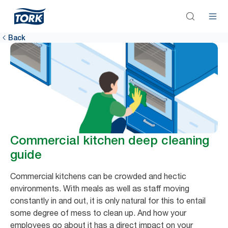
Back
Commercial kitchen deep cleaning
guide
Commercial kitchens can be crowded and hectic
environments. With meals as well as staff moving
constantly in and out, it is only natural for this to entail
some degree of mess to clean up. And how your
employees go about it has a direct impact on your