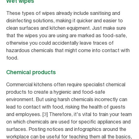
Wet wipes
These types of wipes already include sanitising and
disinfecting solutions, making it quicker and easier to
clean surfaces and kitchen equipment. Just make sure
that the wipes you are using are marked as food-safe,
otherwise you could accidentally leave traces of
hazardous chemicals that might come into contact with
food.
Chemical products
Commercial kitchens often require specialist chemical
products to create a hygienic and food-safe
environment. But using harsh chemicals incorrectly can
lead to contact with food, risking the health of guests
and employees. [3] Therefore, it's vital to train your team
on which chemicals are used for specific appliances and
surfaces. Posting notices and infographics around the
workplace can be useful for teaching them all the basics,