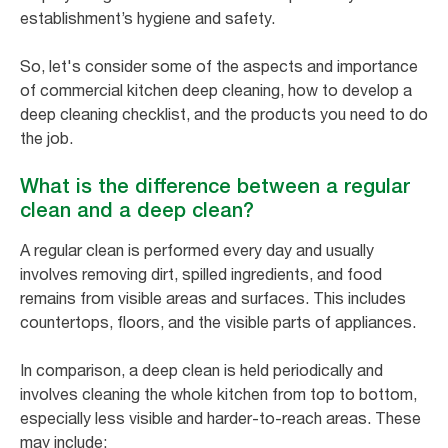
establishment’s hygiene and safety.
So, let's consider some of the aspects and importance
of commercial kitchen deep cleaning, how to develop a
deep cleaning checklist, and the products you need to do
the job.
What is the difference between a regular
clean and a deep clean?
A regular clean is performed every day and usually
involves removing dirt, spilled ingredients, and food
remains from visible areas and surfaces. This includes
countertops, floors, and the visible parts of appliances.
In comparison, a deep clean is held periodically and
involves cleaning the whole kitchen from top to bottom,
especially less visible and harder-to-reach areas. These
may include: