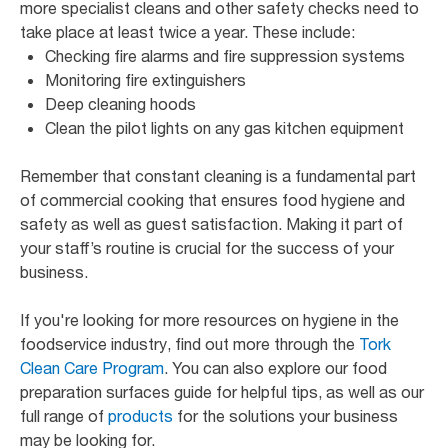
more specialist cleans and other safety checks need to
take place at least twice a year. These include:
Checking fire alarms and fire suppression systems
Monitoring fire extinguishers
Deep cleaning hoods
Clean the pilot lights on any gas kitchen equipment
Remember that constant cleaning is a fundamental part
of commercial cooking that ensures food hygiene and
safety as well as guest satisfaction. Making it part of
your staff’s routine is crucial for the success of your
business.
If you're looking for more resources on hygiene in the
foodservice industry, find out more through the
Tork
Clean Care Program
. You can also explore our food
preparation surfaces guide for helpful tips, as well as our
full range of
products
for the solutions your business
may be looking for.