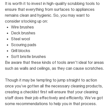
It is worth it to invest in high-quality scrubbing tools to
ensure that everything from surfaces to appliances
remains clean and hygienic. So, you may want to
consider stocking up on:
Wire brushes
Deck brushes
Steel wool
Scouring pads
Grill blocks
Soft bristle brushes
Be aware that these kinds of tools aren't ideal for areas
such as walls and ceilings, as they can cause scratches.
Though it may be tempting to jump straight to action
once you’ve gotten all the necessary cleaning products,
creating a checklist first will ensure that your cleaning
staff does their job effectively and efficiently. We’ve got
some recommendations to help you in that process.