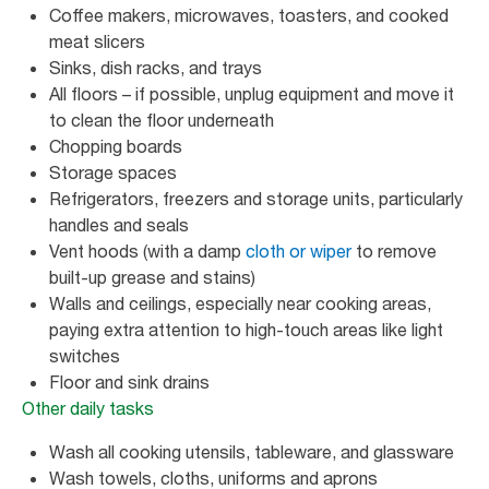
Coffee makers, microwaves, toasters, and cooked
meat slicers
Sinks, dish racks, and trays
All floors – if possible, unplug equipment and move it
to clean the floor underneath
Chopping boards
Storage spaces
Refrigerators, freezers and storage units, particularly
handles and seals
Vent hoods (with a damp
cloth or wiper
to remove
built-up grease and stains)
Walls and ceilings, especially near cooking areas,
paying extra attention to high-touch areas like light
switches
Floor and sink drains
Other daily tasks
Wash all cooking utensils, tableware, and glassware
Wash towels, cloths, uniforms and aprons