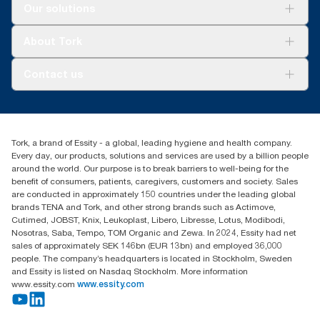
Solutions
Our solutions
Sustainability
Tork Clean Care
Tork Vision Cleaning
About Tork
AD-a-Glance
About us
Contact us
Success stories
customerservice.ANZ@essity.com
1800 643 634
Find your distributor
Tork, a brand of Essity - a global, leading hygiene and health company.
Australia Sales & Support Centre
Every day, our products, solutions and services are used by a billion people
PO Box 1580 Clayton South
around the world. Our purpose is to break barriers to well-being for the
Victoria 3169
benefit of consumers, patients, caregivers, customers and society. Sales
are conducted in approximately 150 countries under the leading global
brands TENA and Tork, and other strong brands such as Actimove,
Cutimed, JOBST, Knix, Leukoplast, Libero, Libresse, Lotus, Modibodi,
Nosotras, Saba, Tempo, TOM Organic and Zewa. In 2024, Essity had net
sales of approximately SEK 146bn (EUR 13bn) and employed 36,000
people. The company’s headquarters is located in Stockholm, Sweden
and Essity is listed on Nasdaq Stockholm. More information
www.essity.com
www.essity.com