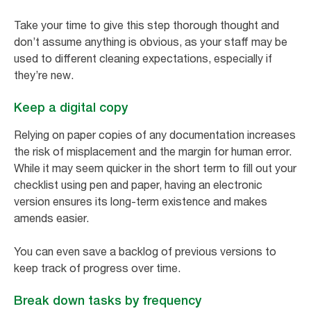
Take your time to give this step thorough thought and
don’t assume anything is obvious, as your staff may be
used to different cleaning expectations, especially if
they’re new.
Keep a digital copy
Relying on paper copies of any documentation increases
the risk of misplacement and the margin for human error.
While it may seem quicker in the short term to fill out your
checklist using pen and paper, having an electronic
version ensures its long-term existence and makes
amends easier.
You can even save a backlog of previous versions to
keep track of progress over time.
Break down tasks by frequency