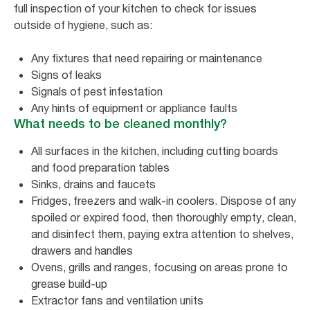
full inspection of your kitchen to check for issues
outside of hygiene, such as:
Any fixtures that need repairing or maintenance
Signs of leaks
Signals of pest infestation
Any hints of equipment or appliance faults
What needs to be cleaned monthly?
All surfaces in the kitchen, including cutting boards
and food preparation tables
Sinks, drains and faucets
Fridges, freezers and walk-in coolers. Dispose of any
spoiled or expired food, then thoroughly empty, clean,
and disinfect them, paying extra attention to shelves,
drawers and handles
Ovens, grills and ranges, focusing on areas prone to
grease build-up
Extractor fans and ventilation units