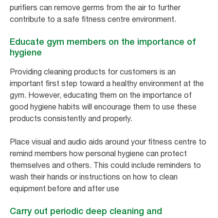
purifiers can remove germs from the air to further
contribute to a safe fitness centre environment.
Educate gym members on the importance of
hygiene
Providing cleaning products for customers is an
important first step toward a healthy environment at the
gym. However, educating them on the importance of
good hygiene habits will encourage them to use these
products consistently and properly.
Place visual and audio aids around your fitness centre to
remind members how personal hygiene can protect
themselves and others. This could include reminders to
wash their hands or instructions on how to clean
equipment before and after use
Carry out periodic deep cleaning and