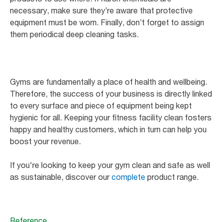
necessary, make sure they’re aware that protective
equipment must be worn. Finally, don’t forget to assign
them periodical deep cleaning tasks.
Gyms are fundamentally a place of health and wellbeing.
Therefore, the success of your business is directly linked
to every surface and piece of equipment being kept
hygienic for all. Keeping your fitness facility clean fosters
happy and healthy customers, which in turn can help you
boost your revenue.
If you're looking to keep your gym clean and safe as well
as sustainable, discover our
complete
product range.
Reference