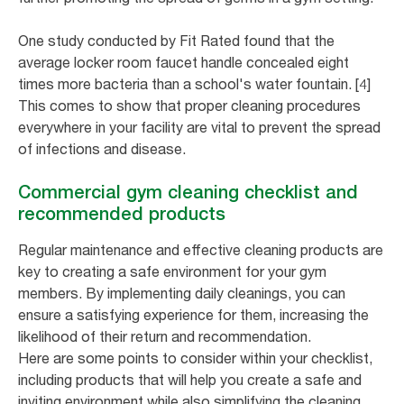
One study conducted by Fit Rated found that the
average locker room faucet handle concealed eight
times more bacteria than a school's water fountain. [4]
This comes to show that proper cleaning procedures
everywhere in your facility are vital to prevent the spread
of infections and disease.
Commercial gym cleaning checklist and
recommended products
Regular maintenance and effective cleaning products are
key to creating a safe environment for your gym
members. By implementing daily cleanings, you can
ensure a satisfying experience for them, increasing the
likelihood of their return and recommendation.
Here are some points to consider within your checklist,
including products that will help you create a safe and
inviting environment while also simplifying the cleaning