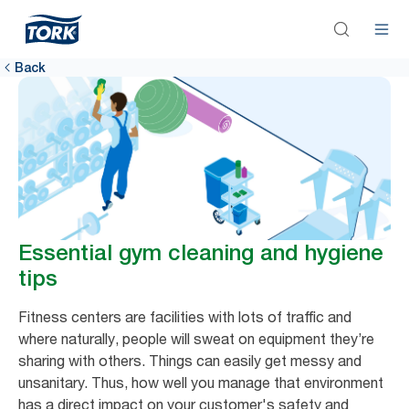
Back
Essential gym cleaning and hygiene
tips
Fitness centers are facilities with lots of traffic and
where naturally, people will sweat on equipment they’re
sharing with others. Things can easily get messy and
unsanitary. Thus, how well you manage that environment
has a direct impact on your customer's safety and