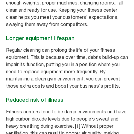
enough weights, proper machines, changing rooms... all
clean and ready for use. Keeping your fitness center
clean helps you meet your customers' expectations,
swaying them away from competitors.
Longer equipment lifespan
Regular cleaning can prolong the life of your fitness
equipment. This is because over time, debris build-up can
impair its function, putting you in a position where you
need to replace equipment more frequently. By
maintaining a clean gym environment, you can prevent
those extra costs and boost your business's profits.
Reduced risk of illness
Fitness centers tend to be damp environments and have
high carbon dioxide levels due to people’s sweat and
heavy breathing during exercise. [1] Without proper
ventilation, this can result in poorer air quality, making