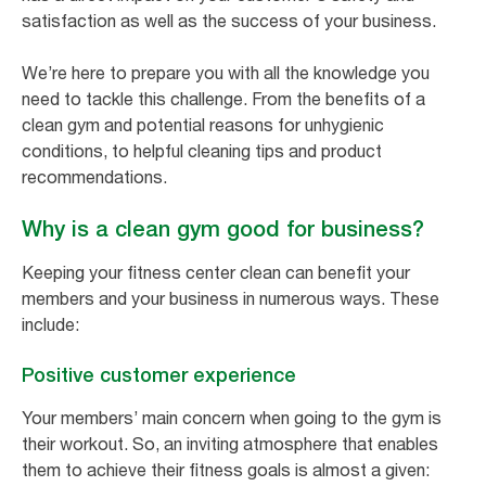
satisfaction as well as the success of your business.
We’re here to prepare you with all the knowledge you
need to tackle this challenge. From the benefits of a
clean gym and potential reasons for unhygienic
conditions, to helpful cleaning tips and product
recommendations.
Why is a clean gym good for business?
Keeping your fitness center clean can benefit your
members and your business in numerous ways. These
include:
Positive customer experience
Your members’ main concern when going to the gym is
their workout. So, an inviting atmosphere that enables
them to achieve their fitness goals is almost a given: