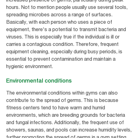
hours. Not to mention people usually use several tools,
spreading microbes across a range of surfaces.
Basically, with each person who uses a piece of
equipment, there's a potential to transmit bacteria and
viruses. This is especially true if the individual is ill or
carries a contagious condition. Therefore, frequent
equipment cleaning, especially during busy periods, is
essential to prevent contamination and maintain a
hygienic environment.
Environmental conditions
The environmental conditions within gyms can also
contribute to the spread of germs. This is because
fitness centers tend to have warm and humid
environments, which are breeding grounds for bacteria
and fungal infections. Additionally, the frequent use of
showers, saunas, and pools can increase humidity levels,
further promoting the spread of germs in a gym setting.