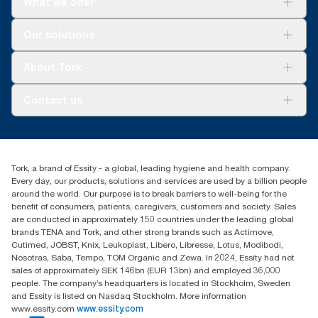
What we offer
Solutions
Our solutions
Sustainability
Tork Clean Care
Tork Vision Cleaning
About Tork
AD-a-Glance
About us
Contact us
Success stories
customerservice.ANZ@essity.com
1800 643 634
Find your distributor
Tork, a brand of Essity - a global, leading hygiene and health company.
Australia Sales & Support Centre
Every day, our products, solutions and services are used by a billion people
PO Box 1580 Clayton South
around the world. Our purpose is to break barriers to well-being for the
Victoria 3169
benefit of consumers, patients, caregivers, customers and society. Sales
are conducted in approximately 150 countries under the leading global
brands TENA and Tork, and other strong brands such as Actimove,
Cutimed, JOBST, Knix, Leukoplast, Libero, Libresse, Lotus, Modibodi,
Nosotras, Saba, Tempo, TOM Organic and Zewa. In 2024, Essity had net
sales of approximately SEK 146bn (EUR 13bn) and employed 36,000
people. The company’s headquarters is located in Stockholm, Sweden
and Essity is listed on Nasdaq Stockholm. More information
www.essity.com
www.essity.com