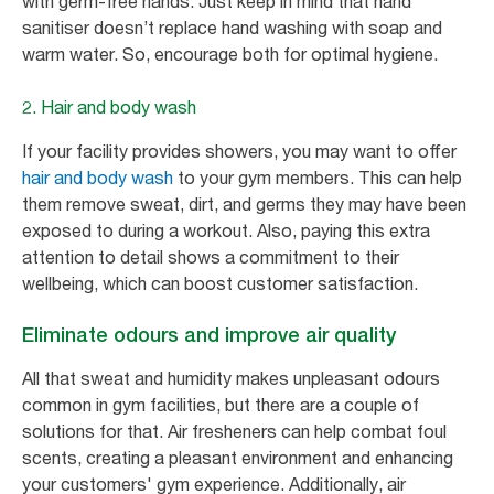
with germ-free hands. Just keep in mind that hand
sanitiser doesn’t replace hand washing with soap and
warm water. So, encourage both for optimal hygiene.
2. Hair and body wash
If your facility provides showers, you may want to offer
hair and body wash
to your gym members. This can help
them remove sweat, dirt, and germs they may have been
exposed to during a workout. Also, paying this extra
attention to detail shows a commitment to their
wellbeing, which can boost customer satisfaction.
Eliminate odours and improve air quality
All that sweat and humidity makes unpleasant odours
common in gym facilities, but there are a couple of
solutions for that. Air fresheners can help combat foul
scents, creating a pleasant environment and enhancing
your customers' gym experience. Additionally, air