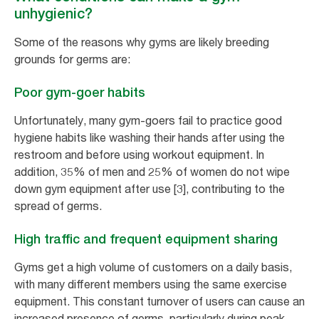
unhygienic?
Some of the reasons why gyms are likely breeding
grounds for germs are:
Poor gym-goer habits
Unfortunately, many gym-goers fail to practice good
hygiene habits like washing their hands after using the
restroom and before using workout equipment. In
addition, 35% of men and 25% of women do not wipe
down gym equipment after use [3], contributing to the
spread of germs.
High traffic and frequent equipment sharing
Gyms get a high volume of customers on a daily basis,
with many different members using the same exercise
equipment. This constant turnover of users can cause an
increased presence of germs, particularly during peak