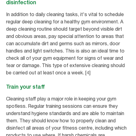
disinfection
In addition to daily cleaning tasks, it's vital to schedule
regular deep cleaning for a healthy gym environment. A
deep cleaning routine should target beyond visible dirt
and obvious areas, pay special attention to areas that
can accumulate dirt and germs such as mirrors, door
handles and light switches. This is also an ideal time to
check all of your gym equipment for signs of wear and
tear or damage. This type of extensive cleaning should
be carried out at least once a week. [4]
Train your staff
Cleaning staff play a major role in keeping your gym
spotless. Regular training sessions can ensure they
understand hygiene standards and are able to maintain
them. They should know how to properly clean and
disinfect all areas of your fitness centre, including which
products to use where. If harsh chemicals are