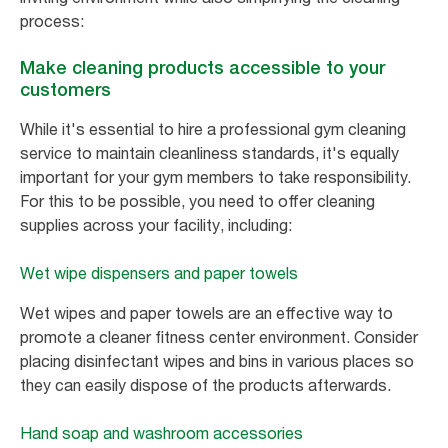
process:
Make cleaning products accessible to your
customers
While it's essential to hire a professional gym cleaning
service to maintain cleanliness standards, it's equally
important for your gym members to take responsibility.
For this to be possible, you need to offer cleaning
supplies across your facility, including:
Wet wipe dispensers and paper towels
Wet wipes and paper towels are an effective way to
promote a cleaner fitness center environment. Consider
placing disinfectant wipes and bins in various places so
they can easily dispose of the products afterwards.
Hand soap and washroom accessories