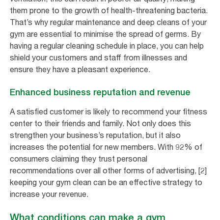
them prone to the growth of health-threatening bacteria.
That’s why regular maintenance and deep cleans of your
gym are essential to minimise the spread of germs. By
having a regular cleaning schedule in place, you can help
shield your customers and staff from illnesses and
ensure they have a pleasant experience.
Enhanced business reputation and revenue
A satisfied customer is likely to recommend your fitness
center to their friends and family. Not only does this
strengthen your business’s reputation, but it also
increases the potential for new members. With 92% of
consumers claiming they trust personal
recommendations over all other forms of advertising, [2]
keeping your gym clean can be an effective strategy to
increase your revenue.
What conditions can make a gym