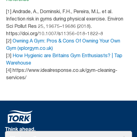
[1] Andrade, A., Dominski, F.H., Pereira, M.L. et al.
Infection risk in gyms during physical exercise. Environ
Sci Pollut Res 25, 19675–19686 (2018).
https://doi.org/10.1007/s11356-018-1822-8
[2]
Owning A Gym: Pros & Cons Of Owning Your Own
Gym (xplorgym.co.uk)
[3]
How Hygienic are Britains Gym Enthusiasts? | Tap
Warehouse
[4] https://www.idealresponse.co.uk/gym-cleaning-
services/