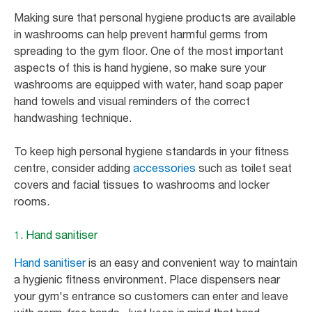
Making sure that personal hygiene products are available
in washrooms can help prevent harmful germs from
spreading to the gym floor. One of the most important
aspects of this is hand hygiene, so make sure your
washrooms are equipped with water, hand soap paper
hand towels and visual reminders of the correct
handwashing technique.
To keep high personal hygiene standards in your fitness
centre, consider adding
accessories
such as toilet seat
covers and facial tissues to washrooms and locker
rooms.
1. Hand sanitiser
Hand sanitiser
is an easy and convenient way to maintain
a hygienic fitness environment. Place dispensers near
your gym's entrance so customers can enter and leave