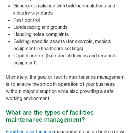
General compliance with building regulations and
industry standards
Pest control
Landscaping and grounds
Handling noise complaints
Building-specific assets (for example, medical
equipment in healthcare settings)
Capital assets (like special devices and research
equipment)
Ultimately, the goal of facility maintenance management
is to ensure the smooth operation of your business
without major disruption while also providing a safe
working environment.
What are the types of facilities
maintenance management?
Facilities maintenance
management can be broken down