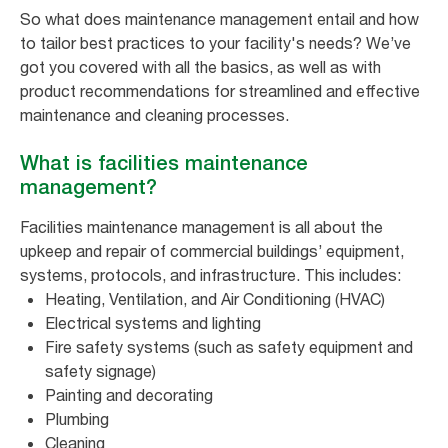
So what does maintenance management entail and how
to tailor best practices to your facility's needs? We’ve
got you covered with all the basics, as well as with
product recommendations for streamlined and effective
maintenance and cleaning processes.
What is facilities maintenance
management?
Facilities maintenance management is all about the
upkeep and repair of commercial buildings’ equipment,
systems, protocols, and infrastructure. This includes:
Heating, Ventilation, and Air Conditioning (HVAC)
Electrical systems and lighting
Fire safety systems (such as safety equipment and
safety signage)
Painting and decorating
Plumbing
Cleaning