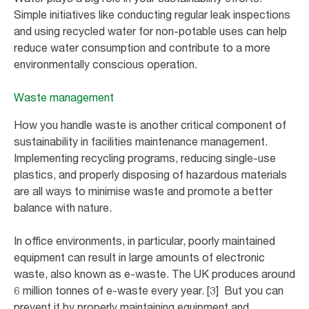
Simple initiatives like conducting regular leak inspections
and using recycled water for non-potable uses can help
reduce water consumption and contribute to a more
environmentally conscious operation.
Waste management
How you handle waste is another critical component of
sustainability in facilities maintenance management.
Implementing recycling programs, reducing single-use
plastics, and properly disposing of hazardous materials
are all ways to minimise waste and promote a better
balance with nature.
In office environments, in particular, poorly maintained
equipment can result in large amounts of electronic
waste, also known as e-waste. The UK produces around
6 million tonnes of e-waste every year. [3] But you can
prevent it by properly maintaining equipment and