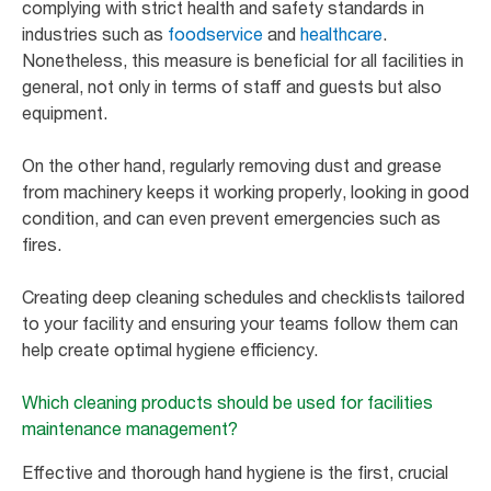
complying with strict health and safety standards in
industries such as
foodservice
and
healthcare
.
Nonetheless, this measure is beneficial for all facilities in
general, not only in terms of staff and guests but also
equipment.
On the other hand, regularly removing dust and grease
from machinery keeps it working properly, looking in good
condition, and can even prevent emergencies such as
fires.
Creating deep cleaning schedules and checklists tailored
to your facility and ensuring your teams follow them can
help create optimal hygiene efficiency.
Which cleaning products should be used for facilities
maintenance management?
Effective and thorough hand hygiene is the first, crucial