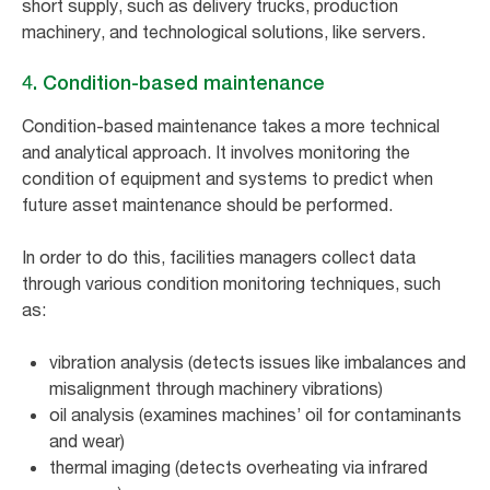
short supply, such as delivery trucks, production
machinery, and technological solutions, like servers.
4. Condition-based maintenance
Condition-based maintenance takes a more technical
and analytical approach. It involves monitoring the
condition of equipment and systems to predict when
future asset maintenance should be performed.
In order to do this, facilities managers collect data
through various condition monitoring techniques, such
as:
vibration analysis (detects issues like imbalances and
misalignment through machinery vibrations)
oil analysis (examines machines’ oil for contaminants
and wear)
thermal imaging (detects overheating via infrared