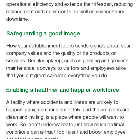
operational efficiency and extends their lifespan, reducing
replacement and repair costs as well as unnecessary
downtime.
Safeguarding a good image
How your establishment looks sends signals about your
company values and the quality of its products or
services. Regular upkeep, such as painting and grounds
maintenance, conveys to visitors and employees alike
that you put great care into everything you do.
Enabling a healthier and happier workforce
A facility where accidents and illness are unlikely to
happen, equipment runs smoothly, and the premises are
clean and inviting, is a place where people will want to
work. So, don’t underestimate just how much optimal
conditions can attract top talent and boost employee