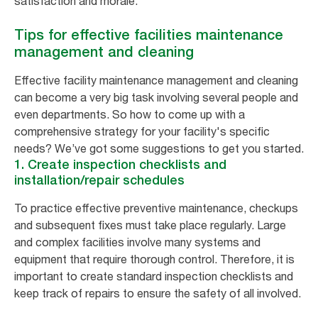
satisfaction and morale.
Tips for effective facilities maintenance
management and cleaning
Effective facility maintenance management and cleaning
can become a very big task involving several people and
even departments. So how to come up with a
comprehensive strategy for your facility's specific
needs? We’ve got some suggestions to get you started.
1. Create inspection checklists and
installation/repair schedules
To practice effective preventive maintenance, checkups
and subsequent fixes must take place regularly. Large
and complex facilities involve many systems and
equipment that require thorough control. Therefore, it is
important to create standard inspection checklists and
keep track of repairs to ensure the safety of all involved.