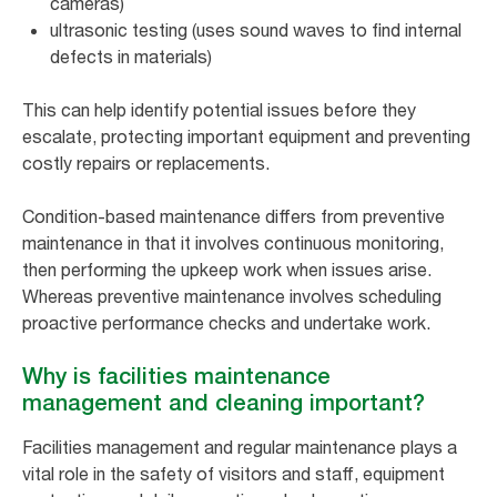
cameras)
ultrasonic testing (uses sound waves to find internal
defects in materials)
This can help identify potential issues before they
escalate, protecting important equipment and preventing
costly repairs or replacements.
Condition-based maintenance differs from preventive
maintenance in that it involves continuous monitoring,
then performing the upkeep work when issues arise.
Whereas preventive maintenance involves scheduling
proactive performance checks and undertake work.
Why is facilities maintenance
management and cleaning important?
Facilities management and regular maintenance plays a
vital role in the safety of visitors and staff, equipment