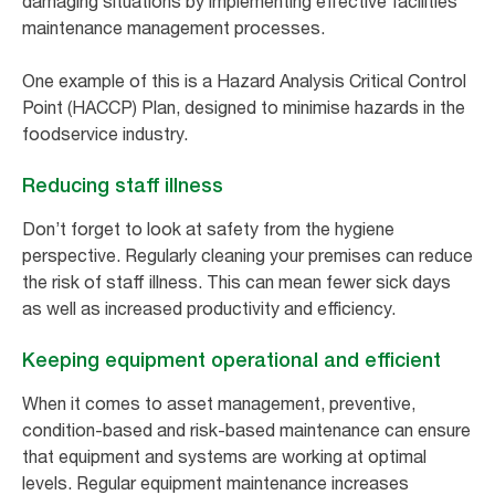
damaging situations by implementing effective facilities
maintenance management processes.
One example of this is a Hazard Analysis Critical Control
Point (HACCP) Plan, designed to minimise hazards in the
foodservice industry.
Reducing staff illness
Don’t forget to look at safety from the hygiene
perspective. Regularly cleaning your premises can reduce
the risk of staff illness. This can mean fewer sick days
as well as increased productivity and efficiency.
Keeping equipment operational and efficient
When it comes to asset management, preventive,
condition-based and risk-based maintenance can ensure
that equipment and systems are working at optimal
levels. Regular equipment maintenance increases