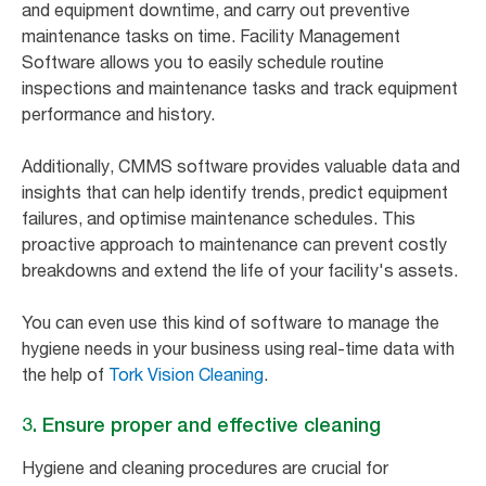
and equipment downtime, and carry out preventive
maintenance tasks on time. Facility Management
Software allows you to easily schedule routine
inspections and maintenance tasks and track equipment
performance and history.
Additionally, CMMS software provides valuable data and
insights that can help identify trends, predict equipment
failures, and optimise maintenance schedules. This
proactive approach to maintenance can prevent costly
breakdowns and extend the life of your facility's assets.
You can even use this kind of software to manage the
hygiene needs in your business using real-time data with
the help of
Tork Vision Cleaning
.
3. Ensure proper and effective cleaning
Hygiene and cleaning procedures are crucial for