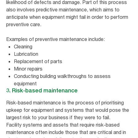
likelihood of defects and damage. Part of this process
also involves predictive maintenance, which aims to
anticipate when equipment might fail in order to perform
preventive care.
Examples of preventive maintenance include:
Cleaning
Lubrication
Replacement of parts
Minor repairs
Conducting building walkthroughs to assess
equipment
3. Risk-based maintenance
Risk-based maintenance is the process of prioritising
upkeep for equipment and systems that would pose the
largest risk to your business if they were to fail.
Facility systems and assets that require risk-based
maintenance often include those that are critical and in