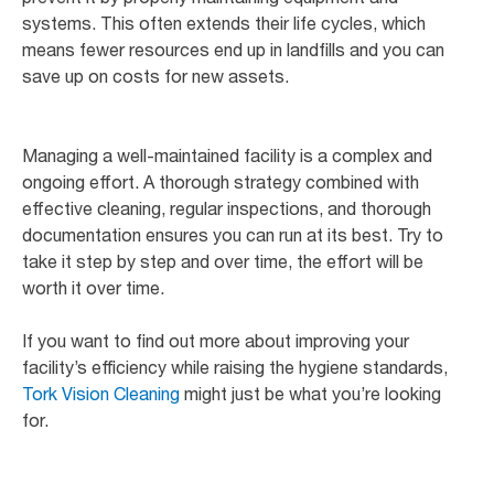
systems. This often extends their life cycles, which
means fewer resources end up in landfills and you can
save up on costs for new assets.
Managing a well-maintained facility is a complex and
ongoing effort. A thorough strategy combined with
effective cleaning, regular inspections, and thorough
documentation ensures you can run at its best. Try to
take it step by step and over time, the effort will be
worth it over time.
If you want to find out more about improving your
facility’s efficiency while raising the hygiene standards,
Tork Vision Cleaning
might just be what you’re looking
for.