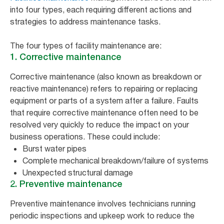
into four types, each requiring different actions and
strategies to address maintenance tasks.
The four types of facility maintenance are:
1. Corrective maintenance
Corrective maintenance (also known as breakdown or
reactive maintenance) refers to repairing or replacing
equipment or parts of a system after a failure. Faults
that require corrective maintenance often need to be
resolved very quickly to reduce the impact on your
business operations. These could include:
Burst water pipes
Complete mechanical breakdown/failure of systems
Unexpected structural damage
2. Preventive maintenance
Preventive maintenance involves technicians running
periodic inspections and upkeep work to reduce the