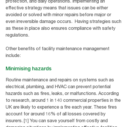
protection, and daily operations. Implementing an
effective strategy means that issues can be either
avoided or solved with minor repairs before major or
even irreversible damage occurs. Having strategies such
as these in place also ensures compliance with safety
regulations.
Other benefits of facility maintenance management
include:
Minimising hazards
Routine maintenance and repairs on systems such as
electrical, plumbing, and HVAC can prevent potential
hazards such as fires, leaks, or malfunctions. According
to research, around 1 in 140 commercial properties in the
UK are likely to experience a fire each year. These fires
account for around 16% of all losses covered by
insurers. [1] You can save yourself from costly and