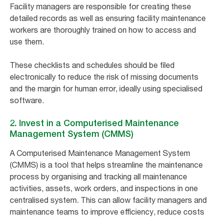
Facility managers are responsible for creating these
detailed records as well as ensuring facility maintenance
workers are thoroughly trained on how to access and
use them.
These checklists and schedules should be filed
electronically to reduce the risk of missing documents
and the margin for human error, ideally using specialised
software.
2. Invest in a Computerised Maintenance
Management System (CMMS)
A Computerised Maintenance Management System
(CMMS) is a tool that helps streamline the maintenance
process by organising and tracking all maintenance
activities, assets, work orders, and inspections in one
centralised system. This can allow facility managers and
maintenance teams to improve efficiency, reduce costs