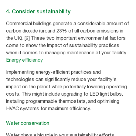
4. Consider sustainability
Commercial buildings generate a considerable amount of
carbon dioxide (around 23% of all carbon emissions in
the UK). [2] These two important environmental factors
come to show the impact of sustainability practices
when it comes to managing maintenance at your facility.
Energy efficiency
Implementing energy-efficient practices and
technologies can significantly reduce your facility's
impact on the planet while potentially lowering operating
costs. This might include upgrading to LED light bulbs,
installing programmable thermostats, and optimising
HVAC systems for maximum efficiency.
Water conservation
Water plays a big role in your sustainability efforts.