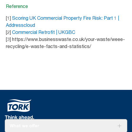
Reference
[1]
Scoring UK Commercial Property Fire Risk: Part 1 |
Addresscloud
[2]
Commercial Retrofit | UKGBC
[3] https://www.businesswaste.co.uk/your-waste/weee-
recycling/e-waste-facts-and-statistics/
What we offer