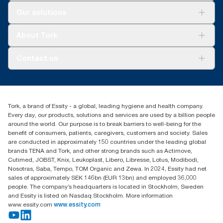
Solutions
Our solutions
Sustainability
Tork Clean Care
Tork Vision Cleaning
About Tork
AD-a-Glance
About us
Contact us
Success stories
customerservice.ANZ@essity.com
1800 643 634
Find your distributor
Tork, a brand of Essity - a global, leading hygiene and health company.
Australia Sales & Support Centre
Every day, our products, solutions and services are used by a billion people
PO Box 1580 Clayton South
around the world. Our purpose is to break barriers to well-being for the
Victoria 3169
benefit of consumers, patients, caregivers, customers and society. Sales
are conducted in approximately 150 countries under the leading global
brands TENA and Tork, and other strong brands such as Actimove,
Cutimed, JOBST, Knix, Leukoplast, Libero, Libresse, Lotus, Modibodi,
Nosotras, Saba, Tempo, TOM Organic and Zewa. In 2024, Essity had net
sales of approximately SEK 146bn (EUR 13bn) and employed 36,000
people. The company’s headquarters is located in Stockholm, Sweden
and Essity is listed on Nasdaq Stockholm. More information
www.essity.com
www.essity.com