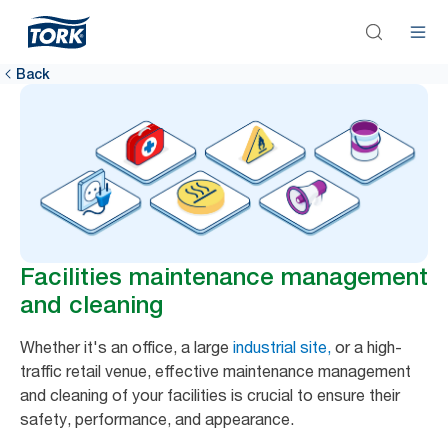
Back
Facilities maintenance management
and cleaning
Whether it's an office, a large
industrial site,
or a high-
traffic retail venue, effective maintenance management
and cleaning of your facilities is crucial to ensure their
safety, performance, and appearance.