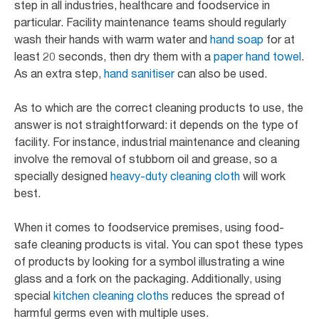
step in all industries, healthcare and foodservice in
particular. Facility maintenance teams should regularly
wash their hands with warm water and
hand soap
for at
least 20 seconds, then dry them with a
paper hand towel
.
As an extra step,
hand sanitiser
can also be used.
As to which are the correct cleaning products to use, the
answer is not straightforward: it depends on the type of
facility. For instance, industrial maintenance and cleaning
involve the removal of stubborn oil and grease, so a
specially designed
heavy-duty cleaning cloth
will work
best.
When it comes to foodservice premises, using food-
safe cleaning products is vital. You can spot these types
of products by looking for a symbol illustrating a wine
glass and a fork on the packaging. Additionally, using
special
kitchen cleaning cloths
reduces the spread of
harmful germs even with multiple uses.