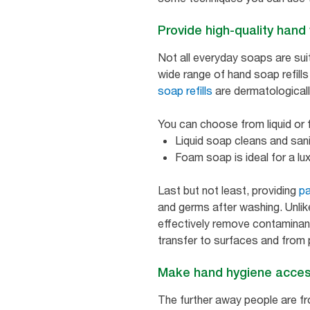
Provide high-quality han
Not all everyday soaps are suit
wide range of hand soap refills
soap refills
are dermatologicall
You can choose from liquid or 
Liquid soap cleans and san
Foam soap is ideal for a l
Last but not least, providing
pa
and germs after washing. Unlik
effectively remove contaminant
transfer to surfaces and from
Make hand hygiene acces
The further away people are fro