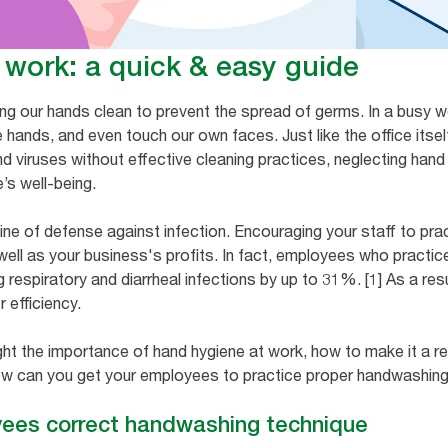
 work: a quick & easy guide
ing our hands clean to prevent the spread of germs. In a busy
 hands, and even touch our own faces. Just like the office itse
nd viruses without effective cleaning practices, neglecting hand
e’s well-being.
line of defense against infection. Encouraging your staff to pr
 well as your business's profits. In fact, employees who practi
 respiratory and diarrheal infections by up to 31%. [1] As a res
r efficiency.
ght the importance of hand hygiene at work, how to make it a reg
w can you get your employees to practice proper handwashing? I
yees correct handwashing technique