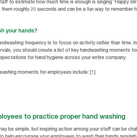
staff to estimate how much time is enough is singing 'Happy Birt
e them roughly 20 seconds and can be a fun way to remember 
sh your hands?
ndwashing frequency is to focus on activity rather than time. 
tervals, you should create a list of key handwashing moments fo
 expectations for hand hygiene across your entire company.
shing moments for employees include: [1]
loyees to practice proper hand washing
y be simple, but inspiring action among your staff can be cha
o help encourage your employees to wash their hands regularly