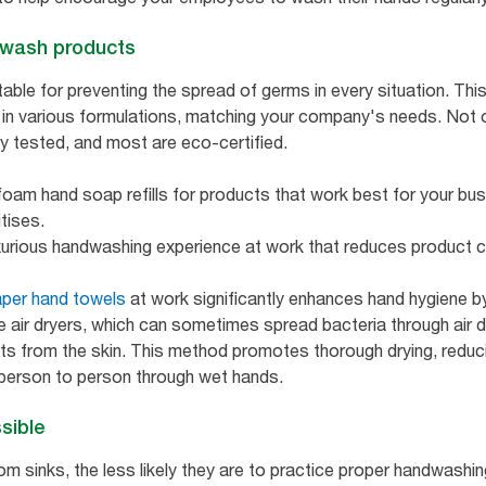
d wash products
able for preventing the spread of germs in every situation. Thi
 in various formulations, matching your company's needs. Not on
y tested, and most are eco-certified.
foam hand soap refills for products that work best for your bus
itises.
uxurious handwashing experience at work that reduces product
per hand towels
at work significantly enhances hand hygiene by
e air dryers, which can sometimes spread bacteria through air 
s from the skin. This method promotes thorough drying, reducin
 person to person through wet hands.
sible
m sinks, the less likely they are to practice proper handwashin