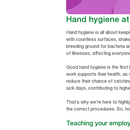
Hand hygiene at
Hand hygiene is all about keep
with countless surfaces, shake
breeding ground for bacteria a
of illnesses, affecting everyon
Good hand hygiene is the first 
work supports their health, as
reduce their chance of catching
sick days, contributing to highe
That’s why we’re here to highli
the correct procedures. So, ho
Teaching your emplo