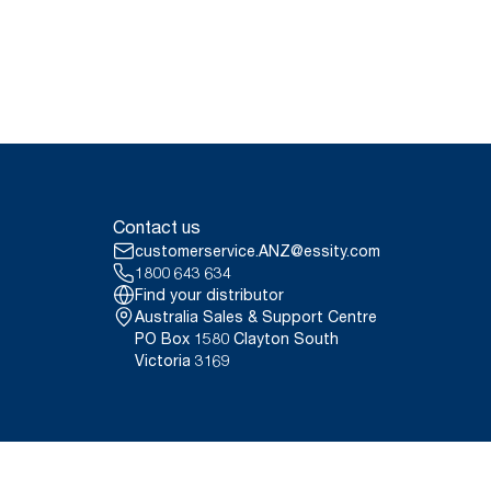
Contact us
customerservice.ANZ@essity.com
1800 643 634
Find your distributor
Australia Sales & Support Centre
PO Box 1580 Clayton South
Victoria 3169