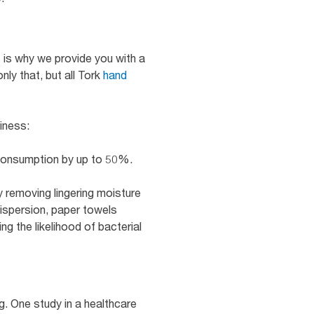
s is why we provide you with a
ly that, but all Tork
hand
iness:
 consumption by up to 50%.
 removing lingering moisture
dispersion, paper towels
g the likelihood of bacterial
g. One study in a healthcare