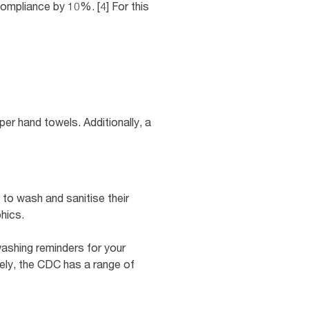
compliance by 10%. [4] For this
per hand towels. Additionally, a
to wash and sanitise their
hics.
ashing reminders for your
vely, the CDC has a range of