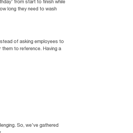
hday' from start to finish while
how long they need to wash
Instead of asking employees to
r them to reference. Having a
llenging. So, we've gathered
.