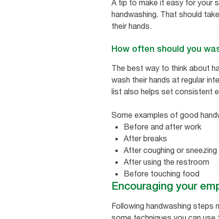
A tip to make it easy for your 
handwashing. That should tak
their hands.
How often should you wa
The best way to think about ha
wash their hands at regular in
list also helps set consistent
Some examples of good handwa
Before and after work
After breaks
After coughing or sneezing
After using the restroom
Before touching food
Encouraging your emp
Following handwashing steps ma
some techniques you can use t