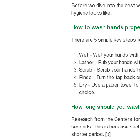
Before we dive into the best w
hygiene looks like.
How to wash hands prope
There are 5 simple key steps f
Wet - Wet your hands with c
Lather - Rub your hands wit
Scrub - Scrub your hands t
Rinse - Turn the tap back on
Dry - Use a paper towel to
choice.
How long should you was
Research from the Centers fo
seconds. This is because such
shorter period. [3]