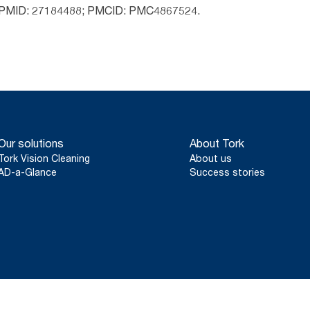
 PMID: 27184488; PMCID: PMC4867524.
Our solutions
About Tork
Tork Vision Cleaning
About us
AD-a-Glance
Success stories