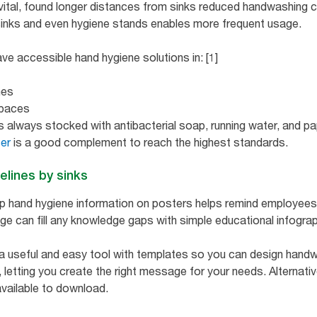
 vital, found longer distances from sinks reduced handwashing 
sinks and even hygiene stands enables more frequent usage.
ave accessible hand hygiene solutions in: [1]
nes
spaces
s always stocked with antibacterial soap, running water, and pa
ser
is a good complement to reach the highest standards.
elines by sinks
ep hand hygiene information on posters helps remind employees 
age can fill any knowledge gaps with simple educational infograp
a useful and easy tool with templates so you can design handw
, letting you create the right message for your needs. Alternati
vailable to download.