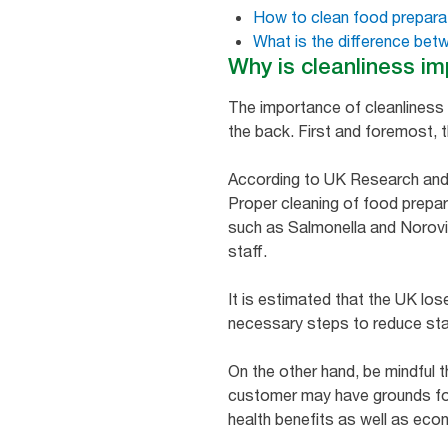
How to clean food prepara
What is the difference bet
Why is cleanliness im
The importance of cleanliness i
the back. First and foremost, t
According to UK Research and I
Proper cleaning of food prepar
such as Salmonella and Norovir
staff.
It is estimated that the UK los
necessary steps to reduce staff
On the other hand, be mindful t
customer may have grounds for
health benefits as well as eco