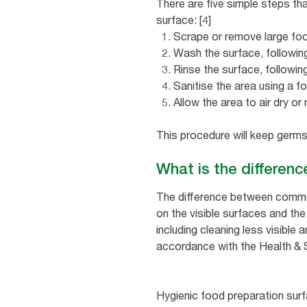
There are five simple steps th
surface: [4]
Scrape or remove large food
Wash the surface, following
Rinse the surface, following
Sanitise the area using a f
Allow the area to air dry or
This procedure will keep germs
What is the differen
The difference between commerc
on the visible surfaces and th
including cleaning less visible
accordance with the Health & 
Hygienic food preparation surf