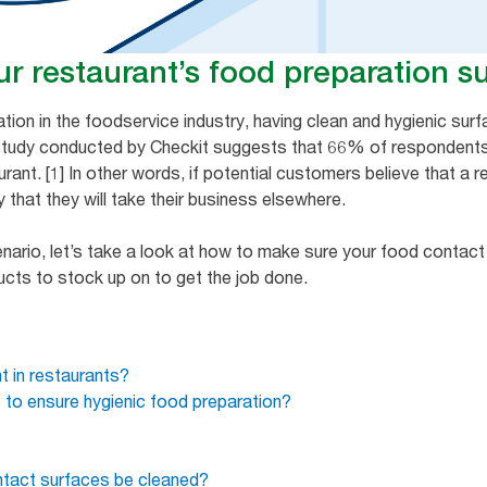
r restaurant’s food preparation s
ion in the foodservice industry, having clean and hygienic su
 study conducted by Checkit suggests that 66% of respondents
rant. [1] In other words, if potential customers believe that a r
ly that they will take their business elsewhere.
cenario, let’s take a look at how to make sure your food contac
ducts to stock up on to get the job done.
t in restaurants?
s to ensure hygienic food preparation?
tact surfaces be cleaned?