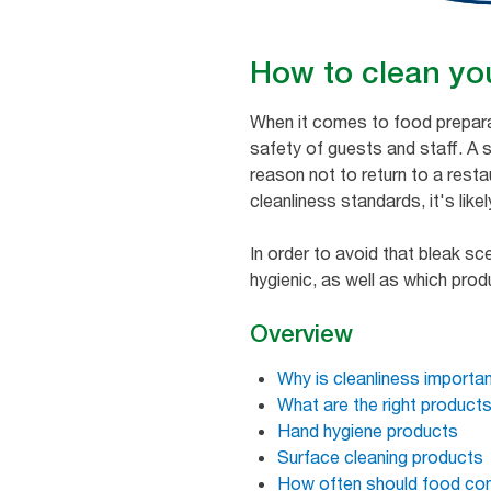
How to clean you
When it comes to food preparat
safety of guests and staff. A
reason not to return to a restau
cleanliness standards, it's like
In order to avoid that bleak s
hygienic, as well as which pro
Overview
Why is cleanliness importan
What are the right product
Hand hygiene products
Surface cleaning products
How often should food con