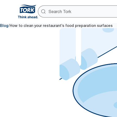
/
Blog
How to clean your restaurant’s food preparation surfaces