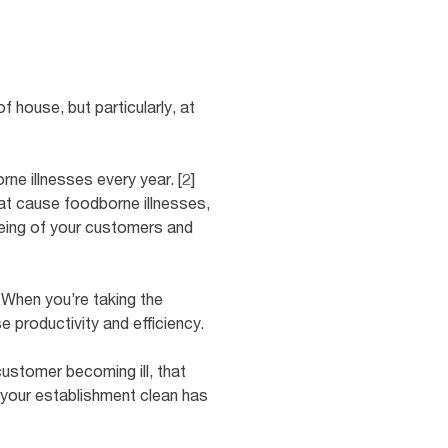
 house, but particularly, at
ne illnesses every year. [2]
at cause foodborne illnesses,
being of your customers and
] When you’re taking the
e productivity and efficiency.
customer becoming ill, that
 your establishment clean has