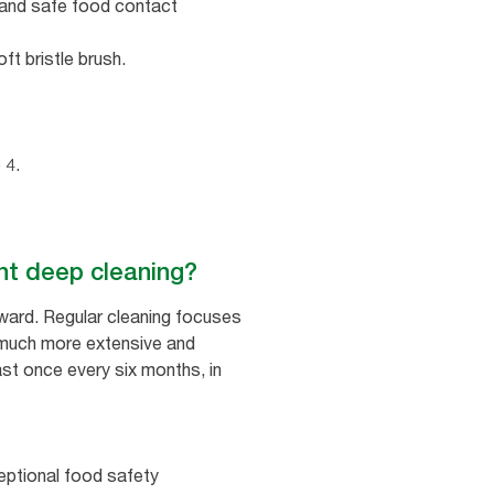
c and safe food contact
t bristle brush.
 4.
nt deep cleaning?
rward. Regular cleaning focuses
s much more extensive and
ast once every six months, in
eptional food safety