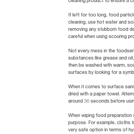
cleaning product to ensure a cl
If left for too long, food par
cleaning, use hot water and so
removing any stubborn food debr
careful when using scouring p
Not every mess in the foodser
substances like grease and oil,
then be washed with warm, soap
surfaces by looking for a symbo
When it comes to surface saniti
dried with a paper towel. Alterna
around 30 seconds before usin
When wiping food preparation s
purpose. For example, cloths tr
very safe option in terms of h