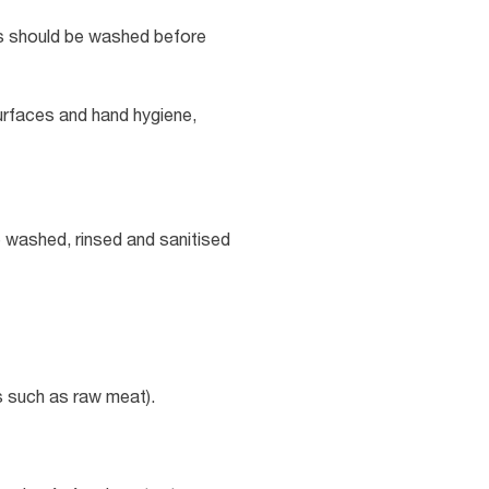
hs should be washed before
surfaces and hand hygiene,
e washed, rinsed and sanitised
s such as raw meat).