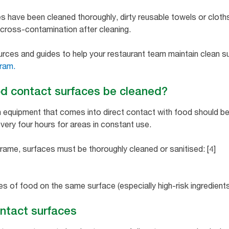
s have been cleaned thoroughly, dirty reusable towels or clot
nt cross-contamination after cleaning.
ources and guides to help your restaurant team maintain clean 
ram.
d contact surfaces be cleaned?
n equipment that comes into direct contact with food should b
every four hours for areas in constant use.
frame, surfaces must be thoroughly cleaned or sanitised: [4]
s of food on the same surface (especially high-risk ingredient
ntact surfaces