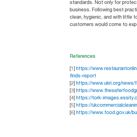
standards. Not only for protec
business. Following best pract
clean, hygienic, and with little
customers would come to expect
References
[1]
https://www.restaurantonli
finds-report
[2]
https://www.ukri.org/news/
[3]
https://www.thesaferfoodg
[4]
https://tork-images.essity.
[5]
https://ukcommercialclean
[6]
https://www.food.gov.uk/b