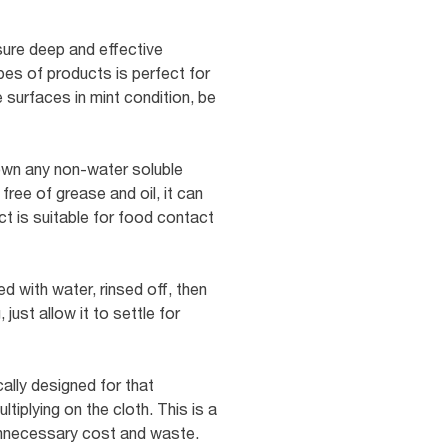
sure deep and effective
pes of products is perfect for
 surfaces in mint condition, be
own any non-water soluble
ree of grease and oil, it can
t is suitable for food contact
d with water, rinsed off, then
 just allow it to settle for
ally designed for that
iplying on the cloth. This is a
 unnecessary cost and waste.