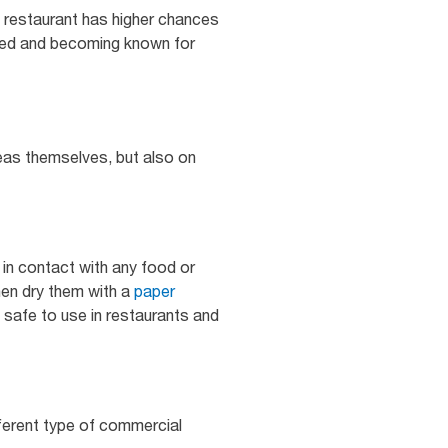
c restaurant has higher chances
nded and becoming known for
reas themselves, but also on
in contact with any food or
en dry them with a
paper
 safe to use in restaurants and
ferent type of commercial