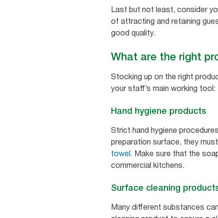
Last but not least, consider y
of attracting and retaining gu
good quality.
What are the right pr
Stocking up on the right produc
your staff’s main working tool: 
Hand hygiene products
Strict hand hygiene procedures
preparation surface, they must
towel.
Make sure that the soap 
commercial kitchens.
Surface cleaning product
Many different substances can 