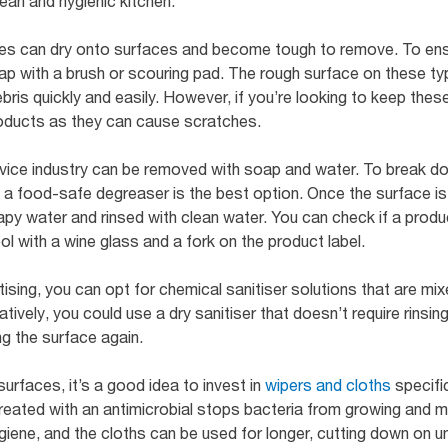
ean and hygienic kitchen.
ticles can dry onto surfaces and become tough to remove. To en
ap with a brush or scouring pad. The rough surface on these ty
is quickly and easily. However, if you’re looking to keep these
roducts as they can cause scratches.
vice industry can be removed with soap and water. To break d
 a food-safe degreaser is the best option. Once the surface is f
y water and rinsed with clean water. You can check if a produc
l with a wine glass and a fork on the product label.
sing, you can opt for chemical sanitiser solutions that are mixe
tively, you could use a dry sanitiser that doesn’t require rinsing,
g the surface again.
urfaces, it’s a good idea to invest in
wipers and cloths
specific
eated with an antimicrobial stops bacteria from growing and mult
ygiene, and the cloths can be used for longer, cutting down on