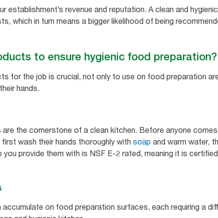
our establishment’s revenue and reputation. A clean and hygieni
ests, which in turn means a bigger likelihood of being recomme
oducts to ensure hygienic food preparation?
ts for the job is crucial, not only to use on food preparation a
their hands.
 are the cornerstone of a clean kitchen. Before anyone comes 
 first wash their hands thoroughly with
soap
and warm water, th
you provide them with is NSF E-2 rated, meaning it is certified
s
accumulate on food preparation surfaces, each requiring a dif