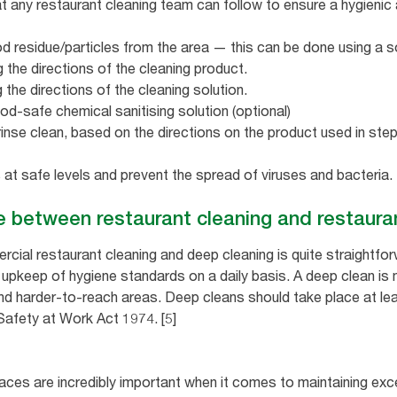
at any restaurant cleaning team can follow to ensure a hygieni
 residue/particles from the area — this can be done using a sof
 the directions of the cleaning product.
 the directions of the cleaning solution.
ood-safe chemical sanitising solution (optional)
 rinse clean, based on the directions on the product used in step
 at safe levels and prevent the spread of viruses and bacteria.
ce between restaurant cleaning and restaura
ial restaurant cleaning and deep cleaning is quite straightfo
e upkeep of hygiene standards on a daily basis. A deep clean i
 and harder-to-reach areas. Deep cleans should take place at le
Safety at Work Act 1974. [5]
aces are incredibly important when it comes to maintaining exc