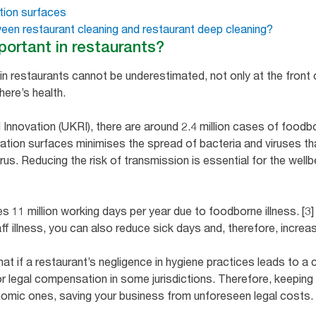
tion surfaces
ween restaurant cleaning and restaurant deep cleaning?
portant in restaurants?
n restaurants cannot be underestimated, not only at the front of
here’s health.
nnovation (UKRI), there are around 2.4 million cases of foodbor
ation surfaces minimises the spread of bacteria and viruses th
us. Reducing the risk of transmission is essential for the well
es 11 million working days per year due to foodborne illness. [3
 illness, you can also reduce sick days and, therefore, increas
hat if a restaurant’s negligence in hygiene practices leads to a 
 legal compensation in some jurisdictions. Therefore, keeping
nomic ones, saving your business from unforeseen legal costs.