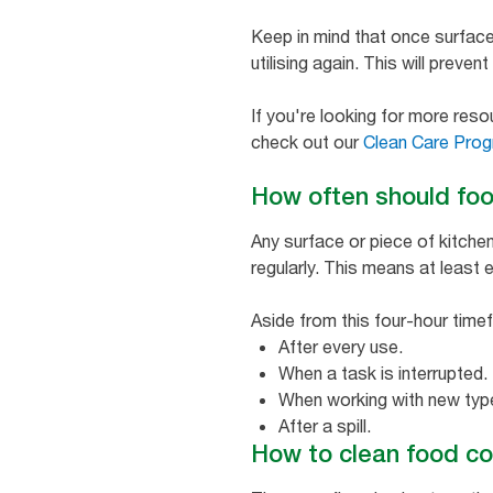
Keep in mind that once surface
utilising again. This will preve
If you're looking for more res
check out our
Clean Care Prog
How often should foo
Any surface or piece of kitche
regularly. This means at least 
Aside from this four-hour time
After every use.
When a task is interrupted.
When working with new type
After a spill.
How to clean food co