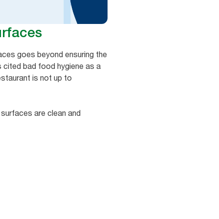
urfaces
rfaces goes beyond ensuring the
 cited bad food hygiene as a
estaurant is not up to
t surfaces are clean and