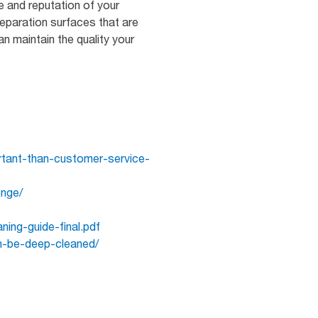
e and reputation of your
eparation surfaces that are
an maintain the quality your
ortant-than-customer-service-
enge/
ning-guide-final.pdf
n-be-deep-cleaned/