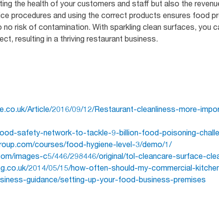
ting the health of your customers and staff but also the revenu
ice procedures and using the correct products ensures food pr
 to no risk of contamination. With sparkling clean surfaces, you c
, resulting in a thriving restaurant business.
ne.co.uk/Article/2016/09/12/Restaurant-cleanliness-more-imp
food-safety-network-to-tackle-9-billion-food-poisoning-chall
roup.com/courses/food-hygiene-level-3/demo/1/
com/images-c5/446/298446/original/tol-cleancare-surface-clea
ing.co.uk/2014/05/15/how-often-should-my-commercial-kitche
usiness-guidance/setting-up-your-food-business-premises