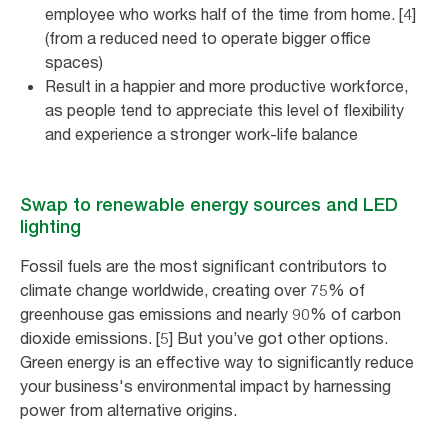
employee who works half of the time from home. [4]
(from a reduced need to operate bigger office
spaces)
Result in a happier and more productive workforce,
as people tend to appreciate this level of flexibility
and experience a stronger work-life balance
Swap to renewable energy sources and LED
lighting
Fossil fuels are the most significant contributors to
climate change worldwide, creating over 75% of
greenhouse gas emissions and nearly 90% of carbon
dioxide emissions. [5] But you’ve got other options.
Green energy is an effective way to significantly reduce
your business's environmental impact by harnessing
power from alternative origins.