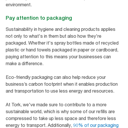
environment.
Pay attention to packaging
Sustainability in hygiene and cleaning products applies
not only to what's in them but also how they're
packaged. Whether it's spray bottles made of recycled
plastic or hand towels packaged in paper or cardboard,
paying attention to this means your businesses can
make a difference.
Eco-friendly packaging can also help reduce your
business’s carbon footprint when it enables production
and transportation to use less energy and resources.
At Tork, we've made sure to contribute to a more
sustainable world, which is why some of our refills are
compressed to take up less space and therefore less
energy to transport. Additionally,
90% of our packaging