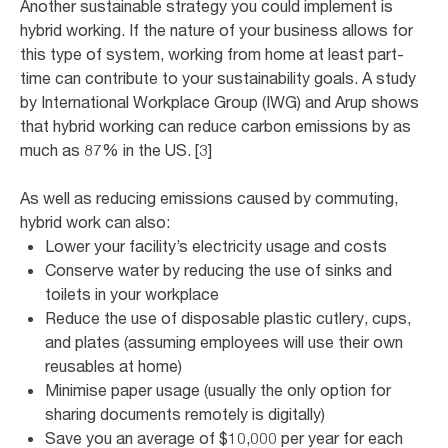
Another sustainable strategy you could implement is
hybrid working. If the nature of your business allows for
this type of system, working from home at least part-
time can contribute to your sustainability goals. A study
by International Workplace Group (IWG) and Arup shows
that hybrid working can reduce carbon emissions by as
much as 87% in the US. [3]
As well as reducing emissions caused by commuting,
hybrid work can also:
Lower your facility’s electricity usage and costs
Conserve water by reducing the use of sinks and
toilets in your workplace
Reduce the use of disposable plastic cutlery, cups,
and plates (assuming employees will use their own
reusables at home)
Minimise paper usage (usually the only option for
sharing documents remotely is digitally)
Save you an average of $10,000 per year for each