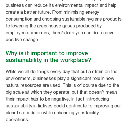
business can reduce its environmental impact and help
create a better future. From minimising energy
consumption and choosing sustainable hygiene products
to lowering the greenhouse gases produced by
employee commutes, there’s lots you can do to drive
positive change.
Why is it important to improve
sustainability in the workplace?
While we all do things every day that put a strain on the
environment, businesses play a significant role in how
natural resources are used. This is of course due to the
big scale at which they operate, but that doesn’t mean
their impact has to be negative. In fact, introducing
sustainability initiatives could contribute to improving our
planet’s condition while enhancing your facility
operations.