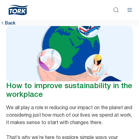
Back
How to improve sustainability in the
workplace
We all play a role in reducing our impact on the planet and
considering just how much of our lives we spend at work,
it makes sense to start with changes there.
That’s why we’re here to explore simple ways your