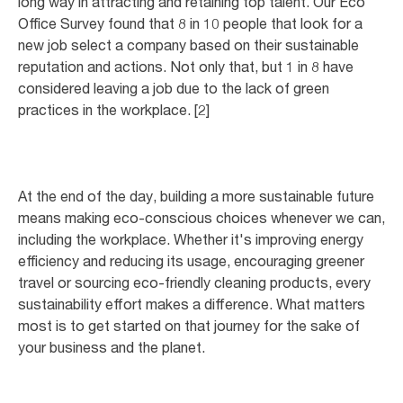
long way in attracting and retaining top talent. Our Eco
Office Survey found that 8 in 10 people that look for a
new job select a company based on their sustainable
reputation and actions. Not only that, but 1 in 8 have
considered leaving a job due to the lack of green
practices in the workplace. [2]
At the end of the day, building a more sustainable future
means making eco-conscious choices whenever we can,
including the workplace. Whether it's improving energy
efficiency and reducing its usage, encouraging greener
travel or sourcing eco-friendly cleaning products, every
sustainability effort makes a difference. What matters
most is to get started on that journey for the sake of
your business and the planet.