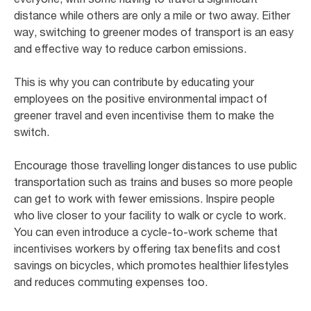
distance while others are only a mile or two away. Either
way, switching to greener modes of transport is an easy
and effective way to reduce carbon emissions.
This is why you can contribute by educating your
employees on the positive environmental impact of
greener travel and even incentivise them to make the
switch.
Encourage those travelling longer distances to use public
transportation such as trains and buses so more people
can get to work with fewer emissions. Inspire people
who live closer to your facility to walk or cycle to work.
You can even introduce a cycle-to-work scheme that
incentivises workers by offering tax benefits and cost
savings on bicycles, which promotes healthier lifestyles
and reduces commuting expenses too.