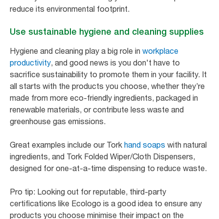
reduce its environmental footprint.
Use sustainable hygiene and cleaning supplies
Hygiene and cleaning play a big role in
workplace
productivity
, and good news is you don't have to
sacrifice sustainability to promote them in your facility. It
all starts with the products you choose, whether they’re
made from more eco-friendly ingredients, packaged in
renewable materials, or contribute less waste and
greenhouse gas emissions.
Great examples include our Tork
hand soaps
with natural
ingredients, and Tork Folded Wiper/Cloth Dispensers,
designed for one-at-a-time dispensing to reduce waste.
Pro tip: Looking out for reputable, third-party
certifications like Ecologo is a good idea to ensure any
products you choose minimise their impact on the