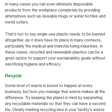
In many cases you can even eliminate disposable
products from the workplace completely by providing
alternatives such as reusable mugs or water bottles and
metal cutlery.
That’s not to say single-use plastic needs to be banned
altogether, as it does have its place in many contexts,
particularly the medical and manufacturing industries. In
these cases, recycled and renewable plastics can be a
great option to support your sustainability goals without
sacrificing hygiene and efficacy.
Recycle
Some level of waste is bound to happen at every
business, but how you manage that waste makes all the
difference. Try keeping the planet in mind by separating
any recyclable materials so that they can have a second
life. Clearly marking recycling bins in your facility’s waste