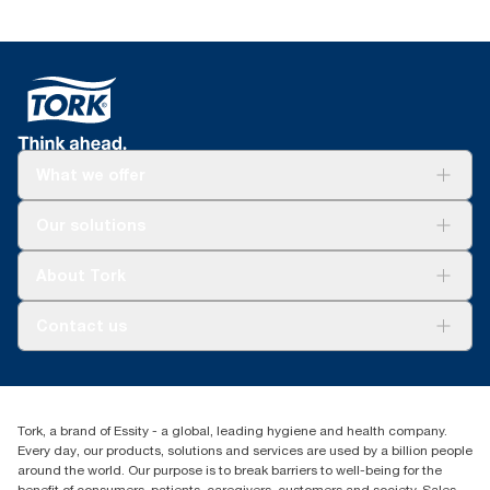
What we offer
Solutions
Our solutions
Sustainability
Tork Clean Care
Tork Vision Cleaning
About Tork
AD-a-Glance
About us
Contact us
Success stories
customerservice.ANZ@essity.com
1800 643 634
Find your distributor
Tork, a brand of Essity - a global, leading hygiene and health company.
Australia Sales & Support Centre
Every day, our products, solutions and services are used by a billion people
PO Box 1580 Clayton South
around the world. Our purpose is to break barriers to well-being for the
Victoria 3169
benefit of consumers, patients, caregivers, customers and society. Sales