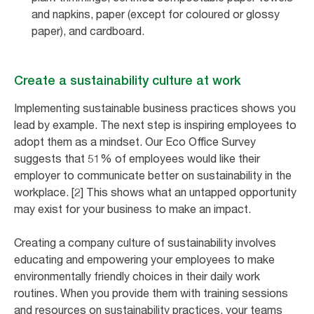
and napkins, paper (except for coloured or glossy
paper), and cardboard.
Create a sustainability culture at work
Implementing sustainable business practices shows you
lead by example. The next step is inspiring employees to
adopt them as a mindset. Our Eco Office Survey
suggests that 51% of employees would like their
employer to communicate better on sustainability in the
workplace. [2] This shows what an untapped opportunity
may exist for your business to make an impact.
Creating a company culture of sustainability involves
educating and empowering your employees to make
environmentally friendly choices in their daily work
routines. When you provide them with training sessions
and resources on sustainability practices, your teams