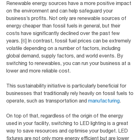
Renewable energy sources have a more positive impact
on the environment and can help safeguard your
business’s profits. Not only are renewable sources of
energy cheaper than fossil fuels in general, but their
costs have significantly declined over the past few
years. [6] In contrast, fossil fuel prices can be extremely
volatile depending on a number of factors, including
global demand, supply factors, and world events. By
switching to renewables, you can run your business at a
lower and more reliable cost.
This sustainability initiative is particularly beneficial for
businesses that traditionally rely heavily on fossil fuels to
operate, such as transportation and
manufacturing
.
On top of that, regardless of the origin of the energy
used in your facility, switching to LED lighting is a great
way to save resources and optimise your budget. LED
fixtures are not only more energy efficient but are lower