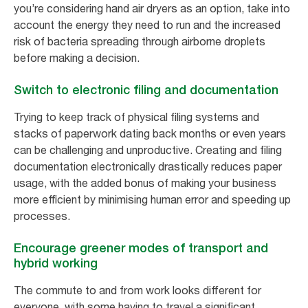
you’re considering hand air dryers as an option, take into
account the energy they need to run and the increased
risk of bacteria spreading through airborne droplets
before making a decision.
Switch to electronic filing and documentation
Trying to keep track of physical filing systems and
stacks of paperwork dating back months or even years
can be challenging and unproductive. Creating and filing
documentation electronically drastically reduces paper
usage, with the added bonus of making your business
more efficient by minimising human error and speeding up
processes.
Encourage greener modes of transport and
hybrid working
The commute to and from work looks different for
everyone, with some having to travel a significant