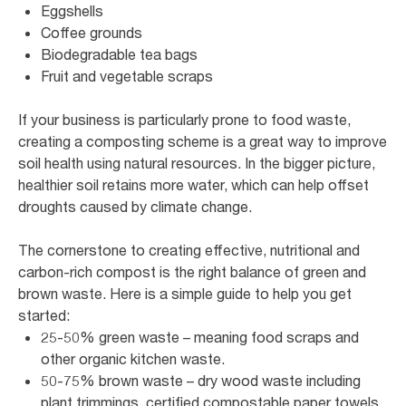
Eggshells
Coffee grounds
Biodegradable tea bags
Fruit and vegetable scraps
If your business is particularly prone to food waste,
creating a composting scheme is a great way to improve
soil health using natural resources. In the bigger picture,
healthier soil retains more water, which can help offset
droughts caused by climate change.
The cornerstone to creating effective, nutritional and
carbon-rich compost is the right balance of green and
brown waste. Here is a simple guide to help you get
started:
25-50% green waste – meaning food scraps and
other organic kitchen waste.
50-75% brown waste – dry wood waste including
plant trimmings, certified compostable paper towels