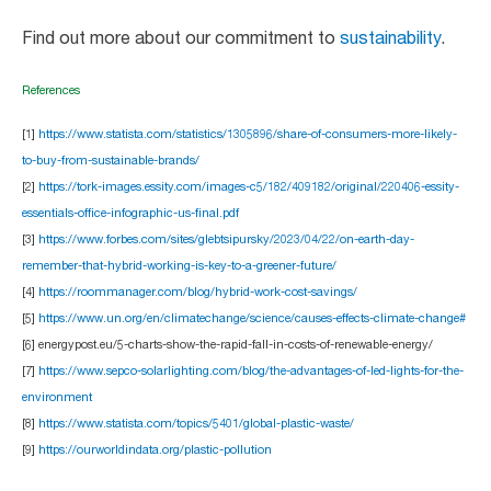
Find out more about our commitment to
sustainability
.
References
[1]
https://www.statista.com/statistics/1305896/share-of-consumers-more-likely-
to-buy-from-sustainable-brands/
[2]
https://tork-images.essity.com/images-c5/182/409182/original/220406-essity-
essentials-office-infographic-us-final.pdf
[3]
https://www.forbes.com/sites/glebtsipursky/2023/04/22/on-earth-day-
remember-that-hybrid-working-is-key-to-a-greener-future/
[4]
https://roommanager.com/blog/hybrid-work-cost-savings/
[5]
https://www.un.org/en/climatechange/science/causes-effects-climate-change#
[6] energypost.eu/5-charts-show-the-rapid-fall-in-costs-of-renewable-energy/
[7]
https://www.sepco-solarlighting.com/blog/the-advantages-of-led-lights-for-the-
environment
[8]
https://www.statista.com/topics/5401/global-plastic-waste/
[9]
https://ourworldindata.org/plastic-pollution