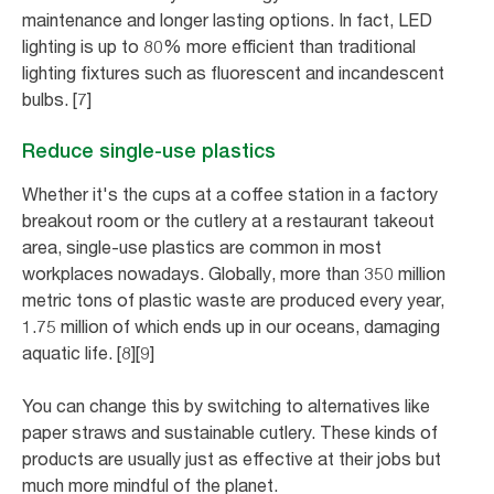
maintenance and longer lasting options. In fact, LED
lighting is up to 80% more efficient than traditional
lighting fixtures such as fluorescent and incandescent
bulbs. [7]
Reduce single-use plastics
Whether it's the cups at a coffee station in a factory
breakout room or the cutlery at a restaurant takeout
area, single-use plastics are common in most
workplaces nowadays. Globally, more than 350 million
metric tons of plastic waste are produced every year,
1.75 million of which ends up in our oceans, damaging
aquatic life. [8][9]
You can change this by switching to alternatives like
paper straws and sustainable cutlery. These kinds of
products are usually just as effective at their jobs but
much more mindful of the planet.