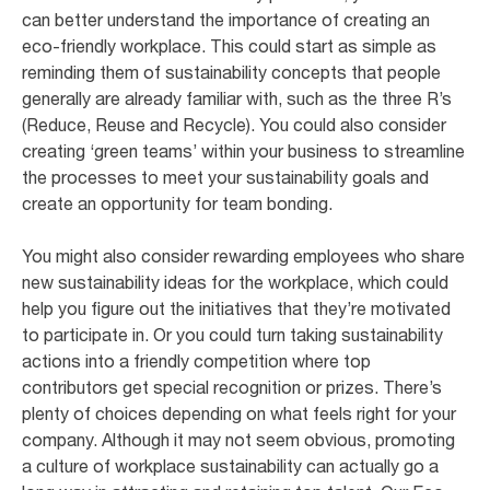
can better understand the importance of creating an
eco-friendly workplace. This could start as simple as
reminding them of sustainability concepts that people
generally are already familiar with, such as the three R’s
(Reduce, Reuse and Recycle). You could also consider
creating ‘green teams’ within your business to streamline
the processes to meet your sustainability goals and
create an opportunity for team bonding.
You might also consider rewarding employees who share
new sustainability ideas for the workplace, which could
help you figure out the initiatives that they’re motivated
to participate in. Or you could turn taking sustainability
actions into a friendly competition where top
contributors get special recognition or prizes. There’s
plenty of choices depending on what feels right for your
company. Although it may not seem obvious, promoting
a culture of workplace sustainability can actually go a