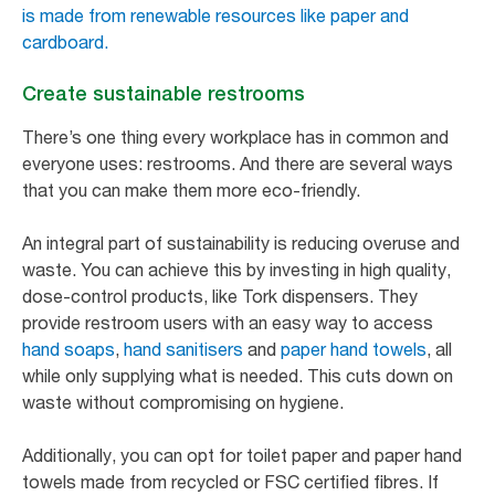
is made from renewable resources like paper and
cardboard.
Create sustainable restrooms
There’s one thing every workplace has in common and
everyone uses: restrooms. And there are several ways
that you can make them more eco-friendly.
An integral part of sustainability is reducing overuse and
waste. You can achieve this by investing in high quality,
dose-control products, like Tork dispensers. They
provide restroom users with an easy way to access
hand soaps
,
hand sanitisers
and
paper hand towels
, all
while only supplying what is needed. This cuts down on
waste without compromising on hygiene.
Additionally, you can opt for toilet paper and paper hand
towels made from recycled or FSC certified fibres. If