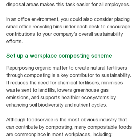
disposal areas makes this task easier for all employees.
In an office environment, you could also consider placing
small office recycling bins under each desk to encourage
contributions to your company’s overall sustainability
efforts.
Set up a workplace composting scheme
Repurposing organic matter to create natural fertilisers
through composting is a key contributor to sustainability.
It reduces the need for chemical fertilisers, minimises
waste sent to landfills, lowers greenhouse gas
emissions, and supports healthier ecosystems by
enhancing soil biodiversity and nutrient cycles.
Although foodservice is the most obvious industry that
can contribute by composting, many compostable foods
are commonplace in most workplaces, including: