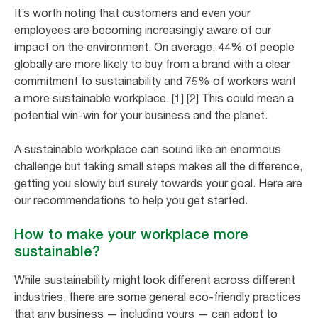
It’s worth noting that customers and even your
employees are becoming increasingly aware of our
impact on the environment. On average, 44% of people
globally are more likely to buy from a brand with a clear
commitment to sustainability and 75% of workers want
a more sustainable workplace. [1] [2] This could mean a
potential win-win for your business and the planet.
A sustainable workplace can sound like an enormous
challenge but taking small steps makes all the difference,
getting you slowly but surely towards your goal. Here are
our recommendations to help you get started.
How to make your workplace more
sustainable?
While sustainability might look different across different
industries, there are some general eco-friendly practices
that any business — including yours — can adopt to