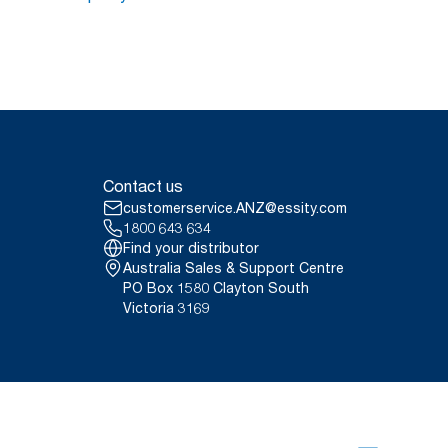
Contact us
customerservice.ANZ@essity.com
1800 643 634
Find your distributor
Australia Sales & Support Centre
PO Box 1580 Clayton South
Victoria 3169