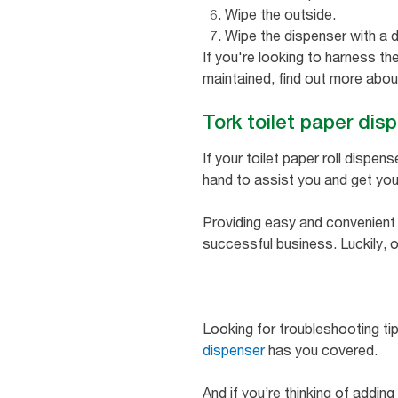
Wipe the outside.
Wipe the dispenser with a d
If you're looking to harness t
maintained, find out more abo
Tork toilet paper dis
If your toilet paper roll dispens
hand to assist you and get you
Providing easy and convenient a
successful business. Luckily, o
Looking for troubleshooting ti
dispenser
has you covered.
And if you’re thinking of addin