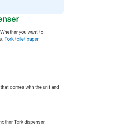
enser
y. Whether you want to
s,
Tork toilet paper
 that comes with the unit and
another Tork dispenser