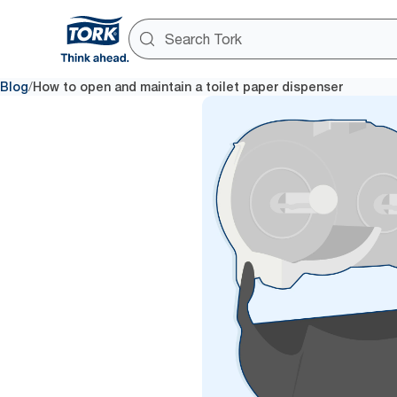
/
Blog
How to open and maintain a toilet paper dispenser