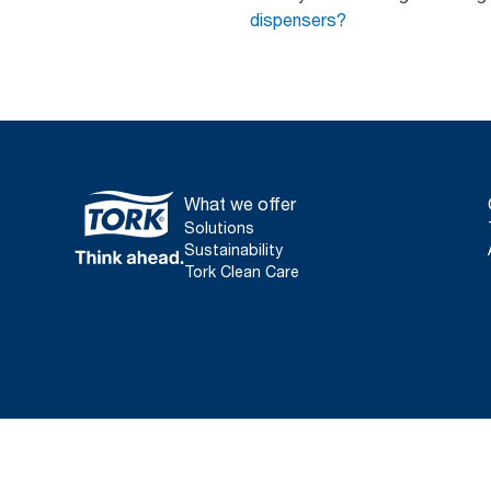
dispensers?
What we offer
Solutions
Sustainability
Tork Clean Care