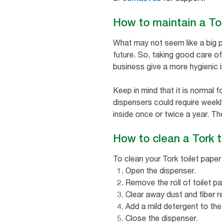
How to maintain a To
What may not seem like a big p
future. So, taking good care of
business give a more hygienic 
Keep in mind that it is normal 
dispensers could require weekly
inside once or twice a year. Th
How to clean a Tork t
To clean your Tork toilet paper
Open the dispenser.
Remove the roll of toilet pa
Clear away dust and fiber r
Add a mild detergent to the
Close the dispenser.