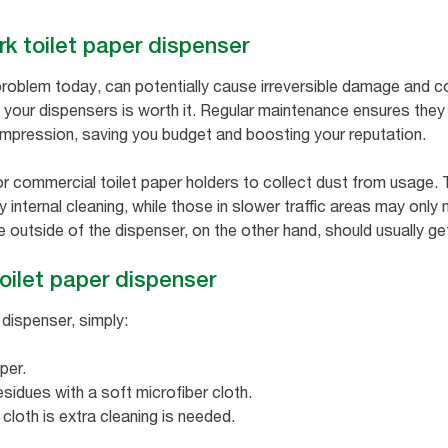
rk toilet paper dispenser
roblem today, can potentially cause irreversible damage and c
 your dispensers is worth it. Regular maintenance ensures they 
impression, saving you budget and boosting your reputation.
for commercial toilet paper holders to collect dust from usage.
 internal cleaning, while those in slower traffic areas may only
e outside of the dispenser, on the other hand, should usually ge
oilet paper dispenser
 dispenser, simply:
per.
esidues with a soft microfiber cloth.
 cloth is extra cleaning is needed.