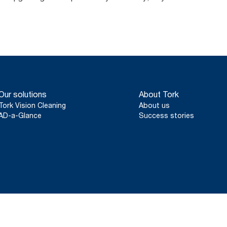
Our solutions
About Tork
Tork Vision Cleaning
About us
AD-a-Glance
Success stories