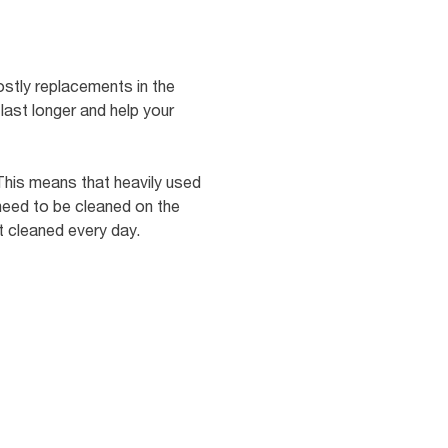
ostly replacements in the
last longer and help your
 This means that heavily used
 need to be cleaned on the
t cleaned every day.