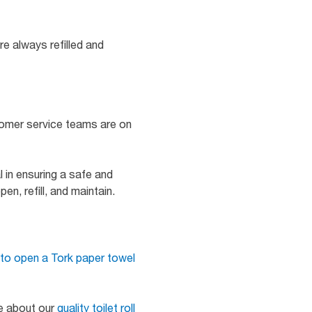
e always refilled and
tomer service teams are on
 in ensuring a safe and
n, refill, and maintain.
to open a Tork paper towel
re about our
quality toilet roll