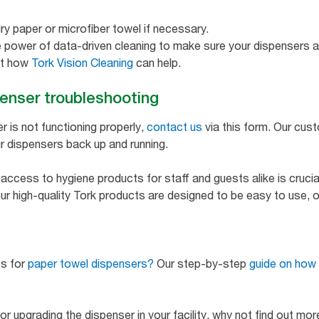
ry paper or microfiber towel if necessary.
he power of data-driven cleaning to make sure your dispensers ar
ut how
Tork Vision Cleaning
can help.
penser troubleshooting
er is not functioning properly,
contact us
via this form. Our cus
r dispensers back up and running.
ccess to hygiene products for staff and guests alike is crucial
ur high-quality Tork products are designed to be easy to use, ope
ps for
paper towel dispensers?
Our step-by-step
guide on how 
g or upgrading the dispenser in your facility, why not find out mo