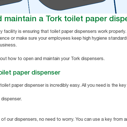
maintain a Tork toilet paper disp
ny facility is ensuring that toilet paper dispensers work properl
ience or make sure your employees keep high hygiene standard
business.
d out how to open and maintain your Tork dispensers.
oilet paper dispenser
ilet paper dispenser is incredibly easy. All you need is the key
 dispenser.
ny of our dispensers, no need to worry. You can use a key from 