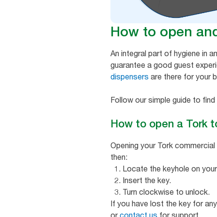
How to open and 
An integral part of hygiene in a
guarantee a good guest exper
dispensers
are there for your 
Follow our simple guide to fin
How to open a Tork t
Opening your Tork commercial to
then:
Locate the keyhole on your
Insert the key.
Turn clockwise to unlock.
If you have lost the key for a
or
contact us
for support.