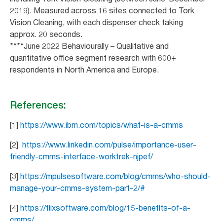
2019). Measured across 16 sites connected to Tork
Vision Cleaning, with each dispenser check taking
approx. 20 seconds.
****June 2022 Behaviourally – Qualitative and
quantitative office segment research with 600+
respondents in North America and Europe.
References:
[1]
https://www.ibm.com/topics/what-is-a-cmms
[2]
https://www.linkedin.com/pulse/importance-user-
friendly-cmms-interface-worktrek-njpef/
[3]
https://mpulsesoftware.com/blog/cmms/who-should-
manage-your-cmms-system-part-2/#
[4]
https://fiixsoftware.com/blog/15-benefits-of-a-
cmms/