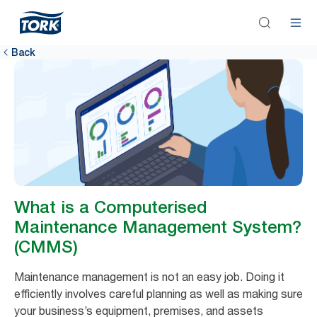
Back
What is a Computerised
Maintenance Management System?
(CMMS)
Maintenance management is not an easy job. Doing it
efficiently involves careful planning as well as making sure
your business’s equipment, premises, and assets