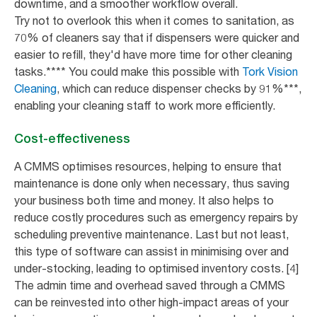
downtime, and a smoother workflow overall.
Try not to overlook this when it comes to sanitation, as
70% of cleaners say that if dispensers were quicker and
easier to refill, they'd have more time for other cleaning
tasks.**** You could make this possible with
Tork Vision
Cleaning
, which can reduce dispenser checks by 91%***,
enabling your cleaning staff to work more efficiently.
Cost-effectiveness
A CMMS optimises resources, helping to ensure that
maintenance is done only when necessary, thus saving
your business both time and money. It also helps to
reduce costly procedures such as emergency repairs by
scheduling preventive maintenance. Last but not least,
this type of software can assist in minimising over and
under-stocking, leading to optimised inventory costs. [4]
The admin time and overhead saved through a CMMS
can be reinvested into other high-impact areas of your