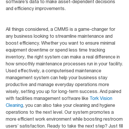
software’s data to make asset-dependent decisions
and efficiency improvements.
All things considered, a CMMS is a game-changer for
any business looking to streamline maintenance and
boost efficiency. Whether you want to ensure minimal
equipment downtime or spend less time tracking
inventory, the right system can make a real difference in
how smoothly maintenance processes run in your facility.
Used effectively, a computerised maintenance
management system can help your business stay
productive and manage everyday operations more
wisely, setting you up for long-term success. And paired
with facilities management software like
Tork Vision
Cleaning
, you can also take your cleaning and hygiene
operations to the next level. Our system promotes a
more efficient work environment while boosting restroom
users’ satisfaction. Ready to take the next step? Just fill