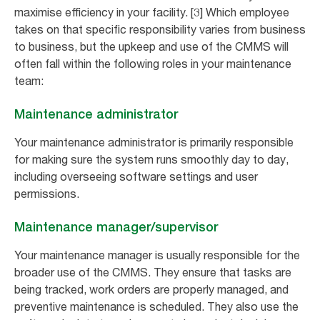
maximise efficiency in your facility. [3] Which employee
takes on that specific responsibility varies from business
to business, but the upkeep and use of the CMMS will
often fall within the following roles in your maintenance
team:
Maintenance administrator
Your maintenance administrator is primarily responsible
for making sure the system runs smoothly day to day,
including overseeing software settings and user
permissions.
Maintenance manager/supervisor
Your maintenance manager is usually responsible for the
broader use of the CMMS. They ensure that tasks are
being tracked, work orders are properly managed, and
preventive maintenance is scheduled. They also use the