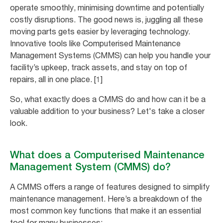
operate smoothly, minimising downtime and potentially
costly disruptions. The good news is, juggling all these
moving parts gets easier by leveraging technology.
Innovative tools like Computerised Maintenance
Management Systems (CMMS) can help you handle your
facility’s upkeep, track assets, and stay on top of
repairs, all in one place. [1]
So, what exactly does a CMMS do and how can it be a
valuable addition to your business? Let's take a closer
look.
What does a Computerised Maintenance
Management System (CMMS) do?
A CMMS offers a range of features designed to simplify
maintenance management. Here’s a breakdown of the
most common key functions that make it an essential
tool for many businesses: