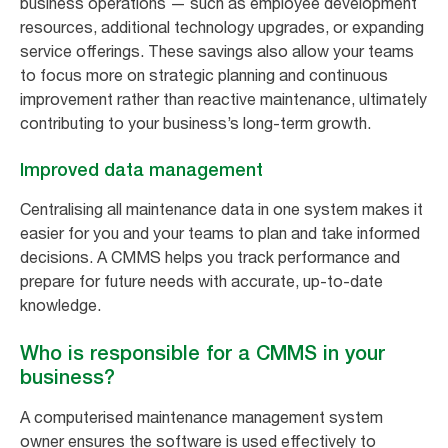
business operations — such as employee development
resources, additional technology upgrades, or expanding
service offerings. These savings also allow your teams
to focus more on strategic planning and continuous
improvement rather than reactive maintenance, ultimately
contributing to your business’s long-term growth.
Improved data management
Centralising all maintenance data in one system makes it
easier for you and your teams to plan and take informed
decisions. A CMMS helps you track performance and
prepare for future needs with accurate, up-to-date
knowledge.
Who is responsible for a CMMS in your
business?
A computerised maintenance management system
owner ensures the software is used effectively to