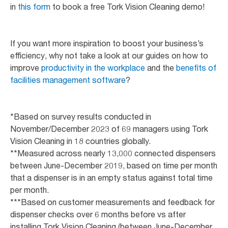
in
this form
to book a free Tork Vision Cleaning demo!
If you want more inspiration to boost your business’s
efficiency, why not take a look at our guides on how to
improve
productivity in the workplace
and the
benefits of
facilities management software
?
*Based on survey results conducted in
November/December 2023 of 69 managers using Tork
Vision Cleaning in 18 countries globally.
**Measured across nearly 13,000 connected dispensers
between June-December 2019, based on time per month
that a dispenser is in an empty status against total time
per month.
***Based on customer measurements and feedback for
dispenser checks over 6 months before vs after
installing Tork Vision Cleaning (between June-December