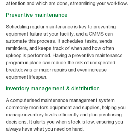
attention and which are done, streamlining your workflow.
Preventive maintenance
Scheduling regular maintenance is key to preventing
equipment failure at your facility, and a CMMS can
automate this process. It schedules tasks, sends
reminders, and keeps track of when and how often
upkeep is performed. Having a preventive maintenance
program in place can reduce the risk of unexpected
breakdowns or major repairs and even increase
equipment lifespan.
Inventory management & distribution
A computerised maintenance management system
commonly monitors equipment and supplies, helping you
manage inventory levels efficiently and plan purchasing
decisions. It alerts you when stock is low, ensuring you
always have what you need on hand.