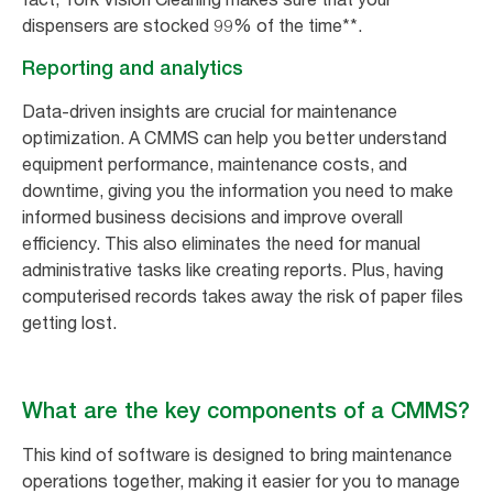
dispensers are stocked 99% of the time**.
Reporting and analytics
Data-driven insights are crucial for maintenance
optimization. A CMMS can help you better understand
equipment performance, maintenance costs, and
downtime, giving you the information you need to make
informed business decisions and improve overall
efficiency. This also eliminates the need for manual
administrative tasks like creating reports. Plus, having
computerised records takes away the risk of paper files
getting lost.
What are the key components of a CMMS?
This kind of software is designed to bring maintenance
operations together, making it easier for you to manage