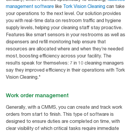
management software
like
Tork Vision Cleaning
can take
your operations to the next level. Our solution provides
you with real-time data on restroom traffic and hygiene
supply levels, helping your cleaning staff stay proactive.
Features like smart sensors in your restrooms as well as
dispensers and refill monitoring help ensure that
resources are allocated where and when they’re needed
most, boosting efficiency across your facility. The
results speak for themselves: 7 in 10 cleaning managers
say they improved efficiency in their operations with Tork
Vision Cleaning.*
Work order management
Generally, with a CMMS, you can create and track work
orders from start to finish. This type of software is
designed to ensure duties are completed on time, with
clear visibility of which critical tasks require immediate