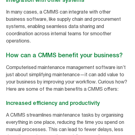
In many cases, a CMMS can integrate with other
business software, like supply chain and procurement
systems, enabling seamless data sharing and
coordination across internal teams for smoother
operations.
How can a CMMS benefit your business?
Computerised maintenance management software isn’t
just about simplifying maintenance—it can add value to
your business by improving your workflow. Curious how?
Here are some of the main benefits a CMMS offers:
Increased efficiency and productivity
A CMMS streamlines maintenance tasks by organising
everything in one place, reducing the time you spend on
manual processes. This can lead to fewer delays, less