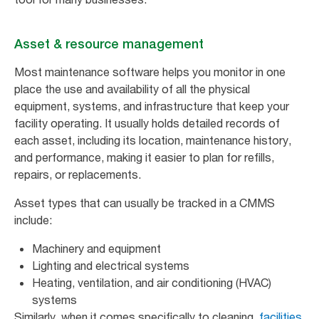
Asset & resource management
Most maintenance software helps you monitor in one
place the use and availability of all the physical
equipment, systems, and infrastructure that keep your
facility operating. It usually holds detailed records of
each asset, including its location, maintenance history,
and performance, making it easier to plan for refills,
repairs, or replacements.
Asset types that can usually be tracked in a CMMS
include:
Machinery and equipment
Lighting and electrical systems
Heating, ventilation, and air conditioning (HVAC)
systems
Similarly, when it comes specifically to cleaning,
facilities