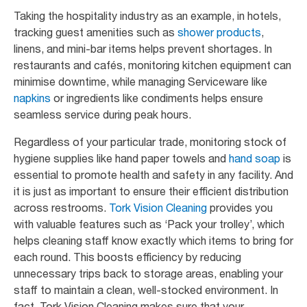
Taking the hospitality industry as an example, in hotels,
tracking guest amenities such as
shower products
,
linens, and mini-bar items helps prevent shortages. In
restaurants and cafés, monitoring kitchen equipment can
minimise downtime, while managing Serviceware like
napkins
or ingredients like condiments helps ensure
seamless service during peak hours.
Regardless of your particular trade, monitoring stock of
hygiene supplies like hand paper towels and
hand soap
is
essential to promote health and safety in any facility. And
it is just as important to ensure their efficient distribution
across restrooms.
Tork Vision Cleaning
provides you
with valuable features such as ‘Pack your trolley’, which
helps cleaning staff know exactly which items to bring for
each round. This boosts efficiency by reducing
unnecessary trips back to storage areas, enabling your
staff to maintain a clean, well-stocked environment. In
fact, Tork Vision Cleaning makes sure that your