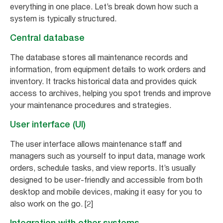
everything in one place. Let’s break down how such a
system is typically structured.
Central database
The database stores all maintenance records and
information, from equipment details to work orders and
inventory. It tracks historical data and provides quick
access to archives, helping you spot trends and improve
your maintenance procedures and strategies.
User interface (UI)
The user interface allows maintenance staff and
managers such as yourself to input data, manage work
orders, schedule tasks, and view reports. It’s usually
designed to be user-friendly and accessible from both
desktop and mobile devices, making it easy for you to
also work on the go. [2]
Integration with other systems