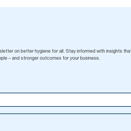
letter on better hygiene for all. Stay informed with insights tha
ple – and stronger outcomes for your business.