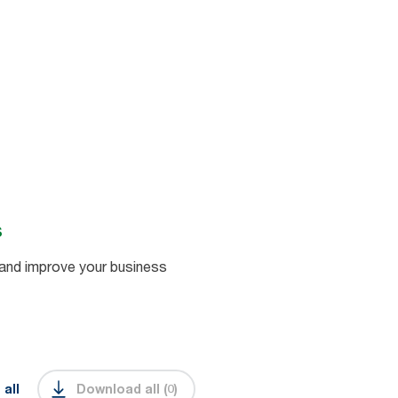
s
and improve your business
 all
Download all
(
0
)