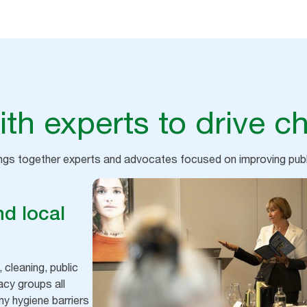
th experts to drive c
ings together experts and advocates focused on improving pu
d local
 cleaning, public
acy groups all
y hygiene barriers