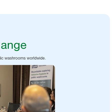
hange
blic washrooms worldwide.