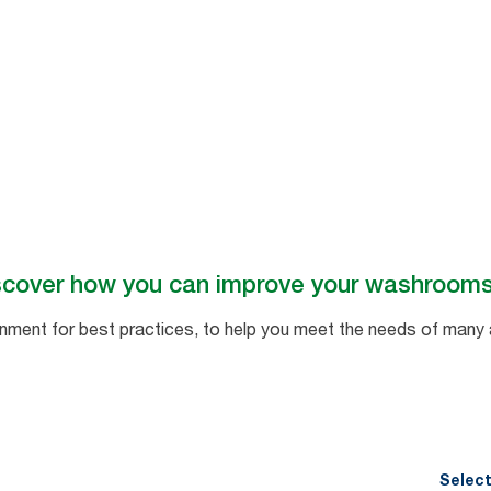
ll
scover how you can improve your washroom
ent for best practices, to help you meet the needs of many 
Select