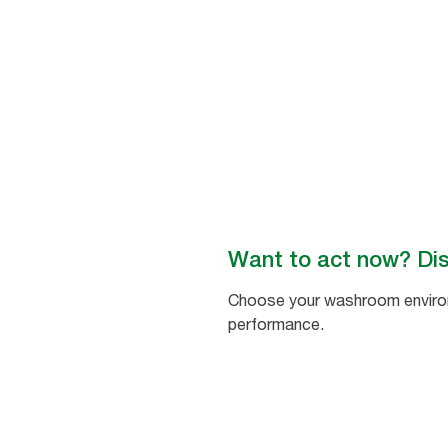
washroom environments
worldwide. #BetterHygieneForA
Want to act now? Di
Choose your washroom environm
performance.