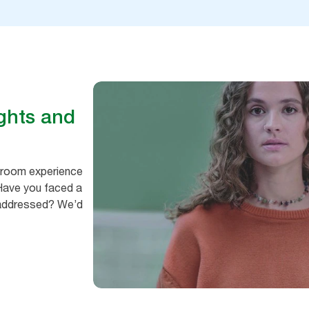
ghts and
hroom experience
 Have you faced a
e addressed? We’d