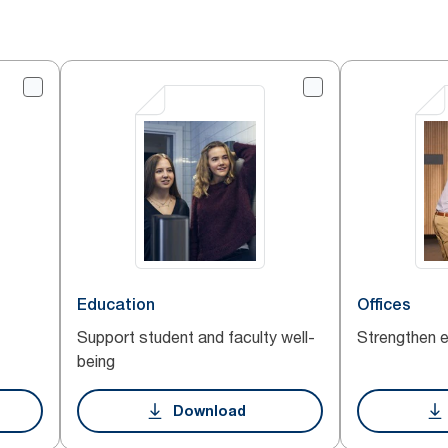
Education
Offices
Support student and faculty well-
Strengthen 
being
Download