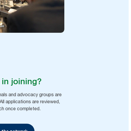
 in joining?
onals and advocacy groups are
ll applications are reviewed,
ouch once completed.