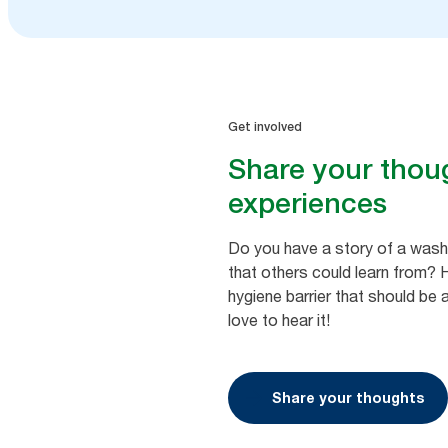
Get involved
Share your thou
experiences
Do you have a story of a was
that others could learn from?
hygiene barrier that should b
love to hear it!
Share your thoughts