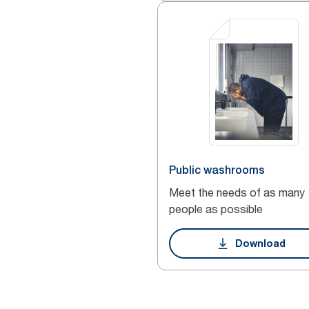
Public washrooms
Meet the needs of as many
people as possible
Download