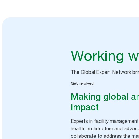
Working wi
The Global Expert Network br
Get involved
Making global an
impact
Experts in facility management,
health, architecture and advoc
collaborate to address the man