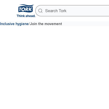
/
Inclusive hygiene
Join the movement
Join the movement
Better hyg
all
By supporting the movement for
can contribute to a growing ef