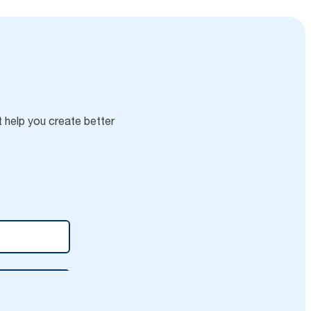
t help you create better