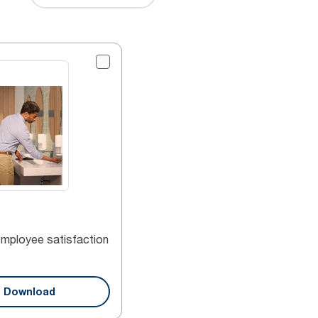
employee satisfaction
Download