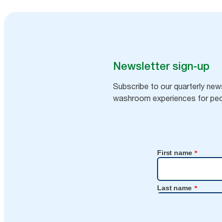
Newsletter sign-up
Subscribe to our quarterly news
washroom experiences for peo