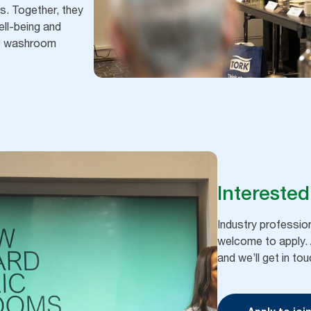
. Together, they
ell-being and
the washroom
Interested
Industry professi
welcome to apply. A
and we’ll get in t