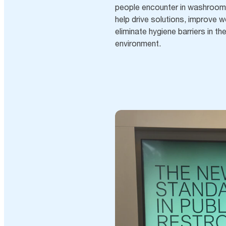
people encounter in washrooms
help drive solutions, improve w
eliminate hygiene barriers in 
environment.