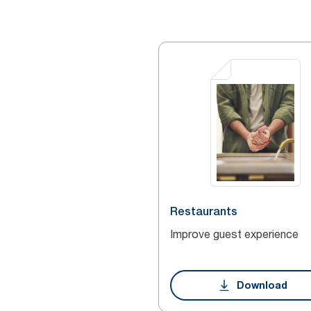
Restaurants
Improve guest experience
Download