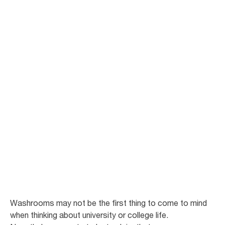
Improve
cleanliness and
sustainability in
student
washrooms.
Enhancing your campus for student satisfaction
Washrooms may not be the first thing to come to mind
when thinking about university or college life.