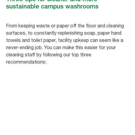
sustainable campus washrooms
From keeping waste or paper off the floor and cleaning
surfaces, to constantly replenishing soap, paper hand
towels and toilet paper, facility upkeep can seem like a
never-ending job. You can make this easier for your
cleaning staff by following our top three
recommendations: