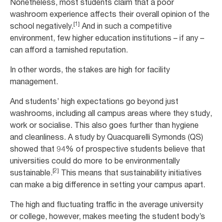
Nonetheless, most students claim that a poor
washroom experience affects their overall opinion of the
[1]
school negatively.
And in such a competitive
environment, few higher education institutions – if any –
can afford a tarnished reputation.
In other words, the stakes are high for facility
management.
And students’ high expectations go beyond just
washrooms, including all campus areas where they study,
work or socialise. This also goes further than hygiene
and cleanliness. A study by Quacquarelli Symonds (QS)
showed that 94% of prospective students believe that
universities could do more to be environmentally
[2]
sustainable.
This means that sustainability initiatives
can make a big difference in setting your campus apart.
The high and fluctuating traffic in the average university
or college, however, makes meeting the student body’s