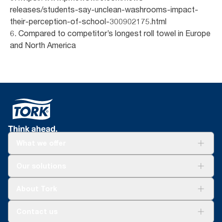
releases/students-say-unclean-washrooms-impact-
their-perception-of-school-300902175.html
6. Compared to competitor’s longest roll towel in Europe
and North America
What we offer
Solutions
Our solutions
Sustainability
Tork Clean Care
Tork Vision Cleaning
About Tork
AD-a-Glance
About us
Contact us
Success stories