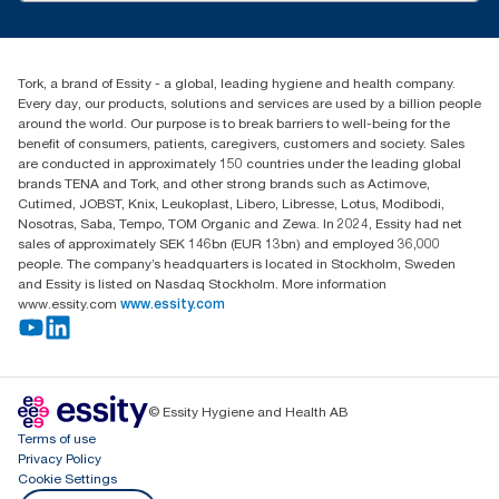
customerservice.ANZ@essity.com
1800 643 634
Find your distributor
Tork, a brand of Essity - a global, leading hygiene and health company.
Australia Sales & Support Centre
Every day, our products, solutions and services are used by a billion people
PO Box 1580 Clayton South
around the world. Our purpose is to break barriers to well-being for the
Victoria 3169
benefit of consumers, patients, caregivers, customers and society. Sales
are conducted in approximately 150 countries under the leading global
brands TENA and Tork, and other strong brands such as Actimove,
Cutimed, JOBST, Knix, Leukoplast, Libero, Libresse, Lotus, Modibodi,
Nosotras, Saba, Tempo, TOM Organic and Zewa. In 2024, Essity had net
sales of approximately SEK 146bn (EUR 13bn) and employed 36,000
people. The company’s headquarters is located in Stockholm, Sweden
and Essity is listed on Nasdaq Stockholm. More information
www.essity.com
www.essity.com
© Essity Hygiene and Health AB
Terms of use
Privacy Policy
Cookie Settings