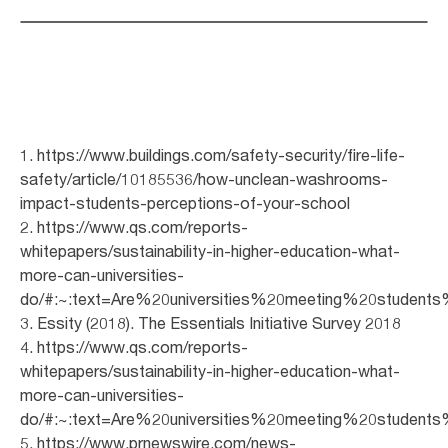
1. https://www.buildings.com/safety-security/fire-life-
safety/article/10185536/how-unclean-washrooms-
impact-students-perceptions-of-your-school
2. https://www.qs.com/reports-
whitepapers/sustainability-in-higher-education-what-
more-can-universities-
do/#:~:text=Are%20universities%20meeting%20student
3. Essity (2018). The Essentials Initiative Survey 2018
4. https://www.qs.com/reports-
whitepapers/sustainability-in-higher-education-what-
more-can-universities-
do/#:~:text=Are%20universities%20meeting%20student
5. https://www.prnewswire.com/news-