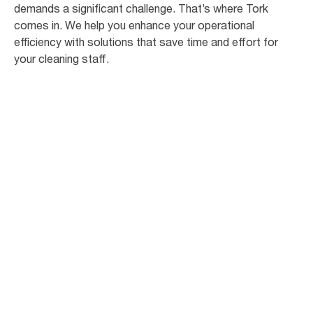
demands a significant challenge. That’s where Tork
comes in. We help you enhance your operational
efficiency with solutions that save time and effort for
your cleaning staff.
81
%
of students are concerned about
becoming ill due to poor hygiene [3]
94
%