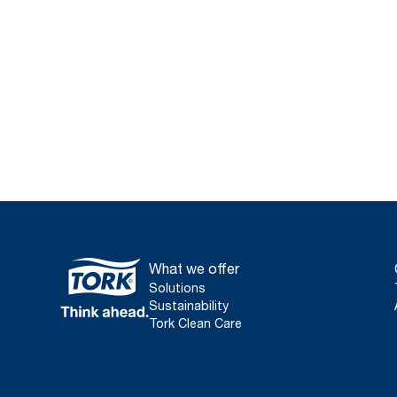
What we offer
Solutions
Sustainability
Tork Clean Care