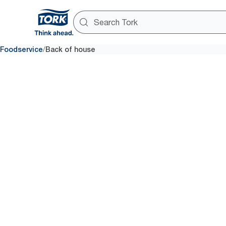
/
Foodservice
Back of house
Back of h
Meeting a guest’s needs goes 
meal. Integrate hygiene syste
avoid interruptions