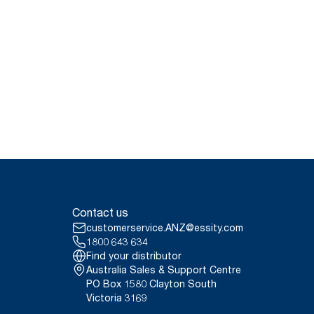
Contact us
customerservice.ANZ@essity.com
1800 643 634
Find your distributor
Australia Sales & Support Centre
PO Box 1580 Clayton South
Victoria 3169