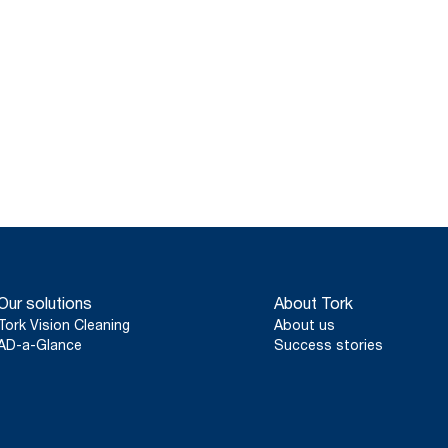
Our solutions
About Tork
Tork Vision Cleaning
About us
AD-a-Glance
Success stories