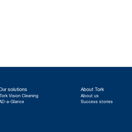
Our solutions
About Tork
Tork Vision Cleaning
About us
AD-a-Glance
Success stories