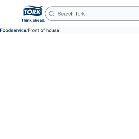
/
Foodservice
Front of house
Front of 
How your customer views the d
outdoor seating can be the di
time walk-in and a sit-down reg