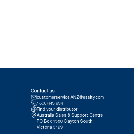
Contact us
customerservice.ANZ@essity.com
1800 643 634
Find your distributor
Australia Sales & Support Centre
PO Box 1580 Clayton South
Victoria 3169