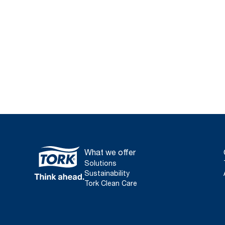
What we offer
Solutions
Sustainability
Tork Clean Care