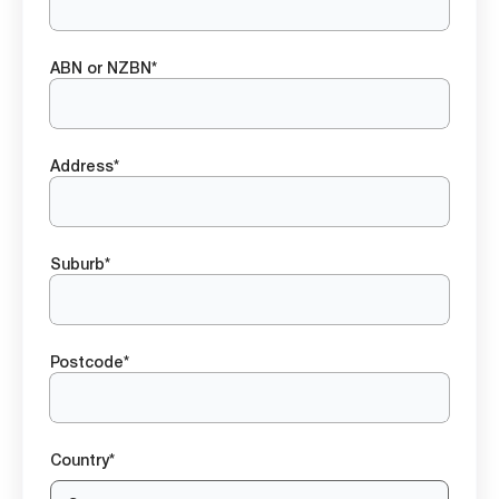
ABN or NZBN*
Address*
Suburb*
Postcode*
Country*