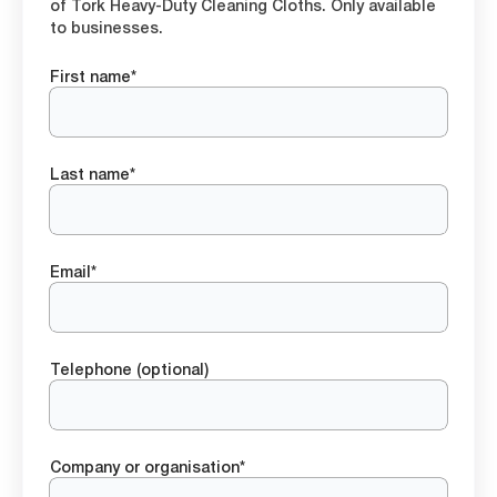
of Tork Heavy-Duty Cleaning Cloths. Only available
to businesses.
First name*
Last name*
Email*
Telephone (optional)
Company or organisation*