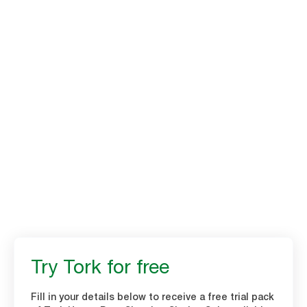
Tork Heavy-Duty
Cleaning Cloths
Time to throw in the tea towel. Strong and absorbent multi-purpose
cloths are an ideal tea towel replacement. Improve hygiene in your
kitchen with Tork Heavy-Duty Cleaning cloths.
Try Tork for free
Fill in your details below to receive a free trial pack