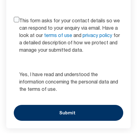
This form asks for your contact details so we
can respond to your enquiry via email. Have a
look at our
terms of use
and
privacy policy
for
a detailed description of how we protect and
manage your submitted data.
Yes, I have read and understood the
information concerning the personal data and
the terms of use.
Submit