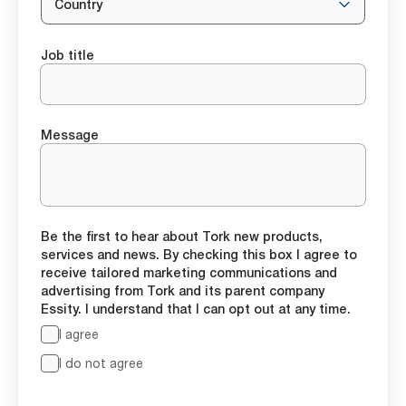
Country
Job title
Message
Be the first to hear about Tork new products,
services and news. By checking this box I agree to
receive tailored marketing communications and
advertising from Tork and its parent company
Essity. I understand that I can opt out at any time.
I agree
I do not agree