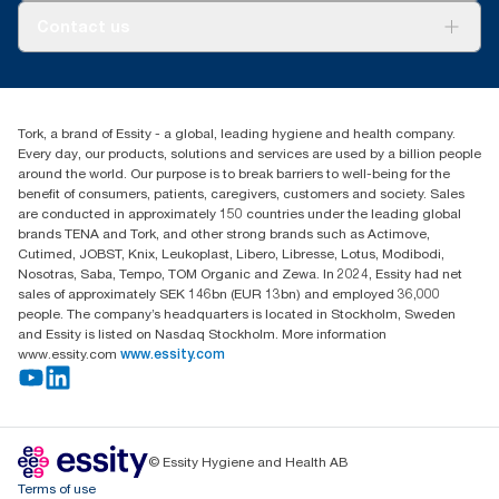
About us
Contact us
Success stories
customerservice.ANZ@essity.com
1800 643 634
Find your distributor
Tork, a brand of Essity - a global, leading hygiene and health company.
Australia Sales & Support Centre
Every day, our products, solutions and services are used by a billion people
PO Box 1580 Clayton South
around the world. Our purpose is to break barriers to well-being for the
Victoria 3169
benefit of consumers, patients, caregivers, customers and society. Sales
are conducted in approximately 150 countries under the leading global
brands TENA and Tork, and other strong brands such as Actimove,
Cutimed, JOBST, Knix, Leukoplast, Libero, Libresse, Lotus, Modibodi,
Nosotras, Saba, Tempo, TOM Organic and Zewa. In 2024, Essity had net
sales of approximately SEK 146bn (EUR 13bn) and employed 36,000
people. The company’s headquarters is located in Stockholm, Sweden
and Essity is listed on Nasdaq Stockholm. More information
www.essity.com
www.essity.com
© Essity Hygiene and Health AB
Terms of use