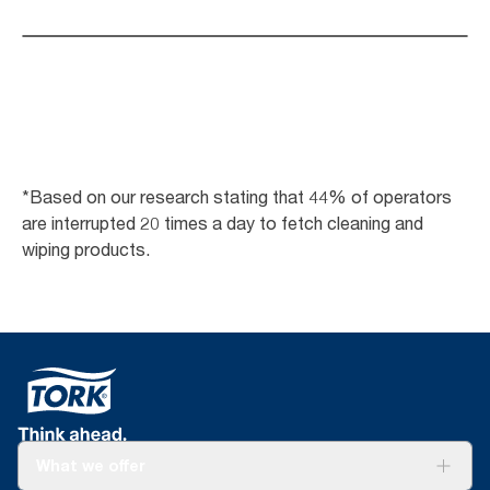
*Based on our research stating that 44% of operators
are interrupted 20 times a day to fetch cleaning and
wiping products.
What we offer