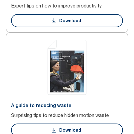
Expert tips on how to improve productivity
Download
A guide to reducing waste
Surprising tips to reduce hidden motion waste
Download