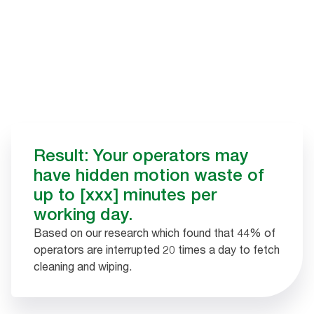
Result: Your operators may
have hidden motion waste of
up to [xxx] minutes per
working day.
Based on our research which found that 44% of
operators are interrupted 20 times a day to fetch
cleaning and wiping.