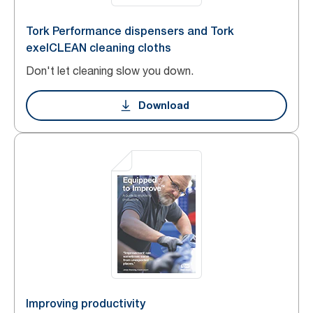
Tork Performance dispensers and Tork
exelCLEAN cleaning cloths
Don't let cleaning slow you down.
Download
Improving productivity