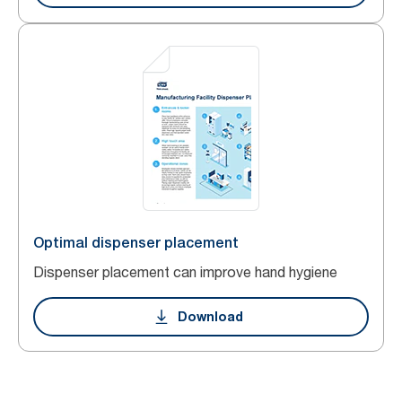
Optimal dispenser placement
Dispenser placement can improve hand hygiene
Download