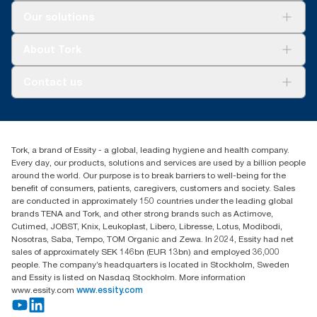
Solutions
Our solutions
Sustainability
Tork Clean Care
Tork Vision Cleaning
About Tork
AD-a-Glance
About us
Contact us
Success stories
customerservice.ANZ@essity.com
1800 643 634
Find your distributor
Tork, a brand of Essity - a global, leading hygiene and health company.
Australia Sales & Support Centre
Every day, our products, solutions and services are used by a billion people
PO Box 1580 Clayton South
around the world. Our purpose is to break barriers to well-being for the
Victoria 3169
benefit of consumers, patients, caregivers, customers and society. Sales
are conducted in approximately 150 countries under the leading global
brands TENA and Tork, and other strong brands such as Actimove,
Cutimed, JOBST, Knix, Leukoplast, Libero, Libresse, Lotus, Modibodi,
Nosotras, Saba, Tempo, TOM Organic and Zewa. In 2024, Essity had net
sales of approximately SEK 146bn (EUR 13bn) and employed 36,000
people. The company’s headquarters is located in Stockholm, Sweden
and Essity is listed on Nasdaq Stockholm. More information
www.essity.com
www.essity.com