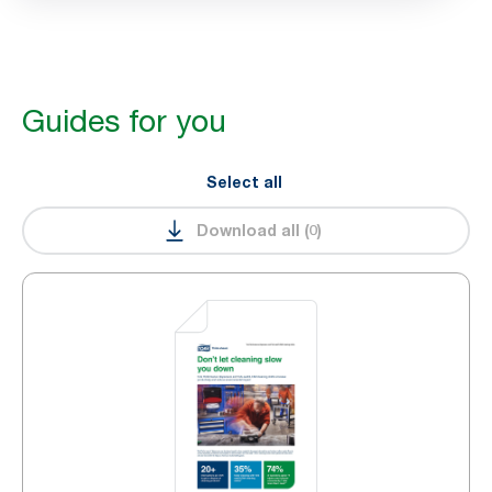
Guides for you
Select all
Download all
(
0
)