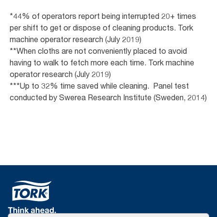
*44% of operators report being interrupted 20+ times
per shift to get or dispose of cleaning products. Tork
machine operator research (July 2019)
**When cloths are not conveniently placed to avoid
having to walk to fetch more each time. Tork machine
operator research (July 2019)
***Up to 32% time saved while cleaning. Panel test
conducted by Swerea Research Institute (Sweden, 2014)