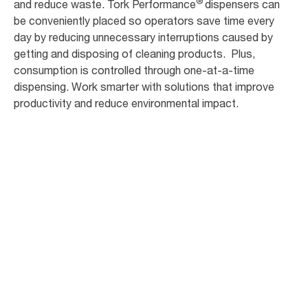
®
and reduce waste. Tork Performance
dispensers can
be conveniently placed so operators save time every
day by reducing unnecessary interruptions caused by
getting and disposing of cleaning products. Plus,
consumption is controlled through one-at-a-time
dispensing. Work smarter with solutions that improve
productivity and reduce environmental impact.
20
+
interruptions per shift to get/dispose of
cleaning products*