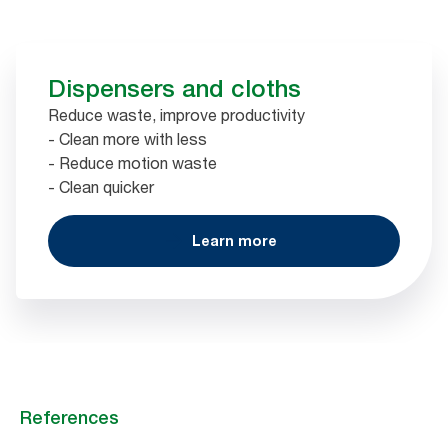
Dispensers and cloths
Reduce waste, improve productivity
- Clean more with less
- Reduce motion waste
- Clean quicker
Learn more
References