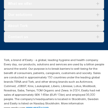
What we offer
Solutions
Our solutions
Sustainability
Tork Clean Care
Tork Vision Cleaning
About Tork
AD-a-Glance
About us
Contact us
Success stories
customerservice.ANZ@essity.com
1800 643 634
Find your distributor
Tork, a brand of Essity - a global, leading hygiene and health company.
Australia Sales & Support Centre
Every day, our products, solutions and services are used by a billion people
PO Box 1580 Clayton South
around the world. Our purpose is to break barriers to well-being for the
Victoria 3169
benefit of consumers, patients, caregivers, customers and society. Sales
are conducted in approximately 150 countries under the leading global
brands TENA and Tork, and other strong brands such as Actimove,
Cutimed, JOBST, Knix, Leukoplast, Libero, Libresse, Lotus, Modibodi,
Nosotras, Saba, Tempo, TOM Organic and Zewa. In 2024, Essity had net
sales of approximately SEK 146bn (EUR 13bn) and employed 36,000
people. The company’s headquarters is located in Stockholm, Sweden
and Essity is listed on Nasdaq Stockholm. More information
www.essity.com
www.essity.com