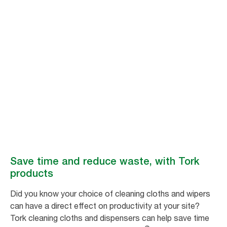
Better hygiene,
better productivity
Tork industrial hygiene products help make your manufacturing
processes more efficient, with solutions that save time and reduce
environmental impact.
Save time and reduce waste, with Tork
products
Did you know your choice of cleaning cloths and wipers
can have a direct effect on productivity at your site?
Tork cleaning cloths and dispensers can help save time