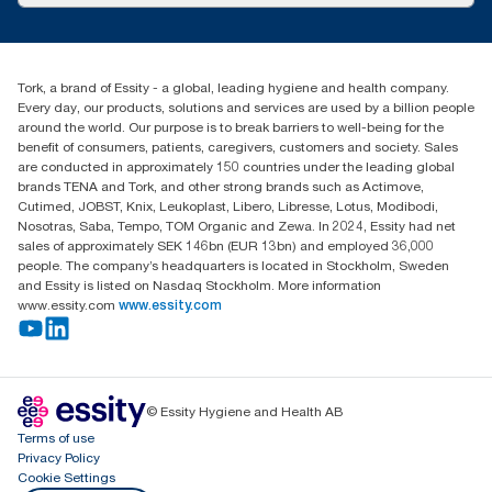
customerservice.ANZ@essity.com
1800 643 634
Find your distributor
Tork, a brand of Essity - a global, leading hygiene and health company.
Australia Sales & Support Centre
Every day, our products, solutions and services are used by a billion people
PO Box 1580 Clayton South
around the world. Our purpose is to break barriers to well-being for the
Victoria 3169
benefit of consumers, patients, caregivers, customers and society. Sales
are conducted in approximately 150 countries under the leading global
brands TENA and Tork, and other strong brands such as Actimove,
Cutimed, JOBST, Knix, Leukoplast, Libero, Libresse, Lotus, Modibodi,
Nosotras, Saba, Tempo, TOM Organic and Zewa. In 2024, Essity had net
sales of approximately SEK 146bn (EUR 13bn) and employed 36,000
people. The company’s headquarters is located in Stockholm, Sweden
and Essity is listed on Nasdaq Stockholm. More information
www.essity.com
www.essity.com
© Essity Hygiene and Health AB
Terms of use
Privacy Policy
Cookie Settings