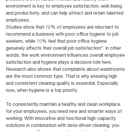
environment is key to employee satisfaction, well-being
and productivity, and can help attract and retain talented
employees.
Studies show that 72% of employees are reluctant to
recommend a business with poor office hygiene to job
seekers, while 70% feel that poor office hygiene
genuinely affects their overall job satisfaction*. In other
words, the work environment influences overall employee
satisfaction and hygiene plays a decisive role here.
Research also shows that complaints about washrooms
are the most common type. That is why ensuring high
and consistent cleaning quality is essential. Especially
now, when hygiene is a top priority.
To consistently maintain a healthy and clean workplace
for your employees, you need new and smarter ways of
working. With innovative and functional high-capacity
solutions in combination with data-driven cleaning, you