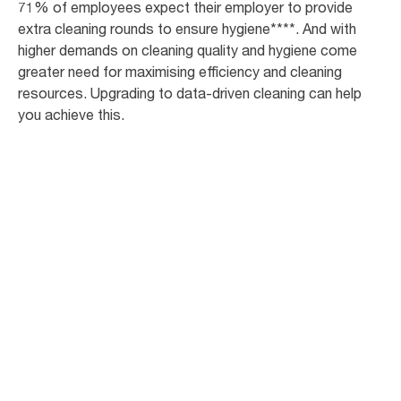
71% of employees expect their employer to provide
extra cleaning rounds to ensure hygiene****. And with
higher demands on cleaning quality and hygiene come
greater need for maximising efficiency and cleaning
resources. Upgrading to data-driven cleaning can help
you achieve this.