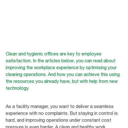
Office challenge
The importance of a clean working environment for employee well-being
Clean and hygienic offices are key to employee
satisfaction. In the articles below, you can read about
improving the workplace experience by optimising your
cleaning operations. And how you can achieve this using
the resources you already have, but with help from new
technology.
As a facility manager, you want to deliver a seamless
experience with no complaints. But staying in control is
hard, and improving operations under constant cost
pressure is even harder. A clean and healthy work