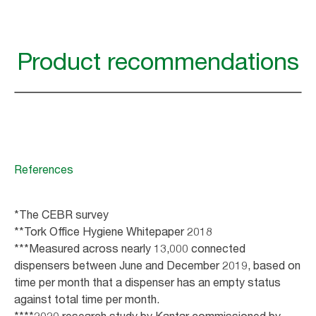
Product recommendations
References
*The CEBR survey
**Tork Office Hygiene Whitepaper 2018
***Measured across nearly 13,000 connected
dispensers between June and December 2019, based on
time per month that a dispenser has an empty status
against total time per month.