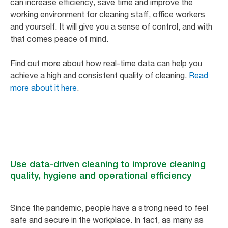
can increase efficiency, save time and improve the
working environment for cleaning staff, office workers
and yourself. It will give you a sense of control, and with
that comes peace of mind.
Find out more about how real-time data can help you
achieve a high and consistent quality of cleaning.
Read
more about it here
.
Use data-driven cleaning to improve cleaning
quality, hygiene and operational efficiency
Since the pandemic, people have a strong need to feel
safe and secure in the workplace. In fact, as many as