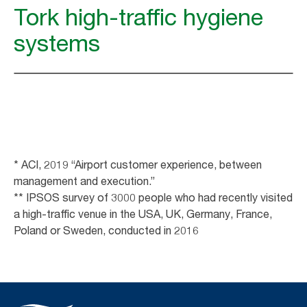
Tork high-traffic hygiene
systems
* ACI, 2019 “Airport customer experience, between
management and execution.”
** IPSOS survey of 3000 people who had recently visited
a high-traffic venue in the USA, UK, Germany, France,
Poland or Sweden, conducted in 2016