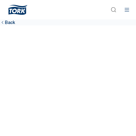
Back
Airports
Happy passengers, better bottom line. Clean washrooms are
fundamental to improving customer satisfaction. The Tork Airport
Hygiene Package can help.