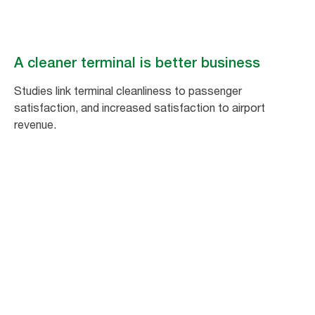
A cleaner terminal is better business
Studies link terminal cleanliness to passenger
satisfaction, and increased satisfaction to airport
revenue.
1
%
increase in passenger satisfaction equals
a 1.5% increase in non-aeronautical
spending.*