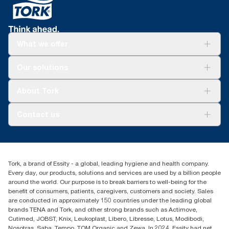
What we offer
Solutions
Our solutions
Sustainability
Tork Clean Care
Tork Vision Cleaning
About Tork
AD-a-Glance
About us
Contact us
Success stories
customerservice.ANZ@essity.com
1800 643 634
Find your distributor
Tork, a brand of Essity - a global, leading hygiene and health company.
Australia Sales & Support Centre
Every day, our products, solutions and services are used by a billion people
PO Box 1580 Clayton South
around the world. Our purpose is to break barriers to well-being for the
Victoria 3169
benefit of consumers, patients, caregivers, customers and society. Sales
are conducted in approximately 150 countries under the leading global
brands TENA and Tork, and other strong brands such as Actimove,
Cutimed, JOBST, Knix, Leukoplast, Libero, Libresse, Lotus, Modibodi,
Nosotras, Saba, Tempo, TOM Organic and Zewa. In 2024, Essity had net