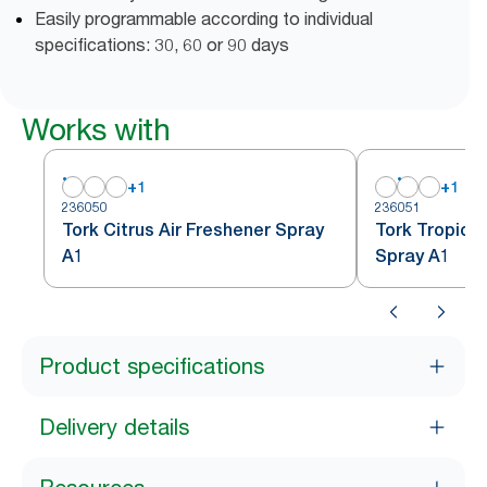
Easily programmable according to individual
specifications: 30, 60 or 90 days
Works with
+
1
+
1
236050
236051
Tork Citrus Air Freshener Spray
Tork Tropical
A1
Spray A1
Product specifications
Delivery details