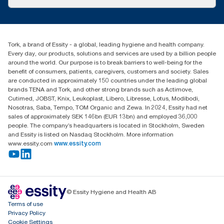
Success stories
customerservice.ANZ@essity.com
1800 643 634
Find your distributor
Tork, a brand of Essity - a global, leading hygiene and health company.
Australia Sales & Support Centre
Every day, our products, solutions and services are used by a billion people
PO Box 1580 Clayton South
around the world. Our purpose is to break barriers to well-being for the
Victoria 3169
benefit of consumers, patients, caregivers, customers and society. Sales
are conducted in approximately 150 countries under the leading global
brands TENA and Tork, and other strong brands such as Actimove,
Cutimed, JOBST, Knix, Leukoplast, Libero, Libresse, Lotus, Modibodi,
Nosotras, Saba, Tempo, TOM Organic and Zewa. In 2024, Essity had net
sales of approximately SEK 146bn (EUR 13bn) and employed 36,000
people. The company’s headquarters is located in Stockholm, Sweden
and Essity is listed on Nasdaq Stockholm. More information
www.essity.com
www.essity.com
© Essity Hygiene and Health AB
Terms of use
Privacy Policy
Cookie Settings