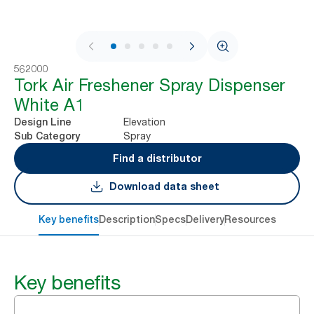
1 / 6
562000
Tork Air Freshener Spray Dispenser
White A1
Elevation
Design Line
Spray
Sub Category
Find a distributor
Download data sheet
Key benefits
Description
Specs
Delivery
Resources
Key benefits