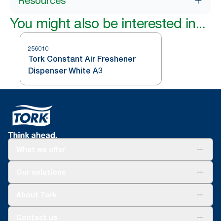
Resources
You might also be interested in...
256010
Tork Constant Air Freshener
Dispenser White A3
What we offer
Solutions
Our solutions
Sustainability
Tork Clean Care
Tork Vision Cleaning
About Tork
AD-a-Glance
About us
Contact us