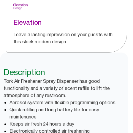
Elevation
Leave a lasting impression on your guests with
this sleek modern design
Description
Tork Air Freshener Spray Dispenser has good
functionality and a variety of scent refills to lift the
atmosphere of any restroom.
Aerosol system with flexible programming options
Quick refilling and long battery life for easy
maintenance
Keeps air fresh 24 hours a day
Electronically controlled air freshening