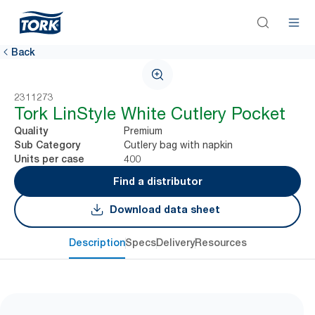
Back
2311273
Tork LinStyle White Cutlery Pocket
Premium
Quality
Cutlery bag with napkin
Sub Category
400
Units per case
Find a distributor
Download data sheet
Description
Specs
Delivery
Resources