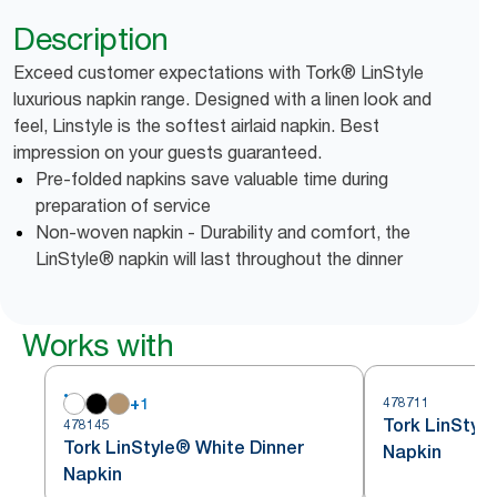
Description
Exceed customer expectations with Tork® LinStyle
luxurious napkin range. Designed with a linen look and
feel, Linstyle is the softest airlaid napkin. Best
impression on your guests guaranteed.
Pre-folded napkins save valuable time during
preparation of service
Non-woven napkin - Durability and comfort, the
LinStyle® napkin will last throughout the dinner
Works with
+
1
478711
Tork LinStyl
478145
Tork LinStyle® White Dinner
Napkin
Napkin