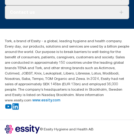
AD-a-Glance
About us
Contact us
Success stories
customerservice.ANZ@essity.com
1800 643 634
Find your distributor
Tork, a brand of Essity - a global, leading hygiene and health company.
Australia Sales & Support Centre
Every day, our products, solutions and services are used by a billion people
PO Box 1580 Clayton South
around the world. Our purpose is to break barriers to well-being for the
Victoria 3169
benefit of consumers, patients, caregivers, customers and society. Sales
are conducted in approximately 150 countries under the leading global
brands TENA and Tork, and other strong brands such as Actimove,
Cutimed, JOBST, Knix, Leukoplast, Libero, Libresse, Lotus, Modibodi,
Nosotras, Saba, Tempo, TOM Organic and Zewa. In 2024, Essity had net
sales of approximately SEK 146bn (EUR 13bn) and employed 36,000
people. The company’s headquarters is located in Stockholm, Sweden
and Essity is listed on Nasdaq Stockholm. More information
www.essity.com
www.essity.com
© Essity Hygiene and Health AB