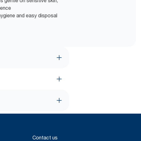
s gentle on sensitive skin,
ience
hygiene and easy disposal
Contact us