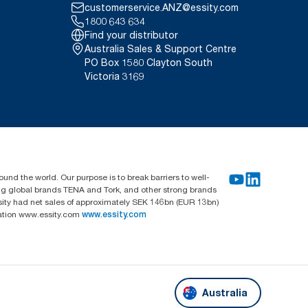
customerservice.ANZ@essity.com
1800 643 634
Find your distributor
Australia Sales & Support Centre
PO Box 1580 Clayton South
Victoria 3169
und the world. Our purpose is to break barriers to well-
ing global brands TENA and Tork, and other strong brands
sity had net sales of approximately SEK 146bn (EUR 13bn)
mation www.essity.com
www.essity.com
Australia