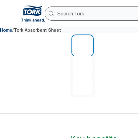
/
Home
Tork Absorbent Sheet
1 of 3