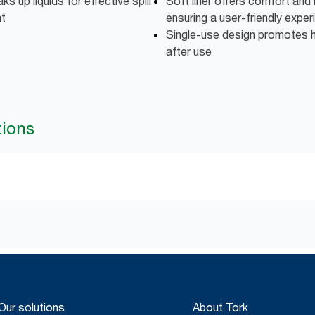
ks up liquids for effective spill
Soft liner offers comfort and i
nt
ensuring a user-friendly exper
Single-use design promotes 
after use
tions
Our solutions
About Tork