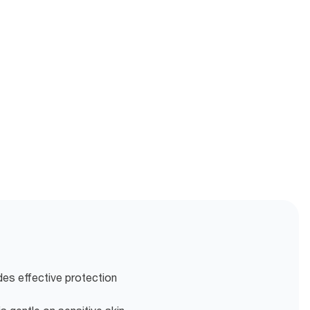
es effective protection