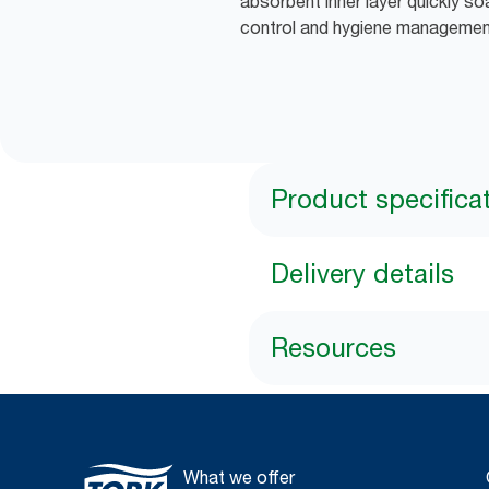
absorbent inner layer quickly soa
control and hygiene manageme
Product specifica
Delivery details
Resources
What we offer