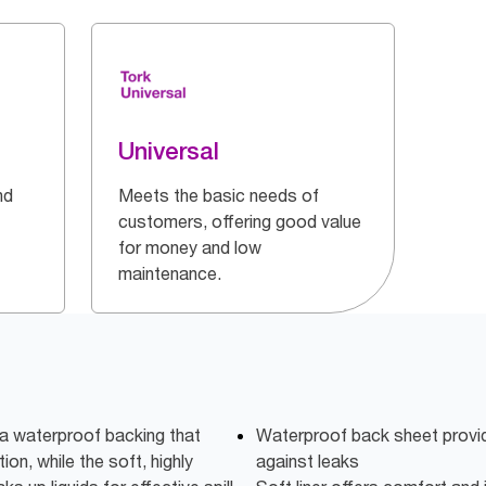
Universal
nd
Meets the basic needs of
customers, offering good value
for money and low
maintenance.
a waterproof backing that
Waterproof back sheet provid
ion, while the soft, highly
against leaks