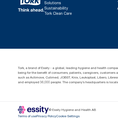
Solutions
Sustainability
Tork Clean Care
Tork, a brand of Essity - a global, leading hygiene and health compan
being for the benefit of consumers, patients, caregivers, customers
such as Actimove, Cutimed, JOBST, Knix, Leukoplast, Libero, Libre
and employed 36,000 people. The company’s headquarters is locate
© Essity Hygiene and Health AB
Terms of use
Privacy Policy
Cookie Settings