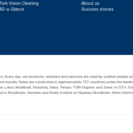
Tork Vision Cleaning
About us
AD-a-Glance
Success stories
y. Every day, our products, solutions and services are used by a billion people aro
 and society. Sales are conducted in approximately 150 countries under the lead
sse, Lotus, Modibodi, Nosotras, Saba, Tempo, TOM Organic and Zewa. In 2024, Es
d in Stockholm, Sweden and Essity is listed on Nasdaq Stockholm. More infor