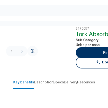
2170057
Tork Absorb
Sub Category
Units per case
Fi
Dow
Key benefits
Description
Specs
Delivery
Resources