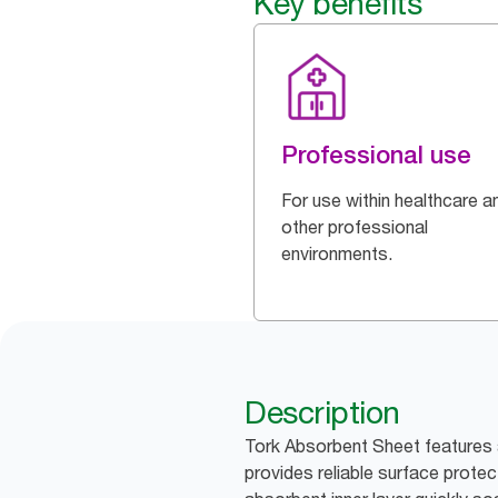
Key benefits
Professional use
For use within healthcare a
other professional
environments.
Description
Tork Absorbent Sheet features 
provides reliable surface protect