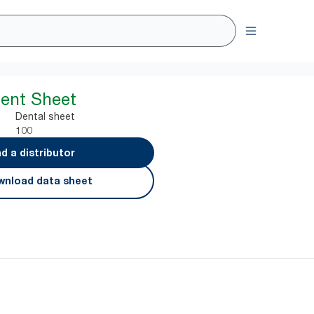
ent Sheet
Dental sheet
100
nd a distributor
nload data sheet