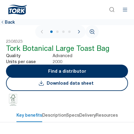
Back
1 / 4
2308323
Tork Botanical Large Toast Bag
Advanced
Quality
2000
Units per case
Find a distributor
Download data sheet
Key benefits
Description
Specs
Delivery
Resources