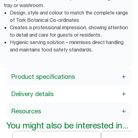
tray or washroom.
Design, style and colour to match the complete range
of Tork Botanical Co-ordinates
Creates a professional impression, showing attention
to detail and care for guests or residents.
Hygienic serving solution – minimises direct handling
and maintains food safety standards.
Product specifications
Delivery details
Resources
You might also be interested in...