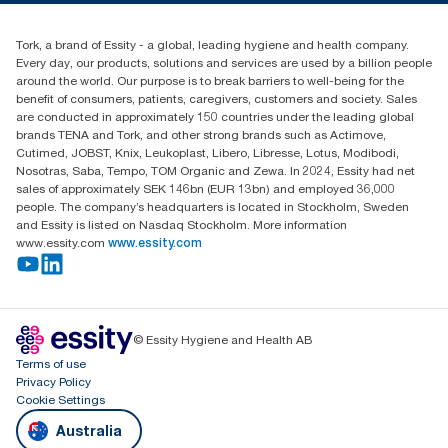
1800 643 634
Find your distributor
Tork, a brand of Essity - a global, leading hygiene and health company.
Australia Sales & Support Centre
Every day, our products, solutions and services are used by a billion people
PO Box 1580 Clayton South
around the world. Our purpose is to break barriers to well-being for the
Victoria 3169
benefit of consumers, patients, caregivers, customers and society. Sales
are conducted in approximately 150 countries under the leading global
brands TENA and Tork, and other strong brands such as Actimove,
Cutimed, JOBST, Knix, Leukoplast, Libero, Libresse, Lotus, Modibodi,
Nosotras, Saba, Tempo, TOM Organic and Zewa. In 2024, Essity had net
sales of approximately SEK 146bn (EUR 13bn) and employed 36,000
people. The company’s headquarters is located in Stockholm, Sweden
and Essity is listed on Nasdaq Stockholm. More information
www.essity.com
www.essity.com
© Essity Hygiene and Health AB
Terms of use
Privacy Policy
Cookie Settings
Australia