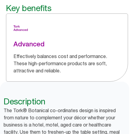
Key benefits
Advanced
Effectively balances cost and performance.
These high-performance products are soft,
attractive and reliable.
Description
The Tork® Botanical co-ordinates design is inspired
from nature to complement your décor whether your
business is a hotel, motel, aged care or healthcare
facility. Use them to freshen-up the table setting, meal