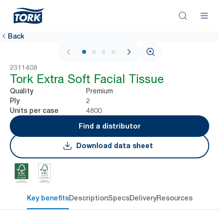
Back
1 / 4
2311408
Tork Extra Soft Facial Tissue
Premium
Quality
2
Ply
4800
Units per case
Find a distributor
Download data sheet
Key benefits
Description
Specs
Delivery
Resources