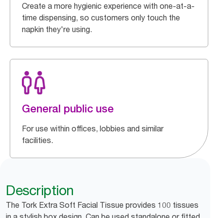
Create a more hygienic experience with one-at-a-
time dispensing, so customers only touch the
napkin they're using.
General public use
For use within offices, lobbies and similar
facilities.
Description
The Tork Extra Soft Facial Tissue provides 100 tissues
in a stylish box design. Can be used standalone or fitted