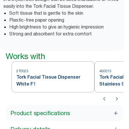
easily into the Tork Facial Tissue Dispenser.
Soft tissue that is gentle to the skin
Plastic-free paper opening
High brightness to give an hygienic impression
Strong and absorbent for extra comfort
Works with
270023
460013
Tork Facial Tissue Dispenser
Tork Facial 
White F1
Stainless Ste
Product specifications