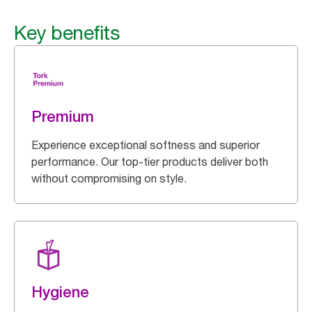
Key benefits
Premium
Experience exceptional softness and superior
performance. Our top-tier products deliver both
without compromising on style.
Hygiene