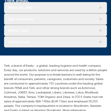
What we offer
Solutions
Our solutions
Sustainability
Tork Clean Care
Tork Vision Cleaning
About Tork
AD-a-Glance
About us
Contact us
Success stories
customerservice.ANZ@essity.com
1800 643 634
Find your distributor
Tork, a brand of Essity - a global, leading hygiene and health company.
Australia Sales & Support Centre
Every day, our products, solutions and services are used by a billion people
PO Box 1580 Clayton South
around the world. Our purpose is to break barriers to well-being for the
Victoria 3169
benefit of consumers, patients, caregivers, customers and society. Sales
are conducted in approximately 150 countries under the leading global
brands TENA and Tork, and other strong brands such as Actimove,
Cutimed, JOBST, Knix, Leukoplast, Libero, Libresse, Lotus, Modibodi,
Nosotras, Saba, Tempo, TOM Organic and Zewa. In 2024, Essity had net
sales of approximately SEK 146bn (EUR 13bn) and employed 36,000
people. The company’s headquarters is located in Stockholm, Sweden
and Essity is listed on Nasdaq Stockholm. More information