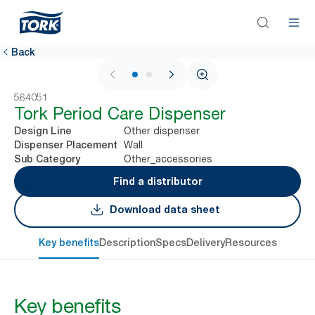
Back
1 / 2
564051
Tork Period Care Dispenser
Other dispenser
Design Line
Wall
Dispenser Placement
Other_accessories
Sub Category
Find a distributor
Download data sheet
Key benefits
Description
Specs
Delivery
Resources
Key benefits