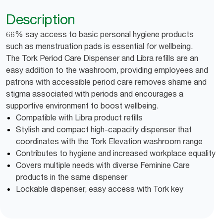
Description
66% say access to basic personal hygiene products
such as menstruation pads is essential for wellbeing.
The Tork Period Care Dispenser and Libra refills are an
easy addition to the washroom, providing employees and
patrons with accessible period care removes shame and
stigma associated with periods and encourages a
supportive environment to boost wellbeing.
Compatible with Libra product refills
Stylish and compact high-capacity dispenser that
coordinates with the Tork Elevation washroom range
Contributes to hygiene and increased workplace equality
Covers multiple needs with diverse Feminine Care
products in the same dispenser
Lockable dispenser, easy access with Tork key