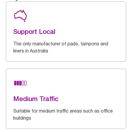
Support Local
The only manufacturer of pads, tampons and
liners in Australia
Medium Traffic
Suitable for medium traffic areas such as office
buildings