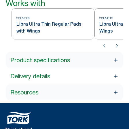
Works with
2309582
2309612
Libra Ultra Thin Regular Pads
Libra Ultra T
with Wings
Wings
Product specifications
Delivery details
Resources