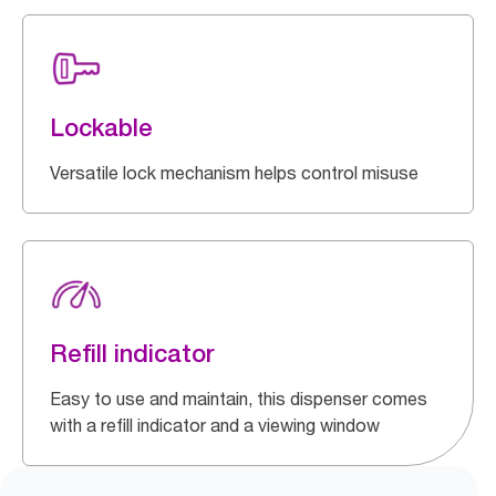
Lockable
Versatile lock mechanism helps control misuse
Refill indicator
Easy to use and maintain, this dispenser comes
with a refill indicator and a viewing window