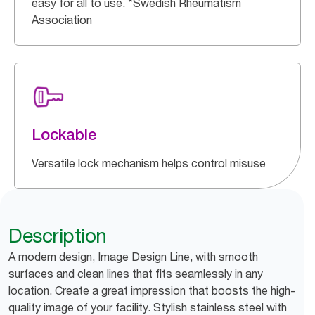
easy for all to use. *Swedish Rheumatism
Association
Lockable
Versatile lock mechanism helps control misuse
Description
A modern design, Image Design Line, with smooth
surfaces and clean lines that fits seamlessly in any
location. Create a great impression that boosts the high-
quality image of your facility. Stylish stainless steel with