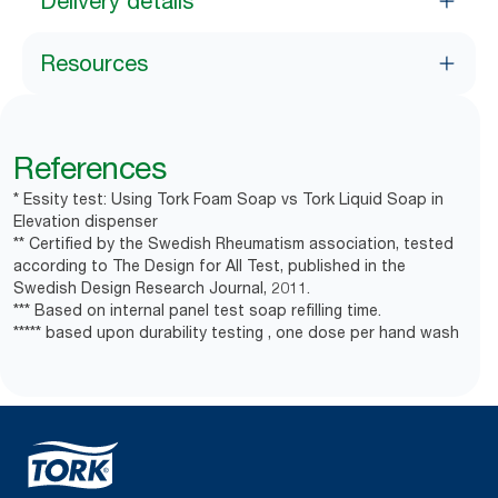
Delivery details
Resources
References
* Essity test: Using Tork Foam Soap vs Tork Liquid Soap in
Elevation dispenser
** Certified by the Swedish Rheumatism association, tested
according to The Design for All Test, published in the
Swedish Design Research Journal, 2011.
*** Based on internal panel test soap refilling time.
***** based upon durability testing , one dose per hand wash