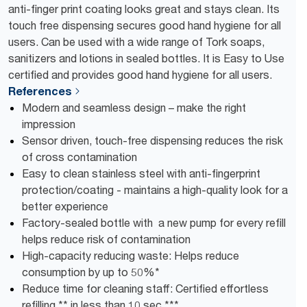
anti-finger print coating looks great and stays clean. Its
touch free dispensing secures good hand hygiene for all
users. Can be used with a wide range of Tork soaps,
sanitizers and lotions in sealed bottles. It is Easy to Use
certified and provides good hand hygiene for all users.
References
Modern and seamless design – make the right
impression
Sensor driven, touch-free dispensing reduces the risk
of cross contamination
Easy to clean stainless steel with anti-fingerprint
protection/coating - maintains a high-quality look for a
better experience
Factory-sealed bottle with a new pump for every refill
helps reduce risk of contamination
High-capacity reducing waste: Helps reduce
consumption by up to 50%*
Reduce time for cleaning staff: Certified effortless
refilling ** in less than 10 sec ***