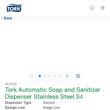
Back
1 / 7
460009
Tork Automatic Soap and Sanitizer
Dispenser Stainless Steel S4
Sensor
Dispenser Type
Image Line
Design Line