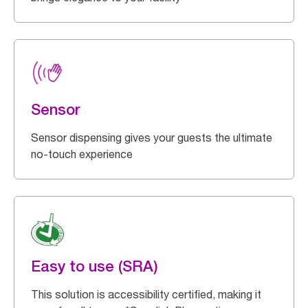
Sensor
Sensor dispensing gives your guests the ultimate
no-touch experience
Easy to use (SRA)
This solution is accessibility certified, making it