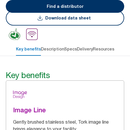
Find a distributor
Download data sheet
Key benefits
Description
Specs
Delivery
Resources
Key benefits
Image Line
Gently brushed stainless steel, Tork image line
brings elegance to your facility