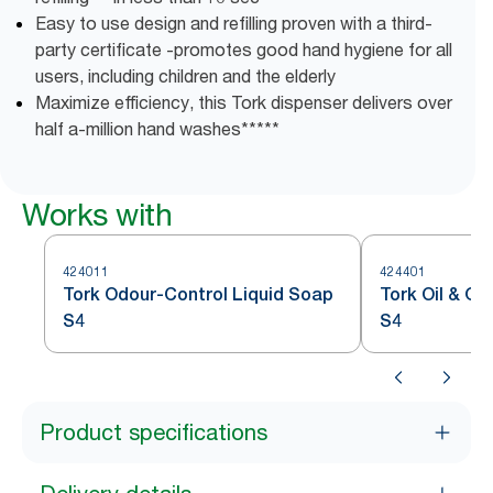
Easy to use design and refilling proven with a third-
party certificate -promotes good hand hygiene for all
users, including children and the elderly
Maximize efficiency, this Tork dispenser delivers over
half a-million hand washes*****
Works with
424011
424401
Tork Odour-Control Liquid Soap
Tork Oil & G
S4
S4
Product specifications