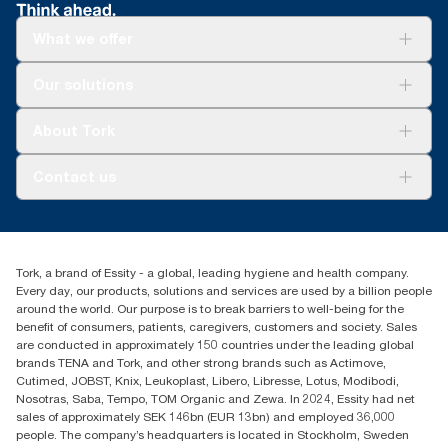
What we offer
Solutions
Our solutions
Sustainability
Tork Clean Care
Tork Vision Cleaning
About Tork
AD-a-Glance
About us
Contact us
Success stories
customerservice.ANZ@essity.com
1800 643 634
Find your distributor
Tork, a brand of Essity - a global, leading hygiene and health company.
Australia Sales & Support Centre
Every day, our products, solutions and services are used by a billion people
PO Box 1580 Clayton South
around the world. Our purpose is to break barriers to well-being for the
Victoria 3169
benefit of consumers, patients, caregivers, customers and society. Sales
are conducted in approximately 150 countries under the leading global
brands TENA and Tork, and other strong brands such as Actimove,
Cutimed, JOBST, Knix, Leukoplast, Libero, Libresse, Lotus, Modibodi,
Nosotras, Saba, Tempo, TOM Organic and Zewa. In 2024, Essity had net
sales of approximately SEK 146bn (EUR 13bn) and employed 36,000
people. The company’s headquarters is located in Stockholm, Sweden