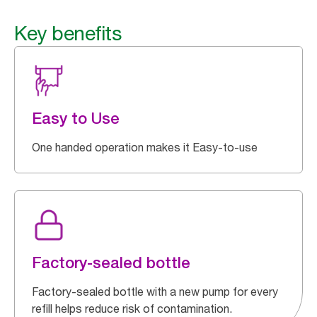
Key benefits
Easy to Use
One handed operation makes it Easy-to-use
Factory-sealed bottle
Factory-sealed bottle with a new pump for every
refill helps reduce risk of contamination.