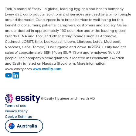
Find your distributor
Tork, a brand of Essity - a global, leading hygiene and health company.
Australia Sales & Support Centre
Every day, our products, solutions and services are used by a billion people
PO Box 1580 Clayton South
around the world. Our purpose is to break barriers to well-being for the
Victoria 3169
benefit of consumers, patients, caregivers, customers and society. Sales
are conducted in approximately 150 countries under the leading global
brands TENA and Tork, and other strong brands such as Actimove,
Cutimed, JOBST, Knix, Leukoplast, Libero, Libresse, Lotus, Modibodi,
Nosotras, Saba, Tempo, TOM Organic and Zewa. In 2024, Essity had net
sales of approximately SEK 146bn (EUR 13bn) and employed 36,000
people. The company’s headquarters is located in Stockholm, Sweden
and Essity is listed on Nasdaq Stockholm. More information
www.essity.com
www.essity.com
© Essity Hygiene and Health AB
Terms of use
Privacy Policy
Cookie Settings
Australia