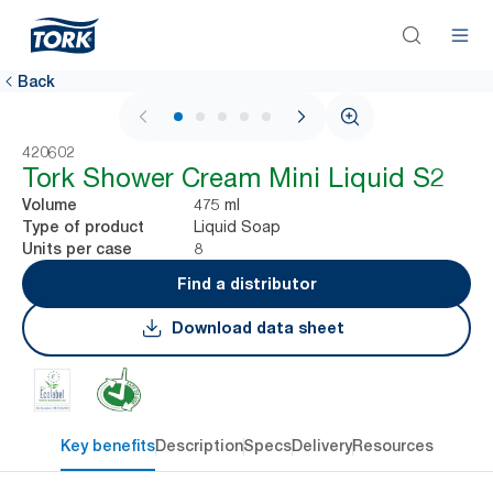
Back
1 / 5
420602
Tork Shower Cream Mini Liquid S2
475 ml
Volume
Liquid Soap
Type of product
8
Units per case
Find a distributor
Download data sheet
Key benefits
Description
Specs
Delivery
Resources