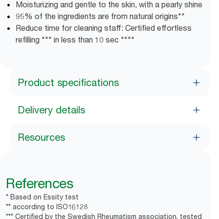
Moisturizing and gentle to the skin, with a pearly shine
95% of the ingredients are from natural origins**
Reduce time for cleaning staff: Certified effortless
refilling *** in less than 10 sec ****
Product specifications
Delivery details
Resources
References
* Based on Essity test
** according to ISO16128
*** Certified by the Swedish Rheumatism association, tested