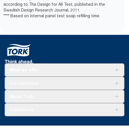
according to The Design for All Test, published in the
Swedish Design Research Journal, 2011.
**** Based on internal panel test soap refilling time.
What we offer
Solutions
Our solutions
Sustainability
Tork Clean Care
Tork Vision Cleaning
About Tork
AD-a-Glance
About us
Contact us
Success stories
customerservice.ANZ@essity.com
1800 643 634