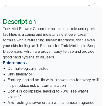
Description
Tork Mini Shower Cream for hotels, schools and sports
facilities is a caring and moisturizing shower cream
formula with a refreshing, unisex fragrance, that leaves
your skin feeling soft. Suitable for Tork Mini Liquid Soap
Dispensers, which are proven Easy to use and provide
good hand hygiene to all users.
References
Dermatologically tested
Skin friendly pH
Factory-sealed bottle with a new pump for every refill
helps reduce risk of contamination
Bottle is collapsible, leading to 70% less waste
volume*
A refreshing shower cream with an unisex fragrance