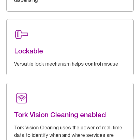
dispensing
Lockable
Versatile lock mechanism helps control misuse
Tork Vision Cleaning enabled
Tork Vision Cleaning uses the power of real-time
data to identify when and where services are