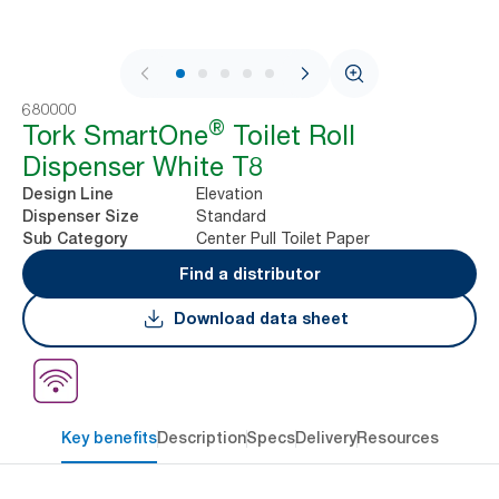
1 / 8
680000
®
Tork SmartOne
Toilet Roll
Dispenser White T8
Elevation
Design Line
Standard
Dispenser Size
Center Pull Toilet Paper
Sub Category
Find a distributor
Download data sheet
Key benefits
Description
Specs
Delivery
Resources