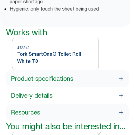
paper shortage
Hygienic: only touch the sheet being used
Works with
472242
Tork SmartOne® Toilet Roll
White T8
Product specifications
Delivery details
Resources
You might also be interested in...