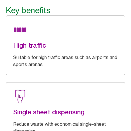
Key benefits
High traffic
Suitable for high traffic areas such as airports and
sports arenas
Single sheet dispensing
Reduce waste with economical single-sheet