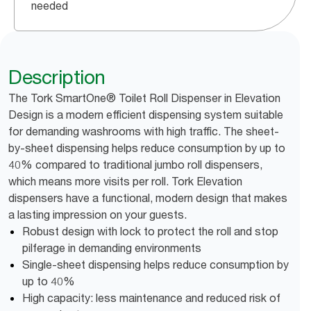
needed
Description
The Tork SmartOne® Toilet Roll Dispenser in Elevation
Design is a modern efficient dispensing system suitable
for demanding washrooms with high traffic. The sheet-
by-sheet dispensing helps reduce consumption by up to
40% compared to traditional jumbo roll dispensers,
which means more visits per roll. Tork Elevation
dispensers have a functional, modern design that makes
a lasting impression on your guests.
Robust design with lock to protect the roll and stop
pilferage in demanding environments
Single-sheet dispensing helps reduce consumption by
up to 40%
High capacity: less maintenance and reduced risk of