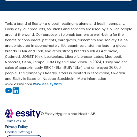
customerservice.ANZ@essity.com
1800 643 634
Find your distributor
Tork, a brand of Essity - a global, leading hygiene and health company.
Australia Sales & Support Centre
Every day, our products, solutions and services are used by a billion people
PO Box 1580 Clayton South
around the world. Our purpose is to break barriers to well-being for the
Victoria 3169
benefit of consumers, patients, caregivers, customers and society. Sales
are conducted in approximately 150 countries under the leading global
brands TENA and Tork, and other strong brands such as Actimove,
Cutimed, JOBST, Knix, Leukoplast, Libero, Libresse, Lotus, Modibodi,
Nosotras, Saba, Tempo, TOM Organic and Zewa. In 2024, Essity had net
sales of approximately SEK 146bn (EUR 13bn) and employed 36,000
people. The company’s headquarters is located in Stockholm, Sweden
and Essity is listed on Nasdaq Stockholm. More information
www.essity.com
www.essity.com
© Essity Hygiene and Health AB
Terms of use
Privacy Policy
Cookie Settings