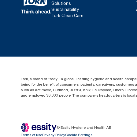
Solutions
Sustainability
Tork Clean Care
Tork, a brand of Essity - a global, leading hygiene and health compan
being for the benefit of consumers, patients, caregivers, customers
such as Actimove, Cutimed, JOBST, Knix, Leukoplast, Libero, Libre
and employed 36,000 people. The company’s headquarters is locate
© Essity Hygiene and Health AB
Terms of use
Privacy Policy
Cookie Settings