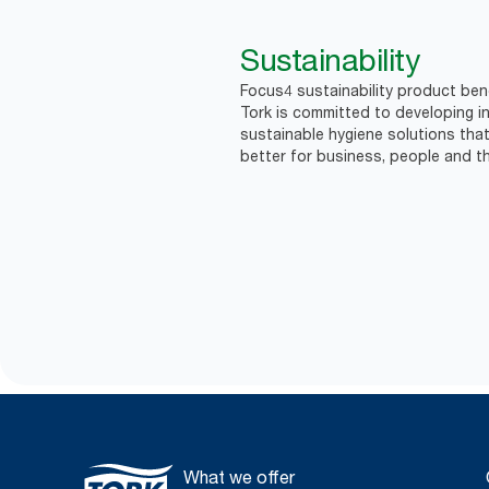
Sustainability
Focus4 sustainability product bene
Tork is committed to developing in
sustainable hygiene solutions that
better for business, people and th
What we offer