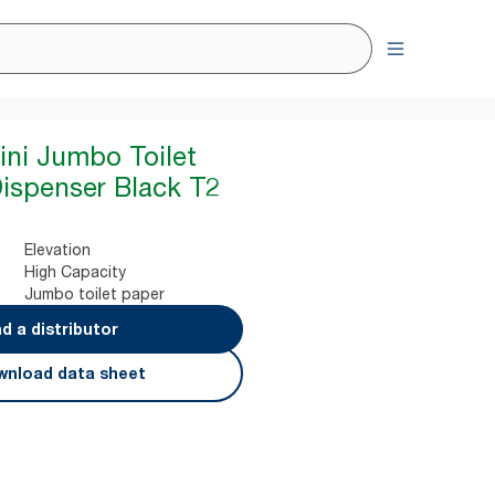
ini Jumbo Toilet
Dispenser Black T2
Elevation
High Capacity
Jumbo toilet paper
nd a distributor
nload data sheet