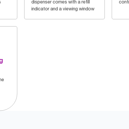
s
dispenser comes with a refill
cont
indicator and a viewing window
g
he