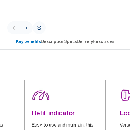
Key benefits
Description
Specs
Delivery
Resources
Refill indicator
Loc
as
Easy to use and maintain, this
Vers