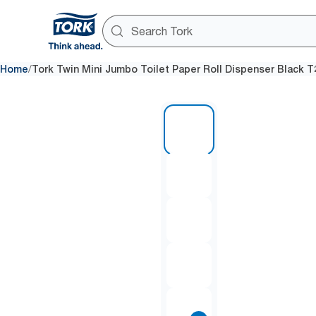
/
Home
Tork Twin Mini Jumbo Toilet Paper Roll Dispenser Black T
1 of 8