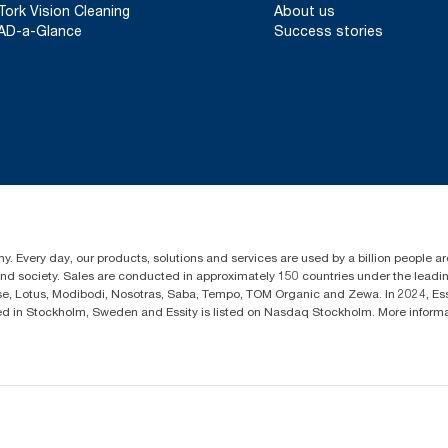
Tork Vision Cleaning
About us
AD-a-Glance
Success stories
y. Every day, our products, solutions and services are used by a billion people aro
 and society. Sales are conducted in approximately 150 countries under the lead
sse, Lotus, Modibodi, Nosotras, Saba, Tempo, TOM Organic and Zewa. In 2024, Es
d in Stockholm, Sweden and Essity is listed on Nasdaq Stockholm. More infor