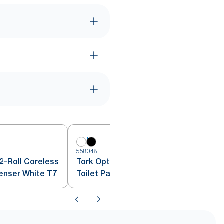
6
558048
2-Roll Coreless
Tork OptiServe® Coreless 2-Roll
penser White T7
Toilet Paper Dispenser Black T7