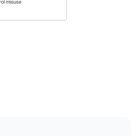
rol misuse