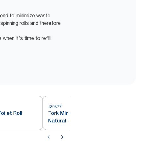
 end to minimize waste
 spinning rolls and therefore
hen it's time to refill
120377
2
oilet Roll
Tork Mini Jumbo Toilet Roll
Natural T2