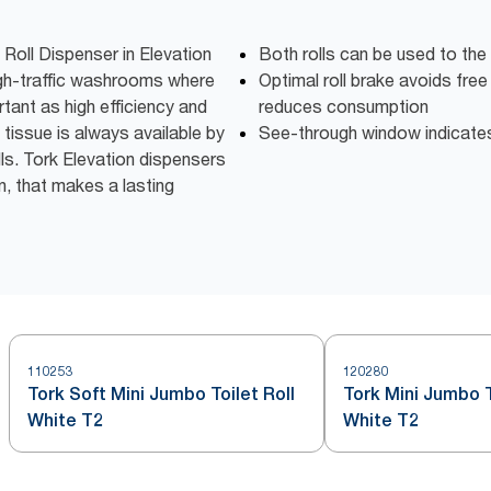
 Roll Dispenser in Elevation
Both rolls can be used to the
high-traffic washrooms where
Optimal roll brake avoids free
tant as high efficiency and
reduces consumption
 tissue is always available by
See-through window indicates w
lls. Tork Elevation dispensers
n, that makes a lasting
110253
120280
Tork Soft Mini Jumbo Toilet Roll
Tork Mini Jumbo T
White T2
White T2