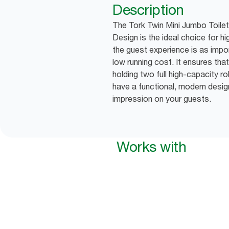
Description
The Tork Twin Mini Jumbo Toilet
Design is the ideal choice for 
the guest experience is as impor
low running cost. It ensures that
holding two full high-capacity ro
have a functional, modern desig
impression on your guests.
Works with