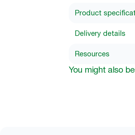
Product specifica
Delivery details
Resources
You might also be 