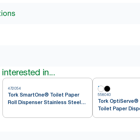
tions
interested in...
472054
Tork SmartOne® Toilet Paper
558040
Tork OptiServe® 
Roll Dispenser Stainless Steel
Toilet Paper Dis
T8