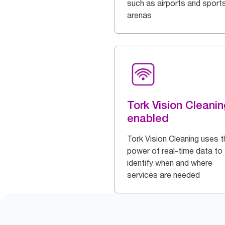
such as airports and sport
arenas
Tork Vision Cleanin
enabled
Tork Vision Cleaning uses t
power of real-time data to
identify when and where
services are needed