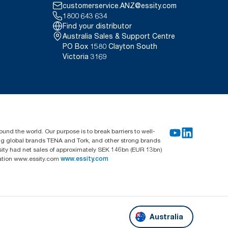
customerservice.ANZ@essity.com
1800 643 634
Find your distributor
Australia Sales & Support Centre
PO Box 1580 Clayton South
Victoria 3169
und the world. Our purpose is to break barriers to well-
ing global brands TENA and Tork, and other strong brands
sity had net sales of approximately SEK 146bn (EUR 13bn)
mation www.essity.com
www.essity.com
Australia