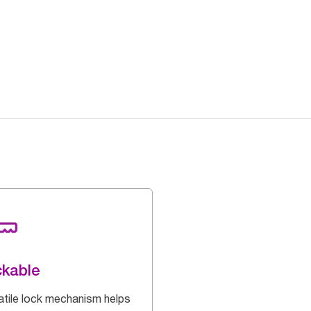
kable
atile lock mechanism helps