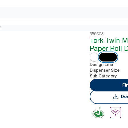
2
555508
Tork Twin M
Paper Roll 
Design Line
Dispenser Size
Sub Category
Fi
Dow