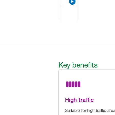
Key benefits
High traffic
Suitable for high traffic are