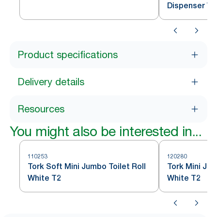
Dispenser Wh
Product specifications
Delivery details
Resources
You might also be interested in...
110253
120280
Tork Soft Mini Jumbo Toilet Roll
Tork Mini Jum
White T2
White T2