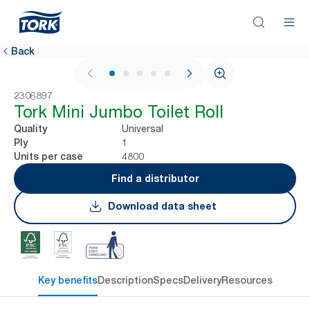
Back
1 / 5
2306897
Tork Mini Jumbo Toilet Roll
Universal
Quality
1
Ply
4800
Units per case
Find a distributor
Download data sheet
Key benefits
Description
Specs
Delivery
Resources