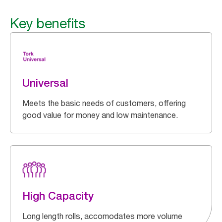
Key benefits
Universal
Meets the basic needs of customers, offering
good value for money and low maintenance.
High Capacity
Long length rolls, accomodates more volume