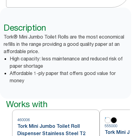
Description
Tork® Mini Jumbo Toilet Rolls are the most economical
refills in the range providing a good quality paper at an
affordable price.
High capacity: less maintenance and reduced risk of
paper shortage
Affordable 1-ply paper that offers good value for
money
Works with
460006
Tork Mini Jumbo Toilet Roll
555000
Tork Mini Jum
Dispenser Stainless Steel T2