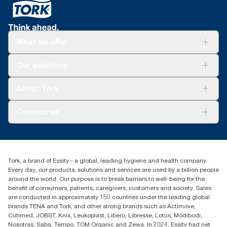
energy demand and waste, available in independently verified
Environmental Product Declarations
What we offer
Solutions
Our solutions
Sustainability
Tork Clean Care
Tork Vision Cleaning
About Tork
AD-a-Glance
About us
Contact us
Success stories
customerservice.ANZ@essity.com
1800 643 634
Find your distributor
Tork, a brand of Essity - a global, leading hygiene and health company.
Australia Sales & Support Centre
Every day, our products, solutions and services are used by a billion people
PO Box 1580 Clayton South
around the world. Our purpose is to break barriers to well-being for the
Victoria 3169
benefit of consumers, patients, caregivers, customers and society. Sales
are conducted in approximately 150 countries under the leading global
brands TENA and Tork, and other strong brands such as Actimove,
Cutimed, JOBST, Knix, Leukoplast, Libero, Libresse, Lotus, Modibodi,
Nosotras, Saba, Tempo, TOM Organic and Zewa. In 2024, Essity had net