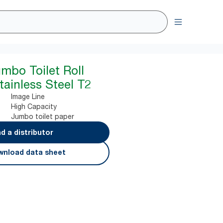
umbo Toilet Roll
tainless Steel T2
Image Line
High Capacity
Jumbo toilet paper
nd a distributor
nload data sheet