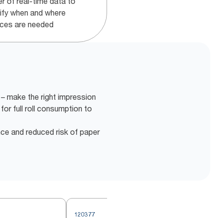
r of real-time data to
tify when and where
ices are needed
– make the right impression
for full roll consumption to
nce and reduced risk of paper
120377
2