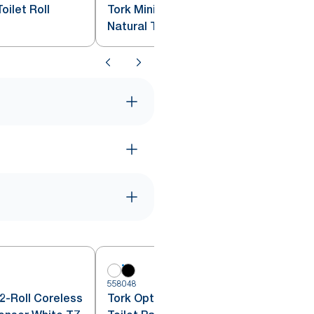
oilet Roll
Tork Mini Jumbo Toilet Roll
Natural T2
6
558048
2-Roll Coreless
Tork OptiServe® Coreless 2-Roll