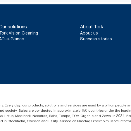
*
Full lifecycle data, detailing impact on environmental, prima
available in independently verified Environmental Product Decla
Our solutions
About Tork
Tork Vision Cleaning
About us
AD-a-Glance
Success stories
y. Every day, our products, solutions and services are used by a billion people aro
 and society. Sales are conducted in approximately 150 countries under the lead
sse, Lotus, Modibodi, Nosotras, Saba, Tempo, TOM Organic and Zewa. In 2024, Es
d in Stockholm, Sweden and Essity is listed on Nasdaq Stockholm. More infor