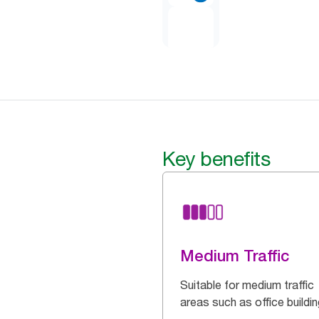
Key benefits
Medium Traffic
Suitable for medium traffic
areas such as office buildi