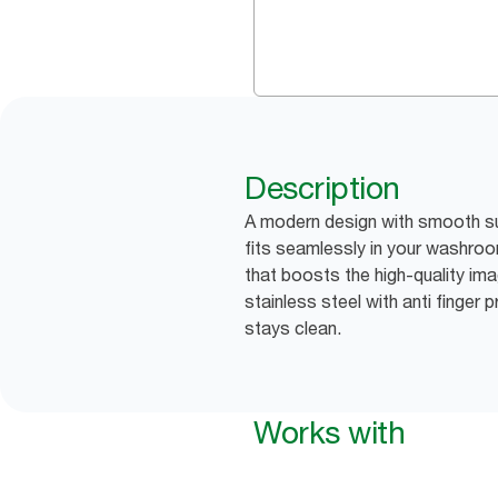
Description
A modern design with smooth su
fits seamlessly in your washroo
that boosts the high-quality imag
stainless steel with anti finger 
stays clean.
Works with