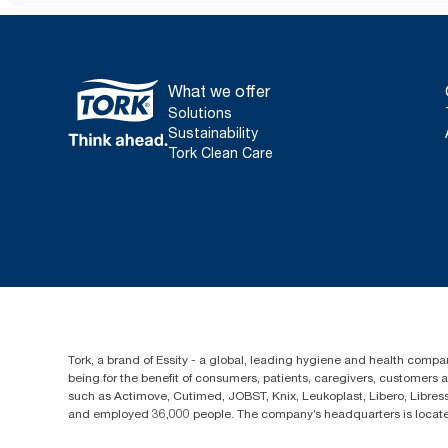
What we offer
Solutions
Sustainability
Tork Clean Care
Tork, a brand of Essity - a global, leading hygiene and health compan
being for the benefit of consumers, patients, caregivers, customers
such as Actimove, Cutimed, JOBST, Knix, Leukoplast, Libero, Libre
and employed 36,000 people. The company’s headquarters is locate