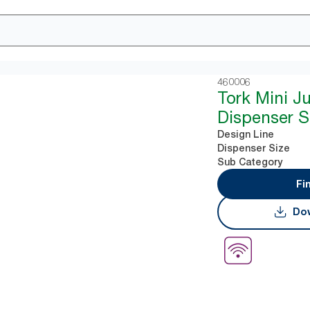
460006
Tork Mini J
Dispenser S
Design Line
Dispenser Size
Sub Category
Fi
Dow