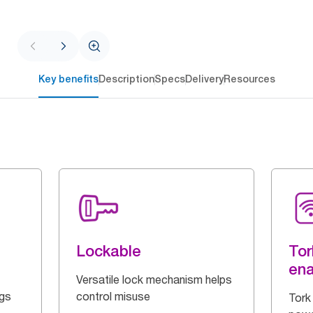
Key benefits
Description
Specs
Delivery
Resources
Lockable
Tor
en
Versatile lock mechanism helps
ngs
control misuse
Tork