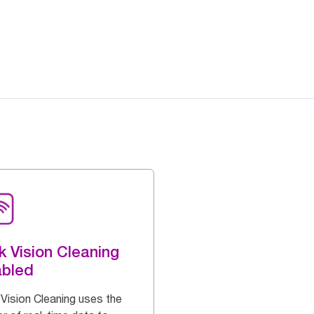
k Vision Cleaning
abled
 Vision Cleaning uses the