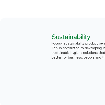
Sustainability
Focus4 sustainability product bene
Tork is committed to developing in
sustainable hygiene solutions that
better for business, people and th