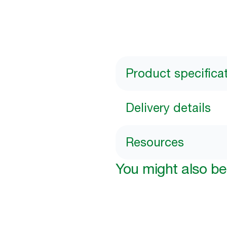
Product specifica
Delivery details
Resources
You might also be 