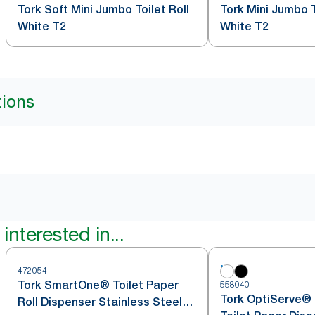
Tork Soft Mini Jumbo Toilet Roll
Tork Mini Jumbo T
White T2
White T2
tions
interested in...
472054
Tork SmartOne® Toilet Paper
558040
Tork OptiServe® 
Roll Dispenser Stainless Steel