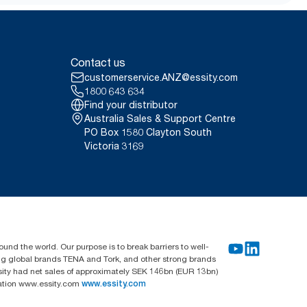
ry energy demand and waste,
rations
Contact us
customerservice.ANZ@essity.com
1800 643 634
Find your distributor
Australia Sales & Support Centre
PO Box 1580 Clayton South
Victoria 3169
und the world. Our purpose is to break barriers to well-
ing global brands TENA and Tork, and other strong brands
sity had net sales of approximately SEK 146bn (EUR 13bn)
mation www.essity.com
www.essity.com