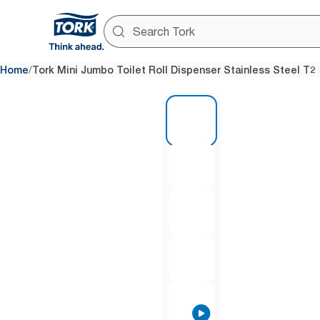
/
Home
Tork Mini Jumbo Toilet Roll Dispenser Stainless Steel T2
1 of 8