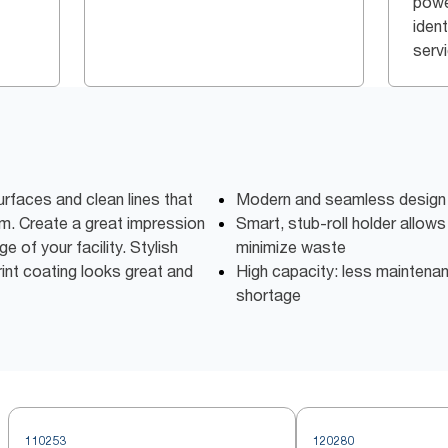
powe
iden
serv
rfaces and clean lines that
Modern and seamless design 
m. Create a great impression
Smart, stub-roll holder allows 
e of your facility. Stylish
minimize waste
print coating looks great and
High capacity: less maintena
shortage
110253
120280