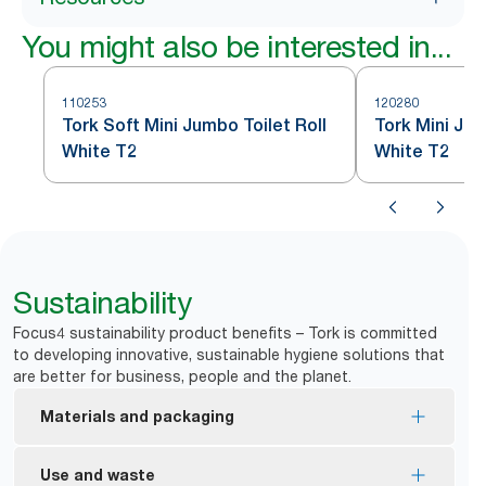
You might also be interested in...
110253
120280
Tork Soft Mini Jumbo Toilet Roll
Tork Mini Jum
White T2
White T2
Sustainability
Focus4 sustainability product benefits – Tork is committed
to developing innovative, sustainable hygiene solutions that
are better for business, people and the planet.
Materials and packaging
FSC® Mix certified – refills are made from
Use and waste