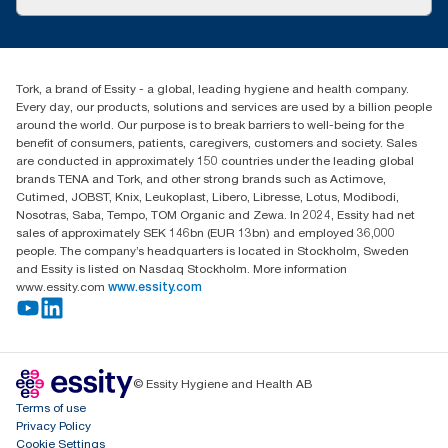
Success stories
customerservice.ANZ@essity.com
1800 643 634
Find your distributor
Tork, a brand of Essity - a global, leading hygiene and health company.
Australia Sales & Support Centre
Every day, our products, solutions and services are used by a billion people
PO Box 1580 Clayton South
around the world. Our purpose is to break barriers to well-being for the
Victoria 3169
benefit of consumers, patients, caregivers, customers and society. Sales
are conducted in approximately 150 countries under the leading global
brands TENA and Tork, and other strong brands such as Actimove,
Cutimed, JOBST, Knix, Leukoplast, Libero, Libresse, Lotus, Modibodi,
Nosotras, Saba, Tempo, TOM Organic and Zewa. In 2024, Essity had net
sales of approximately SEK 146bn (EUR 13bn) and employed 36,000
people. The company’s headquarters is located in Stockholm, Sweden
and Essity is listed on Nasdaq Stockholm. More information
www.essity.com
www.essity.com
© Essity Hygiene and Health AB
Terms of use
Privacy Policy
Cookie Settings