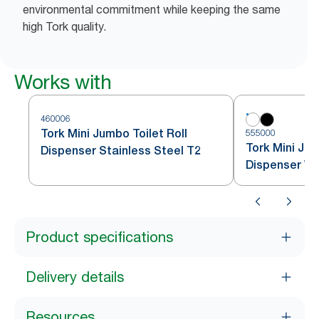
environmental commitment while keeping the same
high Tork quality.
Works with
460006
Tork Mini Jumbo Toilet Roll
555000
Tork Mini Jum
Dispenser Stainless Steel T2
Dispenser Wh
Product specifications
Delivery details
Resources