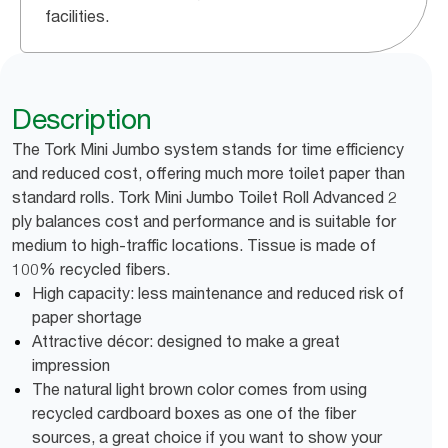
facilities.
Description
The Tork Mini Jumbo system stands for time efficiency
and reduced cost, offering much more toilet paper than
standard rolls. Tork Mini Jumbo Toilet Roll Advanced 2
ply balances cost and performance and is suitable for
medium to high-traffic locations. Tissue is made of
100% recycled fibers.
High capacity: less maintenance and reduced risk of
paper shortage
Attractive décor: designed to make a great
impression
The natural light brown color comes from using
recycled cardboard boxes as one of the fiber
sources, a great choice if you want to show your