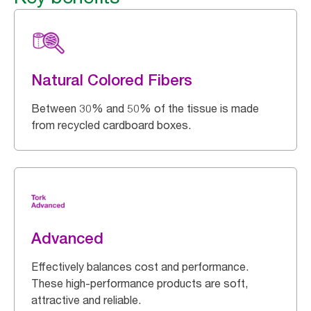
Natural Colored Fibers
Between 30% and 50% of the tissue is made
from recycled cardboard boxes.
Advanced
Effectively balances cost and performance.
These high-performance products are soft,
attractive and reliable.