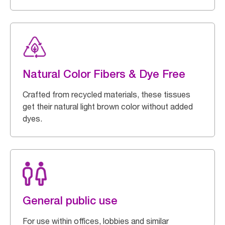
Natural Color Fibers & Dye Free
Crafted from recycled materials, these tissues
get their natural light brown color without added
dyes.
General public use
For use within offices, lobbies and similar