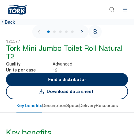
Back
1 / 6
120377
Tork Mini Jumbo Toilet Roll Natural
T2
Advanced
Quality
12
Units per case
Find a distributor
Download data sheet
Key benefits
Description
Specs
Delivery
Resources
Key benefits