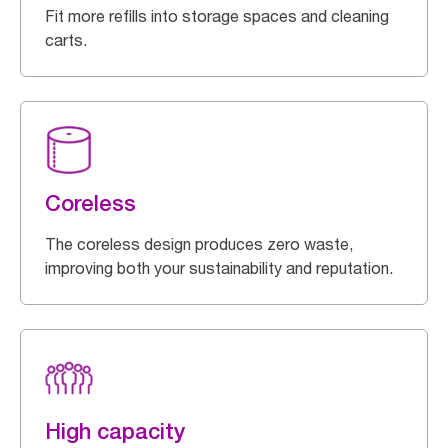
Fit more refills into storage spaces and cleaning
carts.
Coreless
The coreless design produces zero waste,
improving both your sustainability and reputation.
High capacity