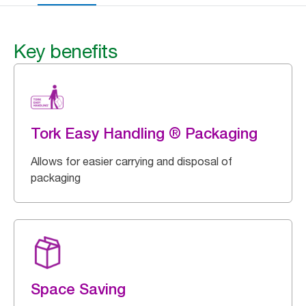
Key benefits
Tork Easy Handling ® Packaging
Allows for easier carrying and disposal of
packaging
Space Saving