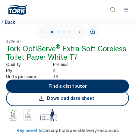
Back
1 / 4
472650
®
Tork OptiServe
Extra Soft Coreless
Toilet Paper White T7
Premium
Quality
3
Ply
18
Units per case
Find a distributor
Download data sheet
Key benefits
Description
Specs
Delivery
Resources