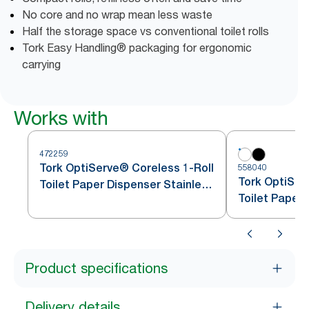
No core and no wrap mean less waste
Half the storage space vs conventional toilet rolls
Tork Easy Handling® packaging for ergonomic
carrying
Works with
472259
Tork OptiServe® Coreless 1-Roll
558040
Tork OptiSer
Toilet Paper Dispenser Stainless
Toilet Paper
Steel T7
Product specifications
Delivery details