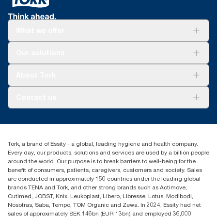
*
Certified by the Swedish Rheumatism Association.
What we offer
Solutions
Our solutions
Sustainability
Tork Clean Care
Tork Vision Cleaning
About Tork
AD-a-Glance
About us
Contact us
Success stories
customerservice.ANZ@essity.com
1800 643 634
Find your distributor
Tork, a brand of Essity - a global, leading hygiene and health company.
Australia Sales & Support Centre
Every day, our products, solutions and services are used by a billion people
PO Box 1580 Clayton South
around the world. Our purpose is to break barriers to well-being for the
Victoria 3169
benefit of consumers, patients, caregivers, customers and society. Sales
are conducted in approximately 150 countries under the leading global
brands TENA and Tork, and other strong brands such as Actimove,
Cutimed, JOBST, Knix, Leukoplast, Libero, Libresse, Lotus, Modibodi,
Nosotras, Saba, Tempo, TOM Organic and Zewa. In 2024, Essity had net
sales of approximately SEK 146bn (EUR 13bn) and employed 36,000