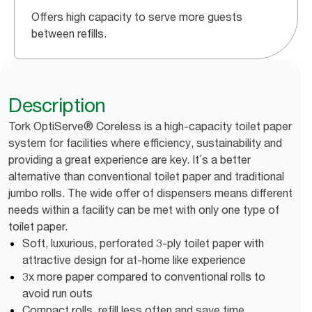
Offers high capacity to serve more guests
between refills.
Description
Tork OptiServe® Coreless is a high-capacity toilet paper
system for facilities where efficiency, sustainability and
providing a great experience are key. It´s a better
alternative than conventional toilet paper and traditional
jumbo rolls. The wide offer of dispensers means different
needs within a facility can be met with only one type of
toilet paper.
Soft, luxurious, perforated 3-ply toilet paper with
attractive design for at-home like experience
3x more paper compared to conventional rolls to
avoid run outs
Compact rolls, refill less often and save time