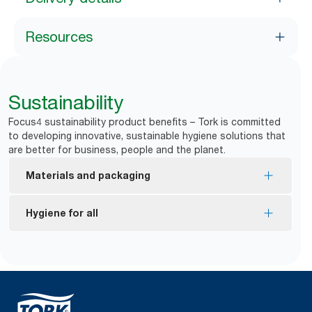
Resources
Sustainability
Focus4 sustainability product benefits – Tork is committed
to developing innovative, sustainable hygiene solutions that
are better for business, people and the planet.
Materials and packaging
FSC® certified refills – made from responsibly
Hygiene for all
sourced fiber.
EU Ecolabel certified refills – reduced
*
Dispensers are certified Easy to use.
environmental impact across the product life
Tork Easy Handling Packaging for ergonomic
cycle.
carrying