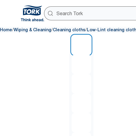
/
/
/
Home
Wiping & Cleaning
Cleaning cloths
Low-Lint cleaning clot
1 of 6