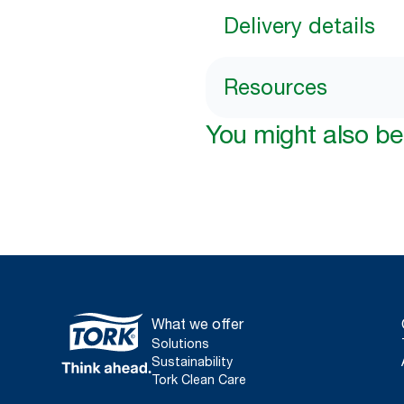
Delivery details
Resources
You might also be 
What we offer
Solutions
Sustainability
Tork Clean Care