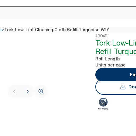
/
hs
Tork Low-Lint Cleaning Cloth Refill Turquoise W10
190491
Tork Low-Li
Refill Turq
Roll Length
Units per case
Fi
Dow