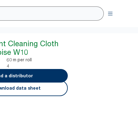
nt Cleaning Cloth
uoise W10
60 m per roll
4
nd a distributor
nload data sheet