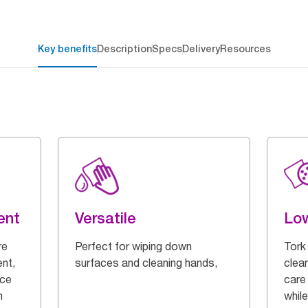
Key benefits
Description
Specs
Delivery
Resources
ent
Versatile
Low
re
Perfect for wiping down
Tork
ent,
surfaces and cleaning hands,
clea
ice
care 
n
while