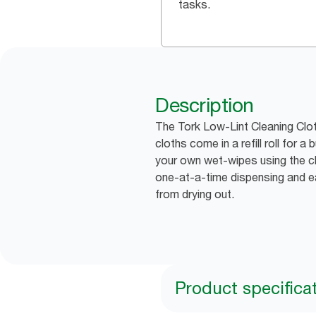
tasks.
Description
The Tork Low-Lint Cleaning Cloth
cloths come in a refill roll for 
your own wet-wipes using the c
one-at-a-time dispensing and ea
from drying out.
Product specifica