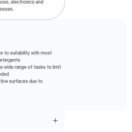
aces, electronics and
esses.
 to suitability with most
detergents
a wide range of tasks to limit
eeded
itive surfaces due to