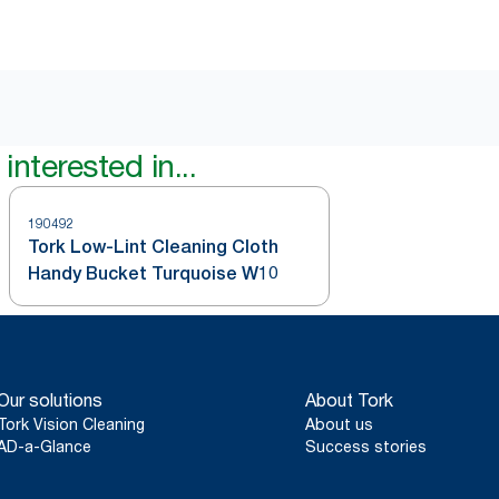
interested in...
190492
Tork Low-Lint Cleaning Cloth
Handy Bucket Turquoise W10
Our solutions
About Tork
Tork Vision Cleaning
About us
AD-a-Glance
Success stories