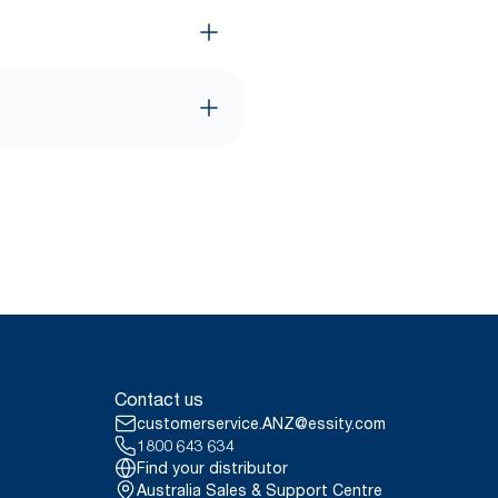
Contact us
customerservice.ANZ@essity.com
1800 643 634
Find your distributor
Australia Sales & Support Centre