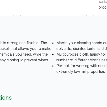
surf
proc
 is strong and flexible. The
Meets your cleaning needs due
a bucket that allows you to make
solvents, disinfectants, and 
hemicals you need, while the
Multipurpose cloth, handy for 
sy closing lid prevent wipes
number of different cloths n
Perfect for working with sens
extremely low-lint properties
tions