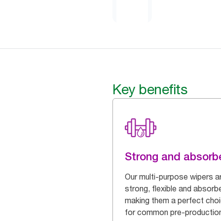
Key benefits
Strong and absorb
Our multi-purpose wipers a
strong, flexible and absorb
making them a perfect cho
for common pre-productio