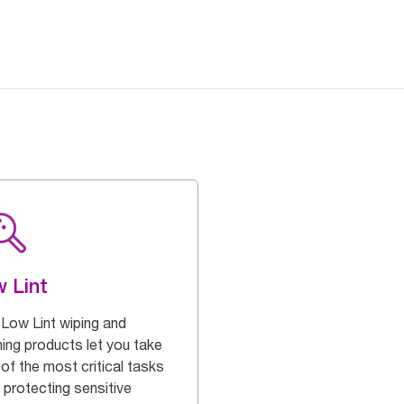
 Lint
 Low Lint wiping and
ning products let you take
of the most critical tasks
 protecting sensitive