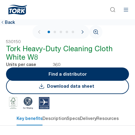
Back
1 / 6
530150
Tork Heavy-Duty Cleaning Cloth
White W8
360
Units per case
Find a distributor
Download data sheet
Key benefits
Description
Specs
Delivery
Resources