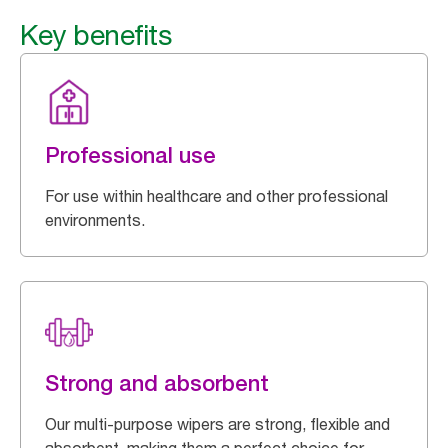
Key benefits
Professional use
For use within healthcare and other professional
environments.
Strong and absorbent
Our multi-purpose wipers are strong, flexible and