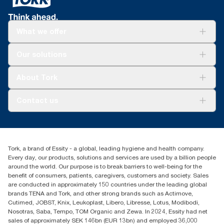
Tork Easy Handling® ergonomic packaging for
cloths, cotton rags and mixed rags were compared to Tork
easier carrying, opening and disposal.
Heavy-Duty Cleaning Cloths.
What we offer
**
*
Versus previous version; calculated per pound/kg/ton of
Reduces cleaning time up to 35% versus rags.
product, 2021.
Solutions
*
Our solutions
Panel test conducted by Swerea Research Institute, Sweden,
Sustainability
2014. Rental cloths, cotton rags and mixed rags were
Tork Clean Care
compared to Tork Heavy-Duty Cleaning Cloths
Tork Vision Cleaning
About Tork
AD-a-Glance
About us
Contact us
Success stories
customerservice.ANZ@essity.com
1800 643 634
Find your distributor
Tork, a brand of Essity - a global, leading hygiene and health company.
Australia Sales & Support Centre
Every day, our products, solutions and services are used by a billion people
PO Box 1580 Clayton South
around the world. Our purpose is to break barriers to well-being for the
Victoria 3169
benefit of consumers, patients, caregivers, customers and society. Sales
are conducted in approximately 150 countries under the leading global
brands TENA and Tork, and other strong brands such as Actimove,
Cutimed, JOBST, Knix, Leukoplast, Libero, Libresse, Lotus, Modibodi,
Nosotras, Saba, Tempo, TOM Organic and Zewa. In 2024, Essity had net
sales of approximately SEK 146bn (EUR 13bn) and employed 36,000