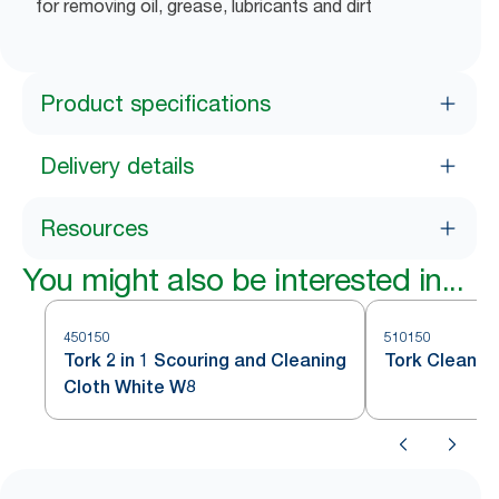
for removing oil, grease, lubricants and dirt
Product specifications
Delivery details
Resources
You might also be interested in...
450150
510150
Tork 2 in 1 Scouring and Cleaning
Tork Cleanin
Cloth White W8