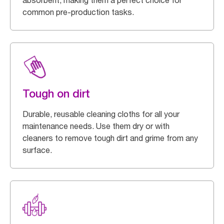
absorbent, making them a perfect choice for
common pre-production tasks.
Tough on dirt
Durable, reusable cleaning cloths for all your
maintenance needs. Use them dry or with
cleaners to remove tough dirt and grime from any
surface.