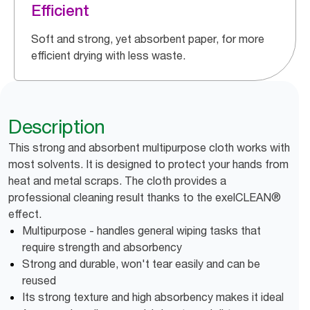
Efficient
Soft and strong, yet absorbent paper, for more
efficient drying with less waste.
Description
This strong and absorbent multipurpose cloth works with
most solvents. It is designed to protect your hands from
heat and metal scraps. The cloth provides a
professional cleaning result thanks to the exelCLEAN®
effect.
Multipurpose - handles general wiping tasks that
require strength and absorbency
Strong and durable, won't tear easily and can be
reused
Its strong texture and high absorbency makes it ideal