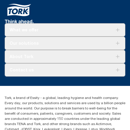
Refills are third-party verified for short-term food
*
When cleaning with wipers vs rags and rentals. Panel test
contact.
conducted by Swerea Research Institute, Sweden, 2014. Rental
Tork Easy Handling® ergonomic packaging for
cloths, cotton rags and mixed rags were compared to Tork
easier carrying, opening and disposal.
Heavy-Duty Cleaning Cloths.
What we offer
**
*
Versus previous version; calculated per pound/kg/ton of
Reduces cleaning time up to 35% versus rags.
product, 2021.
Solutions
*
Our solutions
Panel test conducted by Swerea Research Institute, Sweden,
Sustainability
2014. Rental cloths, cotton rags and mixed rags were
Tork Clean Care
compared to Tork Heavy-Duty Cleaning Cloths
Tork Vision Cleaning
About Tork
AD-a-Glance
About us
Contact us
Success stories
customerservice.ANZ@essity.com
1800 643 634
Find your distributor
Tork, a brand of Essity - a global, leading hygiene and health company.
Australia Sales & Support Centre
Every day, our products, solutions and services are used by a billion people
PO Box 1580 Clayton South
around the world. Our purpose is to break barriers to well-being for the
Victoria 3169
benefit of consumers, patients, caregivers, customers and society. Sales
are conducted in approximately 150 countries under the leading global
brands TENA and Tork, and other strong brands such as Actimove,
Cutimed, JOBST, Knix, Leukoplast, Libero, Libresse, Lotus, Modibodi,