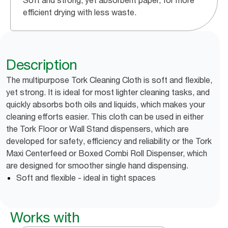
Soft and strong, yet absorbent paper, for more
efficient drying with less waste.
Description
The multipurpose Tork Cleaning Cloth is soft and flexible,
yet strong. It is ideal for most lighter cleaning tasks, and
quickly absorbs both oils and liquids, which makes your
cleaning efforts easier. This cloth can be used in either
the Tork Floor or Wall Stand dispensers, which are
developed for safety, efficiency and reliability or the Tork
Maxi Centerfeed or Boxed Combi Roll Dispenser, which
are designed for smoother single hand dispensing.
Soft and flexible - ideal in tight spaces
Works with