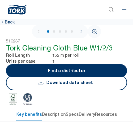
Back
1 / 5
510237
Tork Cleaning Cloth Blue W1/2/3
152 m per roll
Roll Length
1
Units per case
Find a distributor
Download data sheet
Key benefits
Description
Specs
Delivery
Resources