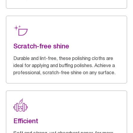
Scratch-free shine
Durable and lint-free, these polishing cloths are
ideal for applying and buffing polishes. Achieve a
professional, scratch-free shine on any surface.
Efficient