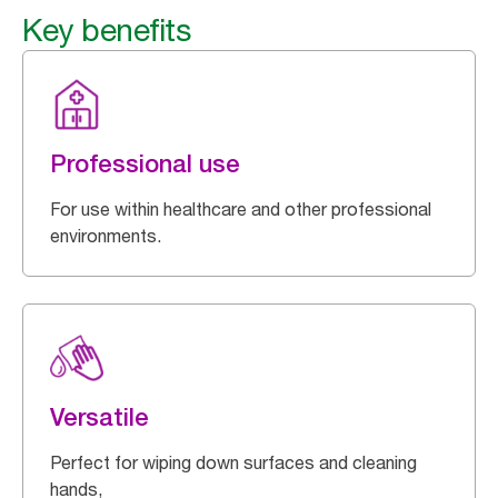
Key benefits
Professional use
For use within healthcare and other professional
environments.
Versatile
Perfect for wiping down surfaces and cleaning
hands,