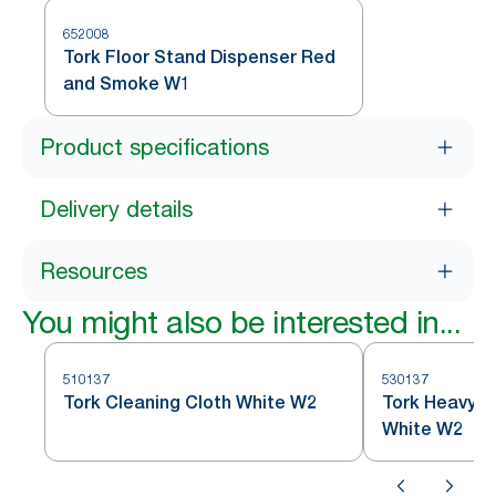
652008
Tork Floor Stand Dispenser Red
and Smoke W1
Product specifications
Delivery details
Resources
You might also be interested in...
510137
530137
Tork Cleaning Cloth White W2
Tork Heavy D
White W2