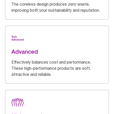
The coreless design produces zero waste,
improving both your sustainability and reputation.
Advanced
Effectively balances cost and performance.
These high-performance products are soft,
attractive and reliable.