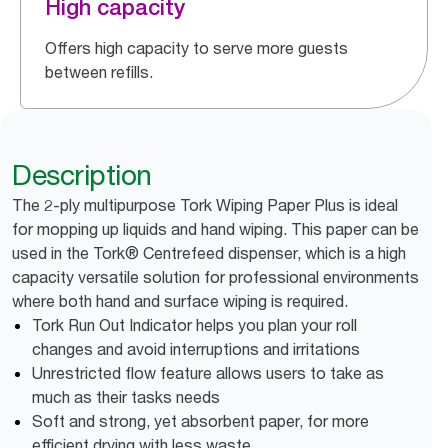
High capacity
Offers high capacity to serve more guests
between refills.
Description
The 2-ply multipurpose Tork Wiping Paper Plus is ideal
for mopping up liquids and hand wiping. This paper can be
used in the Tork® Centrefeed dispenser, which is a high
capacity versatile solution for professional environments
where both hand and surface wiping is required.
Tork Run Out Indicator helps you plan your roll
changes and avoid interruptions and irritations
Unrestricted flow feature allows users to take as
much as their tasks needs
Soft and strong, yet absorbent paper, for more
efficient drying with less waste