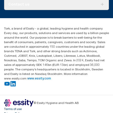
About us
Contact us
Success stories
customerservice.ANZ@essity.com
1800 643 634
Find your distributor
Tork, a brand of Essity - a global, leading hygiene and health company.
Australia Sales & Support Centre
Every day, our products, solutions and services are used by a billion people
PO Box 1580 Clayton South
around the world. Our purpose is to break barriers to well-being for the
Victoria 3169
benefit of consumers, patients, caregivers, customers and society. Sales
are conducted in approximately 150 countries under the leading global
brands TENA and Tork, and other strong brands such as Actimove,
Cutimed, JOBST, Knix, Leukoplast, Libero, Libresse, Lotus, Modibodi,
Nosotras, Saba, Tempo, TOM Organic and Zewa. In 2024, Essity had net
sales of approximately SEK 146bn (EUR 13bn) and employed 36,000
people. The company’s headquarters is located in Stockholm, Sweden
and Essity is listed on Nasdaq Stockholm. More information
www.essity.com
www.essity.com
© Essity Hygiene and Health AB
Terms of use