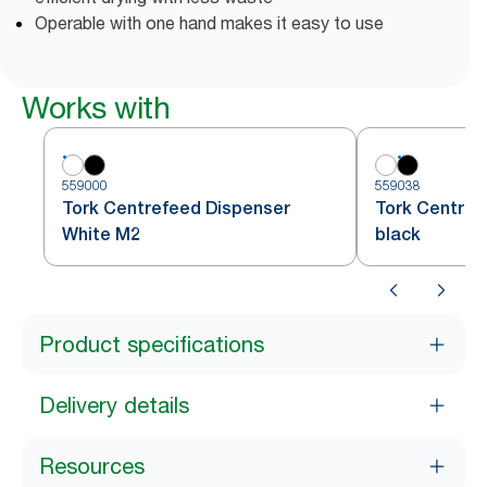
Operable with one hand makes it easy to use
Works with
559000
559038
Tork Centrefeed Dispenser
Tork Centref
White M2
black
Product specifications
Delivery details
Resources