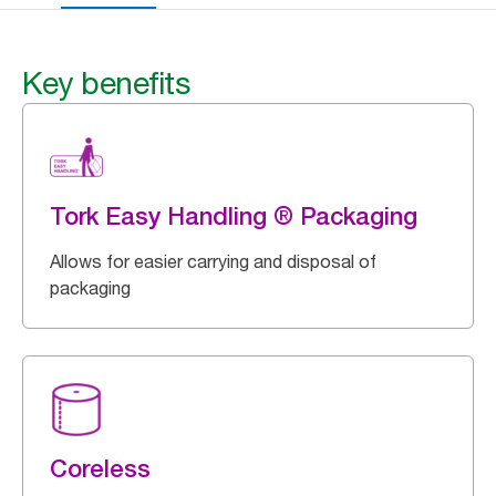
Key benefits
Tork Easy Handling ® Packaging
Allows for easier carrying and disposal of
packaging
Coreless