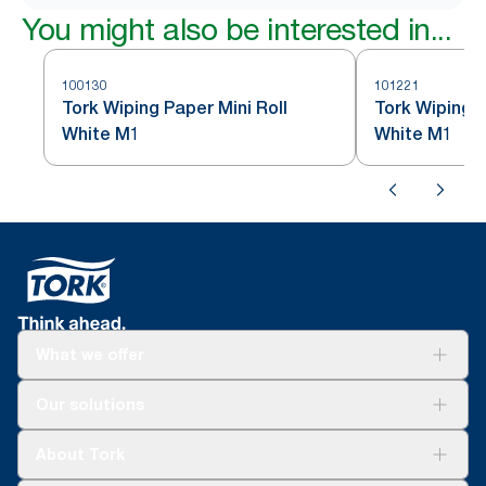
You might also be interested in...
100130
101221
Tork Wiping Paper Mini Roll
Tork Wiping P
White M1
White M1
What we offer
Solutions
Our solutions
Sustainability
Tork Clean Care
Tork Vision Cleaning
About Tork
AD-a-Glance