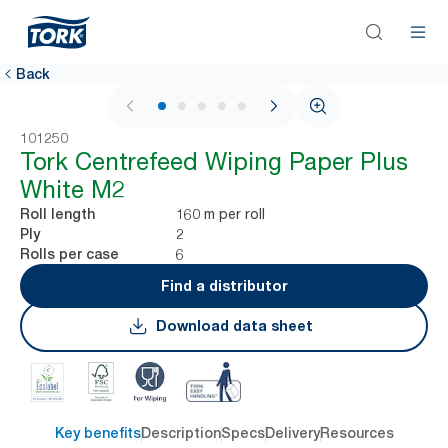
Back
1 / 5
101250
Tork Centrefeed Wiping Paper Plus
White M2
160 m per roll
Roll length
2
Ply
6
Rolls per case
Find a distributor
Download data sheet
Key benefits
Description
Specs
Delivery
Resources