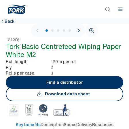
Back
1 / 5
121206
Tork Basic Centrefeed Wiping Paper
White M2
160 m per roll
Roll length
2
Ply
6
Rolls per case
Find a distributor
Download data sheet
Key benefits
Description
Specs
Delivery
Resources