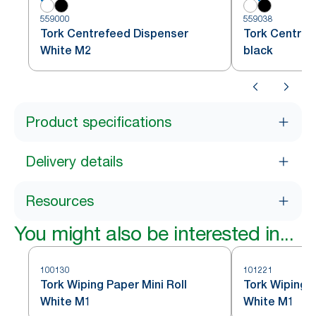
559000
559038
Tork Centrefeed Dispenser
Tork Centref
White M2
black
Product specifications
Delivery details
Resources
You might also be interested in...
100130
101221
Tork Wiping Paper Mini Roll
Tork Wiping P
White M1
White M1