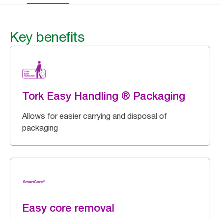
Key benefits
Tork Easy Handling ® Packaging
Allows for easier carrying and disposal of
packaging
Easy core removal