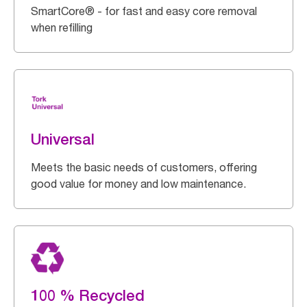
SmartCore® - for fast and easy core removal
when refilling
Universal
Meets the basic needs of customers, offering
good value for money and low maintenance.
100 % Recycled