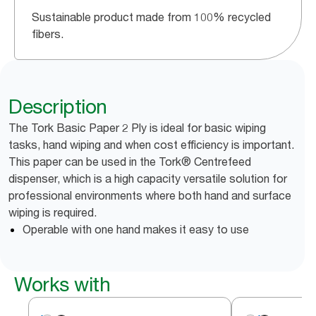
Sustainable product made from 100% recycled
fibers.
Description
The Tork Basic Paper 2 Ply is ideal for basic wiping
tasks, hand wiping and when cost efficiency is important.
This paper can be used in the Tork® Centrefeed
dispenser, which is a high capacity versatile solution for
professional environments where both hand and surface
wiping is required.
Operable with one hand makes it easy to use
Works with