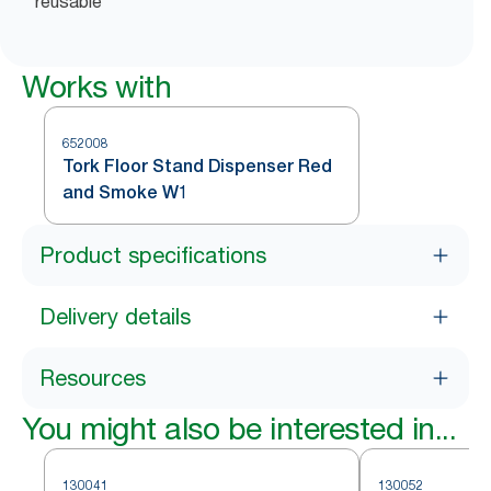
reusable
Works with
652008
Tork Floor Stand Dispenser Red
and Smoke W1
Product specifications
Delivery details
Resources
You might also be interested in...
130041
130052