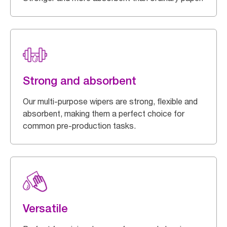
Strong and absorbent
Our multi-purpose wipers are strong, flexible and
absorbent, making them a perfect choice for
common pre-production tasks.
Versatile