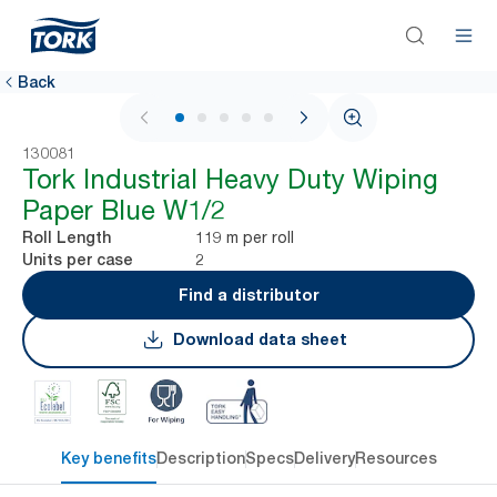
Back
1 / 5
130081
Tork Industrial Heavy Duty Wiping
Paper Blue W1/2
119 m per roll
Roll Length
2
Units per case
Find a distributor
Download data sheet
Key benefits
Description
Specs
Delivery
Resources