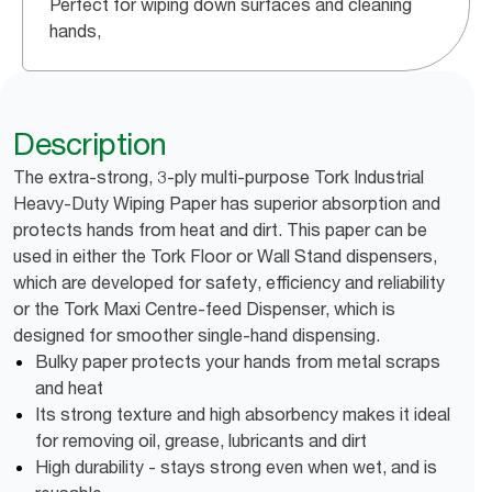
Perfect for wiping down surfaces and cleaning
hands,
Description
The extra-strong, 3-ply multi-purpose Tork Industrial
Heavy-Duty Wiping Paper has superior absorption and
protects hands from heat and dirt. This paper can be
used in either the Tork Floor or Wall Stand dispensers,
which are developed for safety, efficiency and reliability
or the Tork Maxi Centre-feed Dispenser, which is
designed for smoother single-hand dispensing.
Bulky paper protects your hands from metal scraps
and heat
Its strong texture and high absorbency makes it ideal
for removing oil, grease, lubricants and dirt
High durability - stays strong even when wet, and is