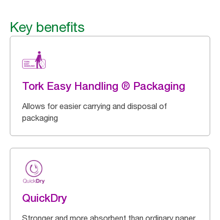
Key benefits
Tork Easy Handling ® Packaging
Allows for easier carrying and disposal of
packaging
QuickDry
Stronger and more absorbent than ordinary paper.