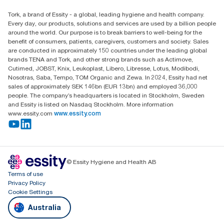
Find your distributor
Tork, a brand of Essity - a global, leading hygiene and health company.
Australia Sales & Support Centre
Every day, our products, solutions and services are used by a billion people
PO Box 1580 Clayton South
around the world. Our purpose is to break barriers to well-being for the
Victoria 3169
benefit of consumers, patients, caregivers, customers and society. Sales
are conducted in approximately 150 countries under the leading global
brands TENA and Tork, and other strong brands such as Actimove,
Cutimed, JOBST, Knix, Leukoplast, Libero, Libresse, Lotus, Modibodi,
Nosotras, Saba, Tempo, TOM Organic and Zewa. In 2024, Essity had net
sales of approximately SEK 146bn (EUR 13bn) and employed 36,000
people. The company’s headquarters is located in Stockholm, Sweden
and Essity is listed on Nasdaq Stockholm. More information
www.essity.com
www.essity.com
© Essity Hygiene and Health AB
Terms of use
Privacy Policy
Cookie Settings
Australia