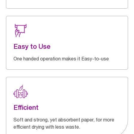
Easy to Use
One handed operation makes it Easy-to-use
Efficient
Soft and strong, yet absorbent paper, for more
efficient drying with less waste.