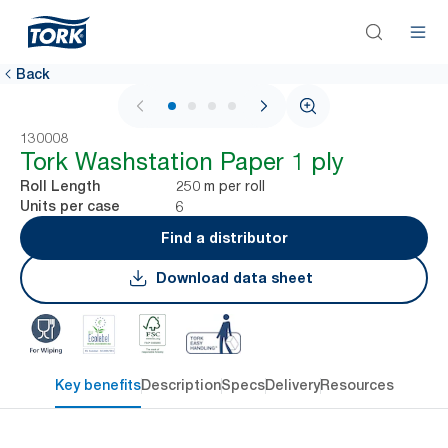
Back
1 / 4
130008
Tork Washstation Paper 1 ply
250 m per roll
Roll Length
6
Units per case
Find a distributor
Download data sheet
Key benefits
Description
Specs
Delivery
Resources