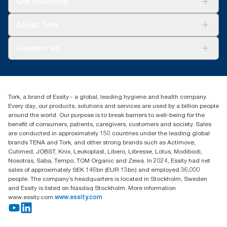
Our solutions
Sustainability
Tork Clean Care
Tork Vision Cleaning
About Tork
AD-a-Glance
About us
Contact us
Success stories
customerservice.ANZ@essity.com
1800 643 634
Find your distributor
Tork, a brand of Essity - a global, leading hygiene and health company.
Australia Sales & Support Centre
Every day, our products, solutions and services are used by a billion people
PO Box 1580 Clayton South
around the world. Our purpose is to break barriers to well-being for the
Victoria 3169
benefit of consumers, patients, caregivers, customers and society. Sales
are conducted in approximately 150 countries under the leading global
brands TENA and Tork, and other strong brands such as Actimove,
Cutimed, JOBST, Knix, Leukoplast, Libero, Libresse, Lotus, Modibodi,
Nosotras, Saba, Tempo, TOM Organic and Zewa. In 2024, Essity had net
sales of approximately SEK 146bn (EUR 13bn) and employed 36,000
people. The company’s headquarters is located in Stockholm, Sweden
and Essity is listed on Nasdaq Stockholm. More information
www.essity.com
www.essity.com