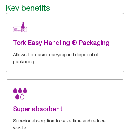
Key benefits
Tork Easy Handling ® Packaging
Allows for easier carrying and disposal of
packaging
Super absorbent
Superior absorption to save time and reduce
waste.