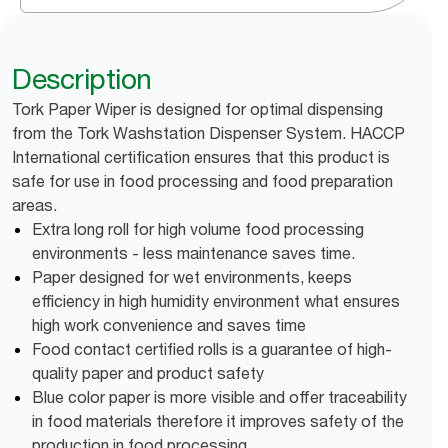
Description
Tork Paper Wiper is designed for optimal dispensing
from the Tork Washstation Dispenser System. HACCP
International certification ensures that this product is
safe for use in food processing and food preparation
areas.
Extra long roll for high volume food processing
environments - less maintenance saves time.
Paper designed for wet environments, keeps
efficiency in high humidity environment what ensures
high work convenience and saves time
Food contact certified rolls is a guarantee of high-
quality paper and product safety
Blue color paper is more visible and offer traceability
in food materials therefore it improves safety of the
production in food processing