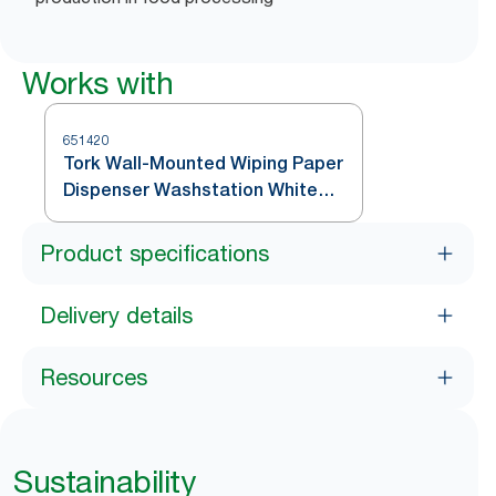
Works with
651420
Tork Wall-Mounted Wiping Paper
Dispenser Washstation White
and Turquoise W6
Product specifications
Delivery details
Resources
Sustainability