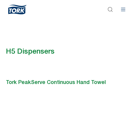
H5 Dispensers
Tork PeakServe Continuous Hand Towel