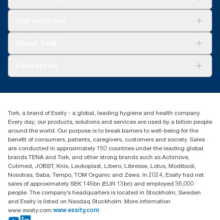
Solutions
Our solutions
Sustainability
Tork Clean Care
Tork Vision Cleaning
About Tork
AD-a-Glance
About us
Contact us
Success stories
customerservice.ANZ@essity.com
1800 643 634
Find your distributor
Tork, a brand of Essity - a global, leading hygiene and health company.
Australia Sales & Support Centre
Every day, our products, solutions and services are used by a billion people
PO Box 1580 Clayton South
around the world. Our purpose is to break barriers to well-being for the
Victoria 3169
benefit of consumers, patients, caregivers, customers and society. Sales
are conducted in approximately 150 countries under the leading global
brands TENA and Tork, and other strong brands such as Actimove,
Cutimed, JOBST, Knix, Leukoplast, Libero, Libresse, Lotus, Modibodi,
Nosotras, Saba, Tempo, TOM Organic and Zewa. In 2024, Essity had net
sales of approximately SEK 146bn (EUR 13bn) and employed 36,000
people. The company’s headquarters is located in Stockholm, Sweden
and Essity is listed on Nasdaq Stockholm. More information
www.essity.com
www.essity.com