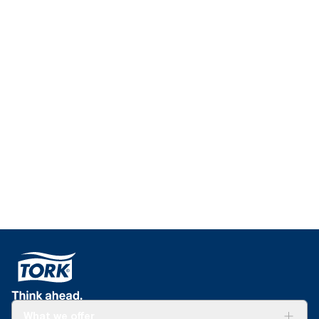
What we offer