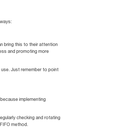
g ways:
bring this to their attention
eness and promoting more
s use. Just remember to point
s because implementing
regularly checking and rotating
or FIFO method.