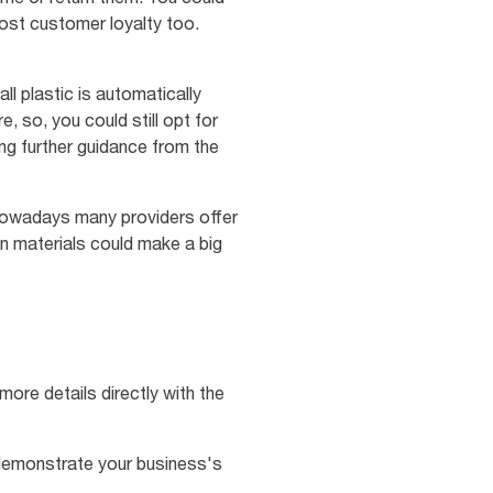
ost customer loyalty too.
l plastic is automatically
, so, you could still opt for
ing further guidance from the
. Nowadays many providers offer
in materials could make a big
more details directly with the
 demonstrate your business's