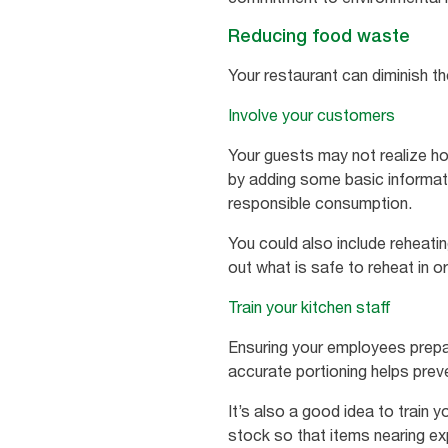
Reducing food waste
Your restaurant can diminish t
Involve your customers
Your guests may not realize ho
by adding some basic informat
responsible consumption.
You could also include reheati
out what is safe to reheat in o
Train your kitchen staff
Ensuring your employees prepar
accurate portioning helps pre
It’s also a good idea to train 
stock so that items nearing exp