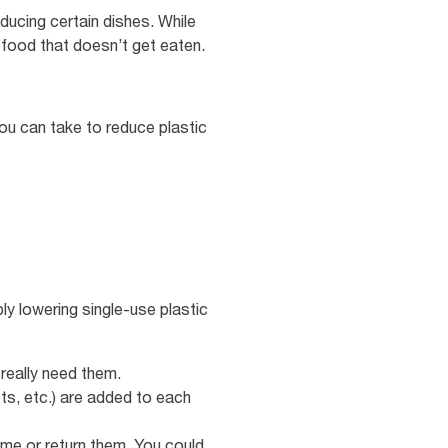
ducing certain dishes. While
s food that doesn’t get eaten.
ou can take to reduce plastic
ly lowering single-use plastic
 really need them.
ts, etc.) are added to each
me or return them. You could