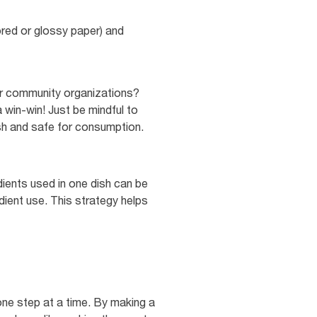
red or glossy paper) and
or community organizations?
 win-win! Just be mindful to
esh and safe for consumption.
dients used in one dish can be
dient use. This strategy helps
one step at a time. By making a