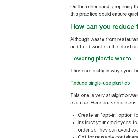
On the other hand, preparing fo
this practice could ensure quic
How can you reduce 
Although waste from restauran
and food waste in the short an
Lowering plastic waste
There are multiple ways your b
Reduce single-use plastics
This one is very straightforwa
overuse. Here are some ideas t
Create an 'opt-in' option fo
Instruct your employees to
order so they can avoid ex
Opt for reusable container