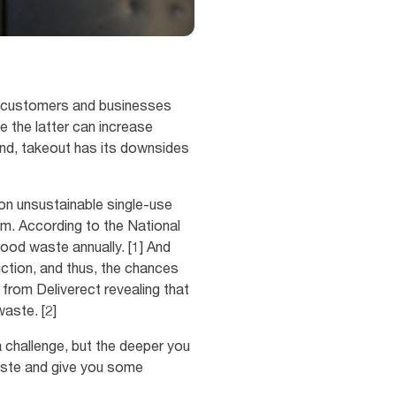
or customers and businesses
e the latter can increase
und, takeout has its downsides
on unsustainable single-use
lem. According to the National
food waste annually. [1] And
duction, and thus, the chances
 from Deliverect revealing that
aste. [2]
 a challenge, but the deeper you
waste and give you some