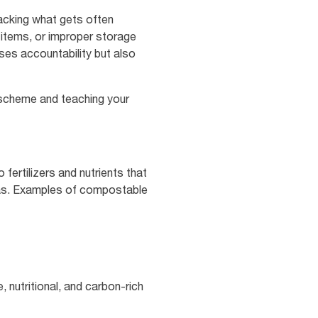
racking what gets often
 items, or improper storage
ases accountability but also
g scheme and teaching your
fertilizers and nutrients that
reas. Examples of compostable
, nutritional, and carbon-rich