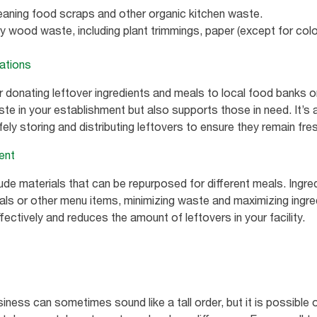
ing food scraps and other organic kitchen waste.
ood waste, including plant trimmings, paper (except for colo
zations
 donating leftover ingredients and meals to local food banks 
e in your establishment but also supports those in need. It’s a
ely storing and distributing leftovers to ensure they remain fr
ent
ude materials that can be repurposed for different meals. Ingre
als or other menu items, minimizing waste and maximizing ingre
ctively and reduces the amount of leftovers in your facility.
ness can sometimes sound like a tall order, but it is possible 