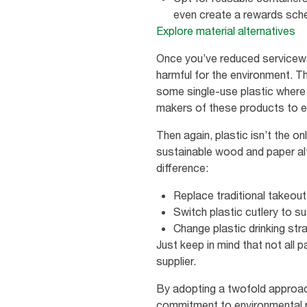
even create a rewards sche
Explore material alternatives
Once you’ve reduced service
harmful for the environment. Th
some single-use plastic where t
makers of these products to e
Then again, plastic isn’t the o
sustainable wood and paper alt
difference:
Replace traditional takeout
Switch plastic cutlery to s
Change plastic drinking str
Just keep in mind that not all p
supplier.
By adopting a twofold approac
commitment to environmental r