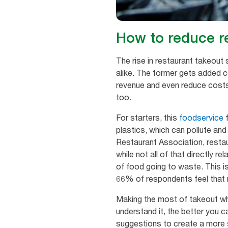
How to reduce r
The rise in restaurant takeou
alike. The former gets added c
revenue and even reduce cos
too.
For starters, this
foodservice
f
plastics, which can pollute and
Restaurant Association, restau
while not all of that directly 
of food going to waste. This i
66% of respondents feel that r
Making the most of takeout whil
understand it, the better you c
suggestions to create a more