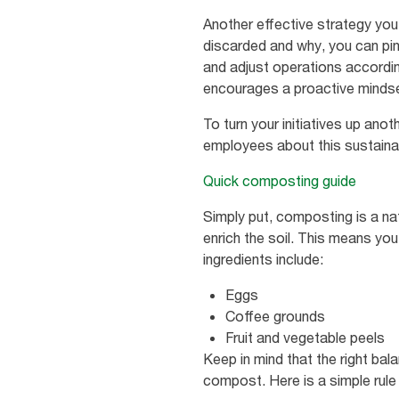
Another effective strategy you
discarded and why, you can pin
and adjust operations according
encourages a proactive mindse
To turn your initiatives up an
employees about this sustainab
Quick composting guide
Simply put, composting is a nat
enrich the soil. This means y
ingredients include:
Eggs
Coffee grounds
Fruit and vegetable peels
Keep in mind that the right bal
compost. Here is a simple rule