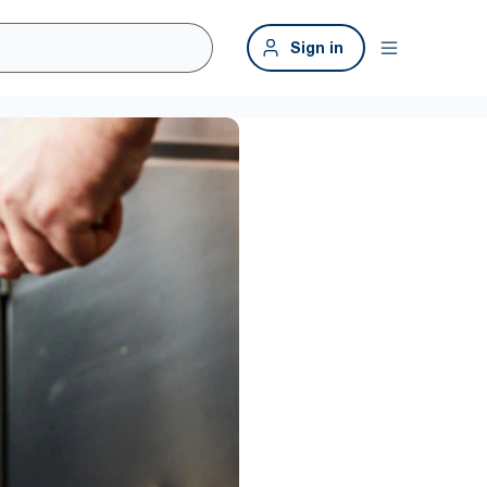
Sign in