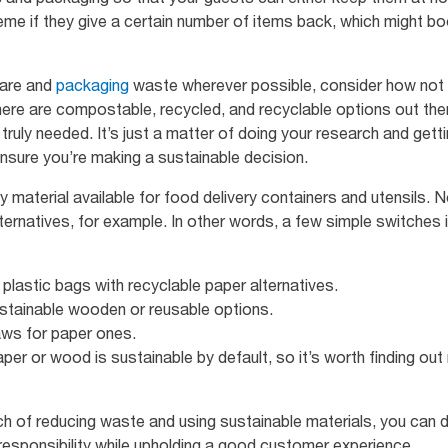
me if they give a certain number of items back, which might bo
ware and
packaging
waste wherever possible, consider how not al
ere are compostable, recycled, and recyclable options out there
ruly needed. It’s just a matter of doing your research and gett
nsure you’re making a sustainable decision.
nly material available for food delivery containers and utensils
ernatives, for example. In other words, a few simple switches 
 plastic bags with recyclable paper alternatives.
ustainable wooden or reusable options.
aws for paper ones.
aper or wood is sustainable by default, so it’s worth finding out 
h of reducing waste and using sustainable materials, you can
esponsibility while upholding a good customer experience.