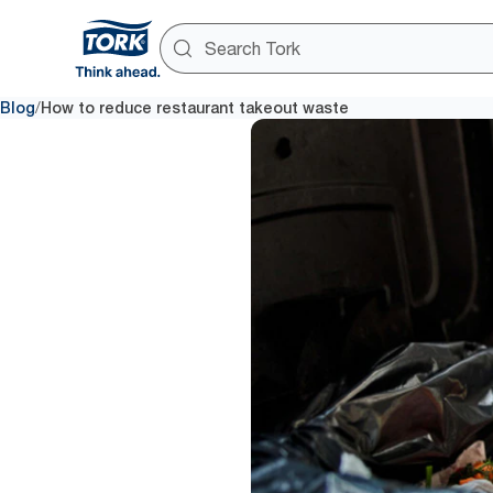
/
Blog
How to reduce restaurant takeout waste