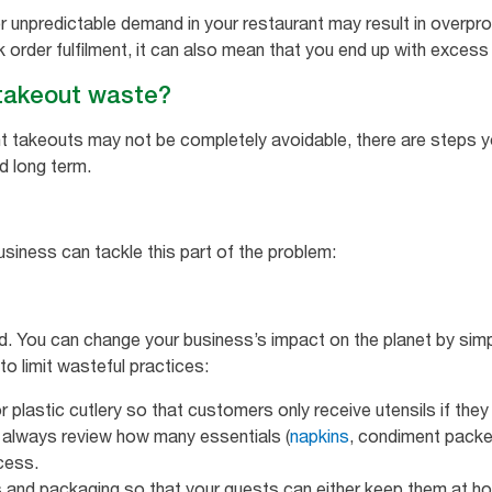
r unpredictable demand in your restaurant may result in overpro
k order fulfilment, it can also mean that you end up with exces
takeout waste?
t takeouts may not be completely avoidable, there are steps y
d long term.
usiness can tackle this part of the problem:
rd. You can change your business’s impact on the planet by simp
o limit wasteful practices:
r plastic cutlery so that customers only receive utensils if they
 always review how many essentials (
napkins
, condiment packe
cess.
s and packaging so that your guests can either keep them at ho