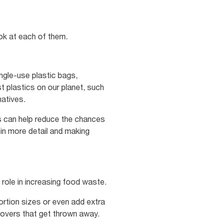
ok at each of them.
ngle-use plastic bags,
t plastics on our planet, such
natives.
s can help reduce the chances
 in more detail and making
 role in increasing food waste.
rtion sizes or even add extra
tovers that get thrown away.