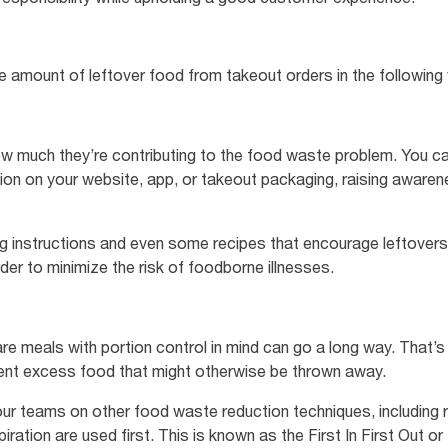
he amount of leftover food from takeout orders in the followin
w much they’re contributing to the food waste problem. You can 
ion on your website, app, or takeout packaging, raising awar
ng instructions and even some recipes that encourage leftover
rder to minimize the risk of foodborne illnesses.
e meals with portion control in mind can go a long way. That’
vent excess food that might otherwise be thrown away.
your teams on other food waste reduction techniques, including 
iration are used first. This is known as the First In First Out 