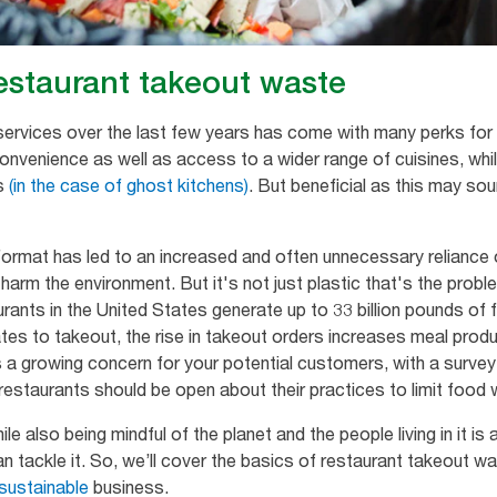
estaurant takeout waste
t services over the last few years has come with many perks f
onvenience as well as access to a wider range of cuisines, whil
ts
(in the case of ghost kitchens)
. But beneficial as this may so
ormat has led to an increased and often unnecessary reliance 
 harm the environment. But it's not just plastic that's the prob
rants in the United States generate up to 33 billion pounds of 
relates to takeout, the rise in takeout orders increases meal pro
s a growing concern for your potential customers, with a survey
estaurants should be open about their practices to limit food w
e also being mindful of the planet and the people living in it is
an tackle it. So, we’ll cover the basics of restaurant takeout 
sustainable
business.