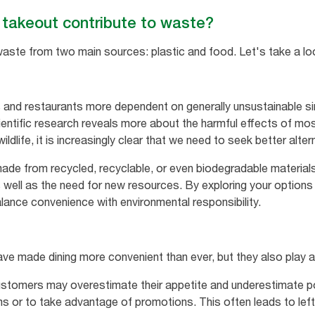
takeout contribute to waste?
waste from two main sources: plastic and food. Let's take a lo
and restaurants more dependent on generally unsustainable si
ientific research reveals more about the harmful effects of mos
dlife, it is increasingly clear that we need to seek better alter
ade from recycled, recyclable, or even biodegradable material
as well as the need for new resources. By exploring your options
ance convenience with environmental responsibility.
ave made dining more convenient than ever, but they also play a
ustomers may overestimate their appetite and underestimate po
s or to take advantage of promotions. This often leads to lef