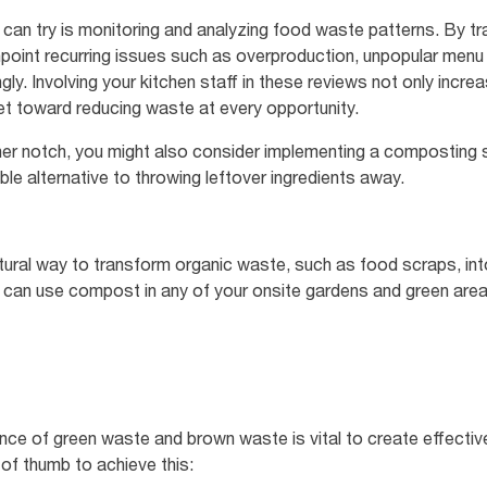
 can try is monitoring and analyzing food waste patterns. By t
point recurring issues such as overproduction, unpopular menu
ly. Involving your kitchen staff in these reviews not only incre
t toward reducing waste at every opportunity.
other notch, you might also consider implementing a compostin
le alternative to throwing leftover ingredients away.
ural way to transform organic waste, such as food scraps, into 
ou can use compost in any of your onsite gardens and green a
ance of green waste and brown waste is vital to create effective
 of thumb to achieve this: