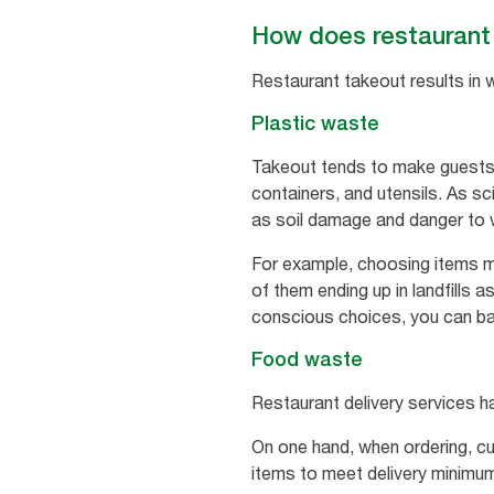
How does restaurant 
Restaurant takeout results in 
Plastic waste
Takeout tends to make guests 
containers, and utensils. As sc
as soil damage and danger to wil
For example, choosing items m
of them ending up in landfills 
conscious choices, you can bal
Food waste
Restaurant delivery services h
On one hand, when ordering, c
items to meet delivery minimum