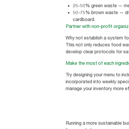
25-50% green waste — mean
50-75% brown waste — dry w
cardboard.
Partner with non-profit organi
Why not establish a system for
This not only reduces food wast
develop clear protocols for saf
Make the most of each ingredi
Try designing your menu to incl
incorporated into weekly speci
manage your inventory more effe
Running a more sustainable busi