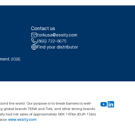
Contact us
torkusa@essity.com
(866) 722-8675
Find your distributor
ement 2026
und the world. Our purpose is to break barriers to well-
ing global brands TENA and Tork, and other strong brands
sity had net sales of approximately SEK 146bn (EUR 13bn)
ation
www.essity.com