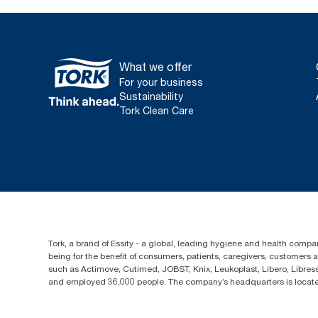
What we offer
For your business
Sustainability
Tork Clean Care
Tork, a brand of Essity - a global, leading hygiene and health compan
being for the benefit of consumers, patients, caregivers, customers
such as Actimove, Cutimed, JOBST, Knix, Leukoplast, Libero, Libre
and employed 36,000 people. The company’s headquarters is locate