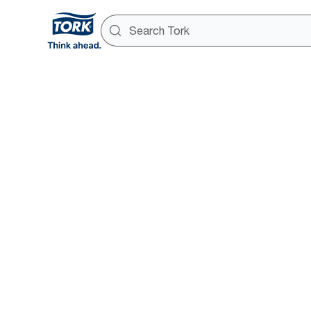
Success s
Overview page