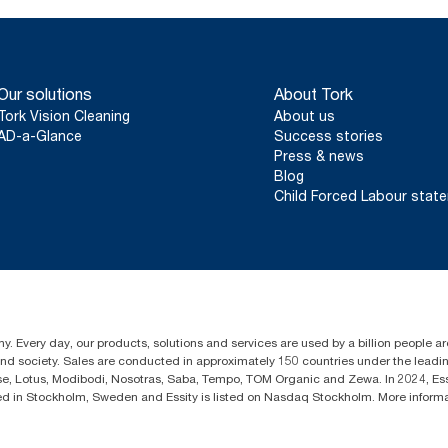
Our solutions
About Tork
Tork Vision Cleaning
About us
AD-a-Glance
Success stories
Press & news
Blog
Child Forced Labour stat
y. Every day, our products, solutions and services are used by a billion people aro
 and society. Sales are conducted in approximately 150 countries under the lead
sse, Lotus, Modibodi, Nosotras, Saba, Tempo, TOM Organic and Zewa. In 2024, Es
d in Stockholm, Sweden and Essity is listed on Nasdaq Stockholm. More inform