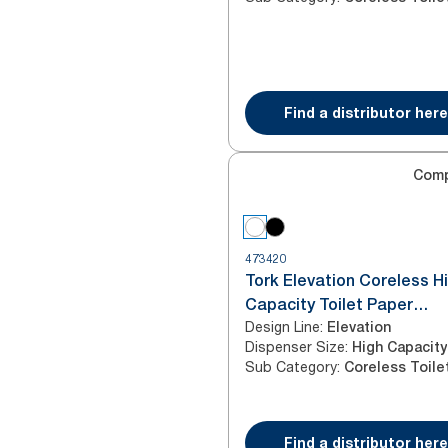
Find a distributor here
Com
473420
Tork Elevation Coreless H
Capacity Toilet Paper
Design Line
:
Dispenser, Vertical, White
Elevation
Dispenser Size
:
High Capacity
Sub Category
:
Find a distributor here