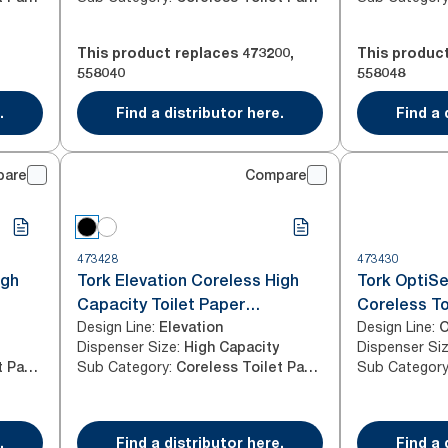
This product replaces
473200
,
This produc
558040
558048
.
Find a distributor here.
Find a 
pare
Compare
473428
473430
igh
Tork Elevation Coreless High
Tork OptiSe
Capacity Toilet Paper
Coreless To
Design Line
:
Design Line
:
Dispenser, Vertical, Black
Elevation
Dispenser S
O
Dispenser Size
:
Dispenser Si
High Capacity
Sub Category
:
Sub Categor
Coreless Toilet Paper
Coreless Toilet Paper
.
Find a distributor here.
Find a 