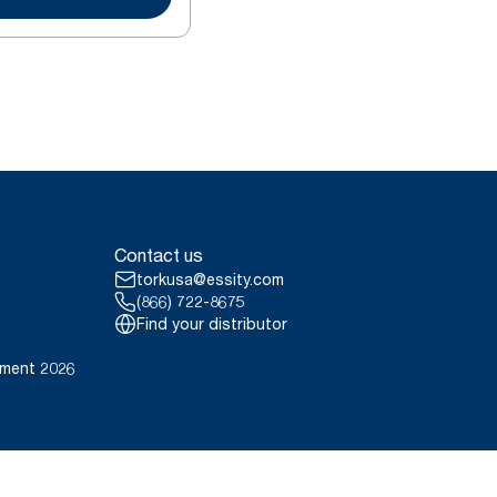
Contact us
torkusa@essity.com
(866) 722-8675
Find your distributor
ement 2026