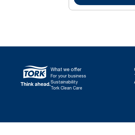
What we offer
For your business
Sustainability
Tork Clean Care