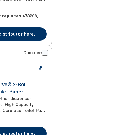
t replaces
473208
,
distributor here.
Compare
rve® 2-Roll
ilet Paper
tainless Steel T7
ther dispenser
ze
:
High Capacity
y
:
Coreless Toilet Paper
distributor here.