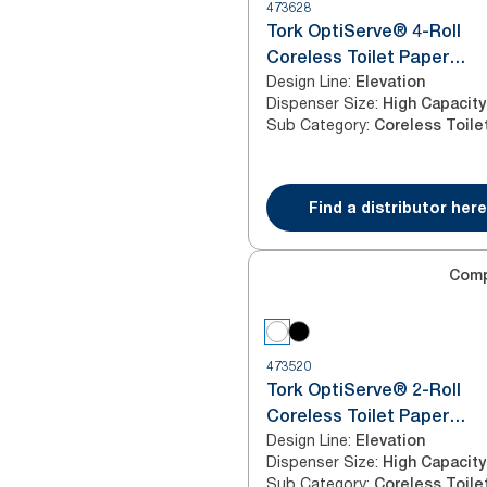
473628
Tork OptiServe® 4-Roll
Coreless Toilet Paper
Design Line
:
Dispenser Black T7/T5
Elevation
Dispenser Size
:
High Capacity
Sub Category
:
Find a distributor here
Com
473520
Tork OptiServe® 2-Roll
Coreless Toilet Paper
Design Line
:
Dispenser White T7/T5
Elevation
Dispenser Size
:
High Capacity
Sub Category
: