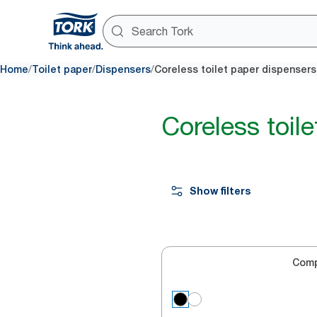
/
/
/
Home
Toilet paper
Dispensers
Coreless toilet paper dispensers
Coreless toil
Show filters
Com