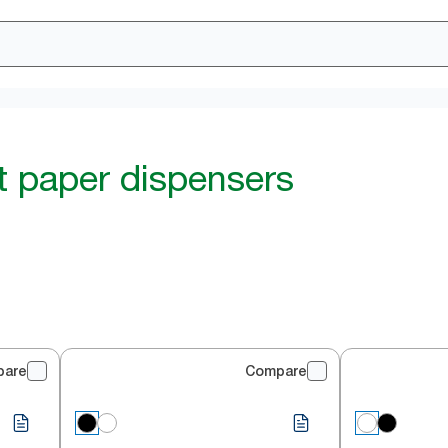
et paper dispensers
pare
Compare