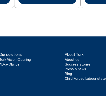
Our solutions
About Tork
Tork Vision Cleaning
About us
AD-a-Glance
Success stories
Press & news
Blog
Child Forced Labour stat