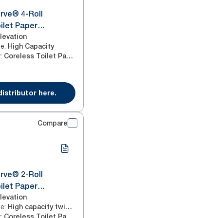
rve® 4-Roll
ilet Paper
White T7/T5
levation
ze
:
High Capacity
y
:
Coreless Toilet Paper
distributor here.
Compare
rve® 2-Roll
ilet Paper
Black T7
levation
ze
:
High capacity twin horizontal
y
:
Coreless Toilet Paper