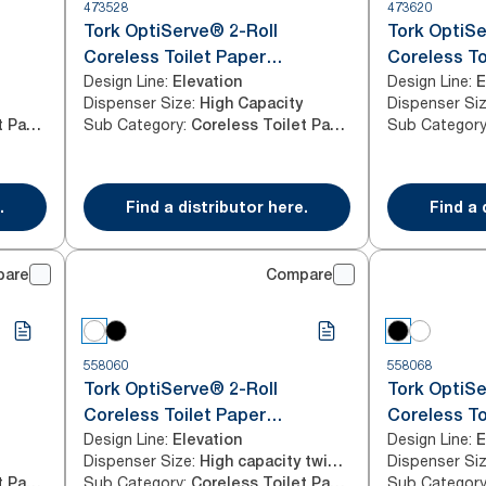
473528
473620
Tork OptiServe® 2-Roll
Tork OptiSe
Coreless Toilet Paper
Coreless To
Design Line
:
Design Line
:
Dispenser Black T7/T5
Elevation
Dispenser 
E
Dispenser Size
:
Dispenser Si
High Capacity
Sub Category
:
Sub Categor
Coreless Toilet Paper
Coreless Toilet Paper
.
Find a distributor here.
Find a 
pare
Compare
558060
558068
Tork OptiServe® 2-Roll
Tork OptiSe
Coreless Toilet Paper
Coreless To
Design Line
:
Design Line
:
Dispenser White T7
Elevation
Dispenser 
E
Dispenser Size
:
Dispenser Si
High capacity twin horizontal
Sub Category
:
Sub Categor
Coreless Toilet Paper
Coreless Toilet Paper