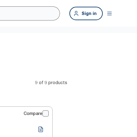
Sign in
9 of 9 products
Compare