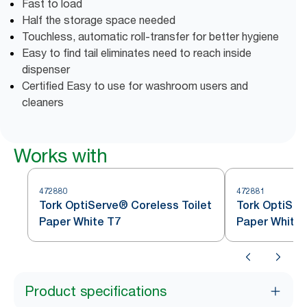
Fast to load
Half the storage space needed
Touchless, automatic roll-transfer for better hygiene
Easy to find tail eliminates need to reach inside
dispenser
Certified Easy to use for washroom users and
cleaners
Works with
472880
472881
Tork OptiServe® Coreless Toilet
Tork OptiSer
Paper White T7
Paper White 
Product specifications