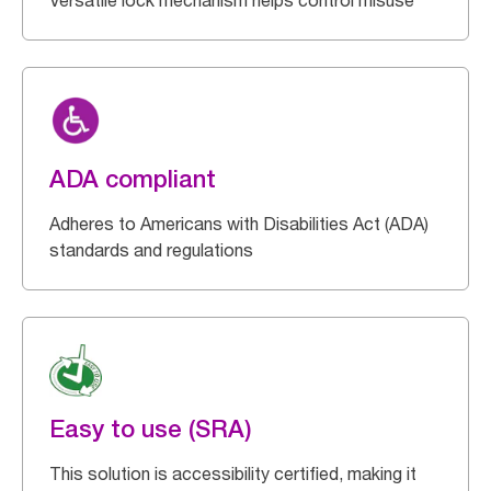
Versatile lock mechanism helps control misuse
ADA compliant
Adheres to Americans with Disabilities Act (ADA)
standards and regulations
Easy to use (SRA)
This solution is accessibility certified, making it