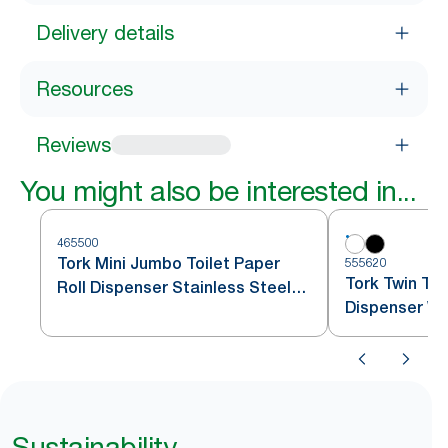
Delivery details
Resources
Reviews
You might also be interested in...
465500
Tork Mini Jumbo Toilet Paper
555620
Tork Twin Toi
Roll Dispenser Stainless Steel
Dispenser Wh
T2
Sustainability