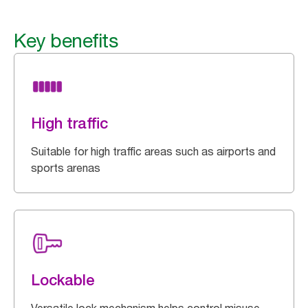
Key benefits
High traffic
Suitable for high traffic areas such as airports and
sports arenas
Lockable