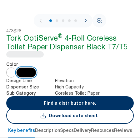
1 / 7
473628
®
Tork OptiServe
4-Roll Coreless
Toilet Paper Dispenser Black T7/T5
Color
Elevation
Design Line
High Capacity
Dispenser Size
Coreless Toilet Paper
Sub Category
Find a distributor here.
Download data sheet
Key benefits
Description
Specs
Delivery
Resources
Reviews