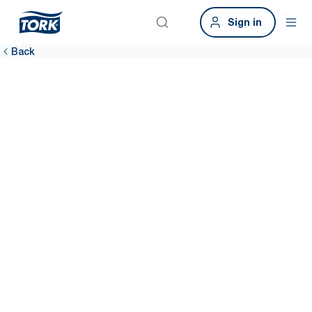
Sign in
Back