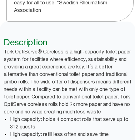
easy for all to use. *Swedish Rheumatism
Association
Description
Tork OptiServe® Coreless is a high-capacity toilet paper
system for facilities where efficiency, sustainability and
providing a great experience are key. It´s a better
alternative than conventional toilet paper and traditional
jumbo rolls. The wide offer of dispensers means different
needs within a facility can be met with only one type of
toilet paper. Compared to conventional toilet paper, Tork
OptiServe coreless rolls hold 2x more paper and have no
core and no wrap creating much less waste
High capacity: holds 4 compact rolls that serve up to
312 guests
High capacity: refill less often and save time