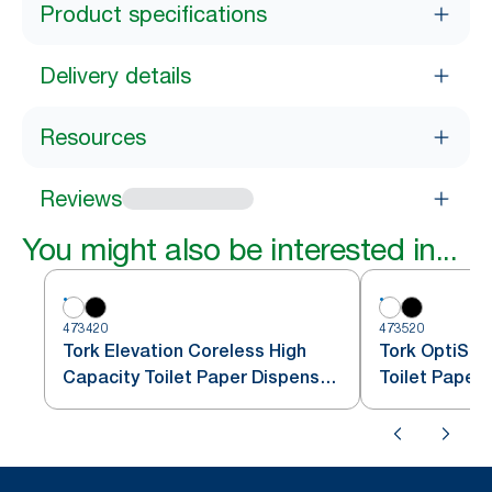
Product specifications
Delivery details
Resources
Reviews
You might also be interested in...
473420
473520
Tork Elevation Coreless High
Tork OptiSer
Capacity Toilet Paper Dispenser,
Toilet Paper
Vertical, White
T7/T5