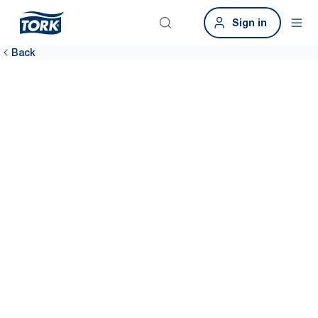
Sign in
Back