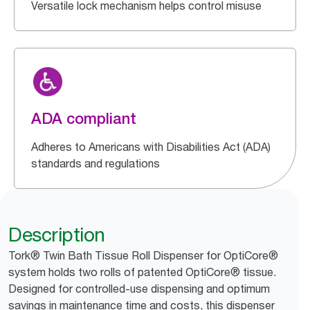
Versatile lock mechanism helps control misuse
ADA compliant
Adheres to Americans with Disabilities Act (ADA)
standards and regulations
Description
Tork® Twin Bath Tissue Roll Dispenser for OptiCore®
system holds two rolls of patented OptiCore® tissue.
Designed for controlled-use dispensing and optimum
savings in maintenance time and costs, this dispenser