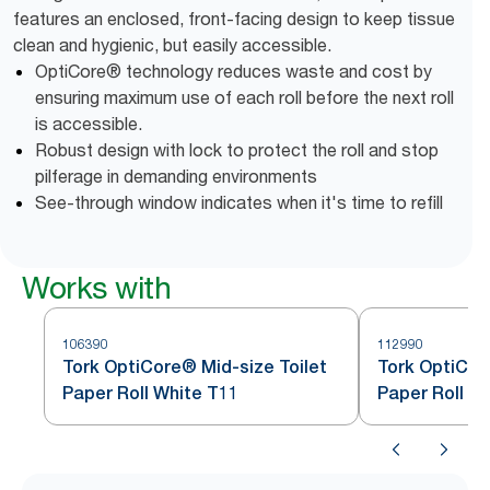
features an enclosed, front-facing design to keep tissue
clean and hygienic, but easily accessible.
OptiCore® technology reduces waste and cost by
ensuring maximum use of each roll before the next roll
is accessible.
Robust design with lock to protect the roll and stop
pilferage in demanding environments
See-through window indicates when it's time to refill
Works with
106390
112990
Tork OptiCore® Mid-size Toilet
Tork OptiCor
Paper Roll White T11
Paper Roll W