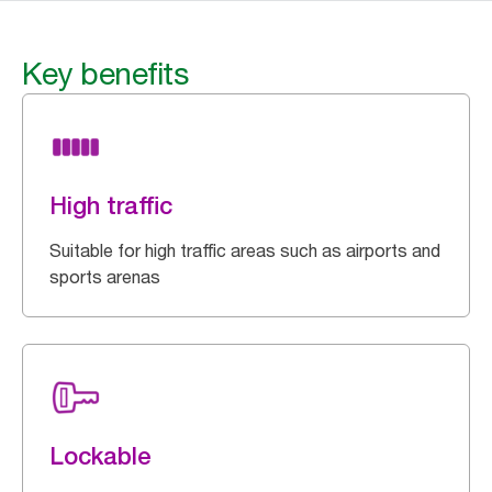
Key benefits
High traffic
Suitable for high traffic areas such as airports and
sports arenas
Lockable