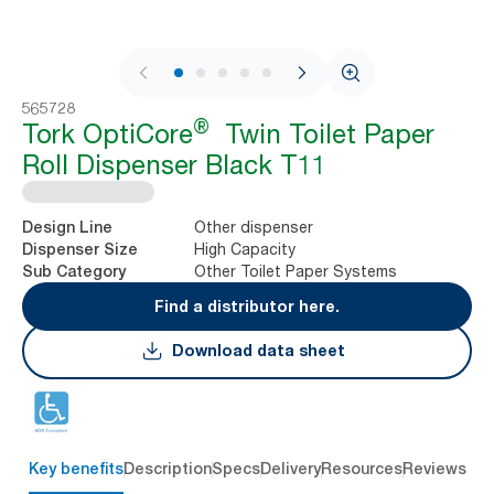
1 / 9
565728
®
Tork OptiCore
Twin Toilet Paper
Roll Dispenser Black T11
Other dispenser
Design Line
High Capacity
Dispenser Size
Other Toilet Paper Systems
Sub Category
Find a distributor here.
Download data sheet
Key benefits
Description
Specs
Delivery
Resources
Reviews