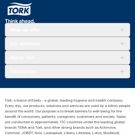
What we offer
For your business
Our solutions
Sustainability
Tork Clean Care
Tork Vision Cleaning
About Tork
AD-a-Glance
About us
Contact us
Success stories
Press & news
torkusa@essity.com
Blog
(866) 722-8675
Child Forced Labour statement 2026
Find your distributor
Tork, a brand of Essity - a global, leading hygiene and health company.
Every day, our products, solutions and services are used by a billion people
around the world. Our purpose is to break barriers to well-being for the
benefit of consumers, patients, caregivers, customers and society. Sales
are conducted in approximately 150 countries under the leading global
brands TENA and Tork, and other strong brands such as Actimove,
Cutimed, JOBST, Knix, Leukoplast, Libero, Libresse, Lotus, Modibodi,