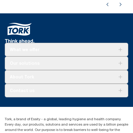
What we offer
For your business
Our solutions
Sustainability
Tork Clean Care
Tork Vision Cleaning
About Tork
AD-a-Glance
About us
Contact us
Success stories
Press & news
torkusa@essity.com
Blog
(866) 722-8675
Child Forced Labour statement 2026
Find your distributor
Tork, a brand of Essity - a global, leading hygiene and health company.
Every day, our products, solutions and services are used by a billion people
around the world. Our purpose is to break barriers to well-being for the