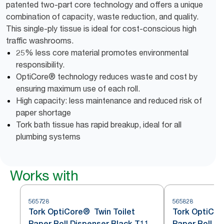
patented two-part core technology and offers a unique
combination of capacity, waste reduction, and quality.
This single-ply tissue is ideal for cost-conscious high
traffic washrooms.
25% less core material promotes environmental
responsibility.
OptiCore® technology reduces waste and cost by
ensuring maximum use of each roll.
High capacity: less maintenance and reduced risk of
paper shortage
Tork bath tissue has rapid breakup, ideal for all
plumbing systems
Works with
565728
565828
Tork OptiCore® Twin Toilet
Tork OptiCore
Paper Roll Dispenser Black T11
Paper Roll D