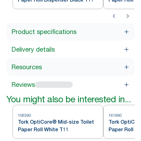
Product specifications
Delivery details
Resources
Reviews
You might also be interested in...
106390
161990
Tork OptiCore® Mid-size Toilet
Tork OptiCor
Paper Roll White T11
Paper Roll W