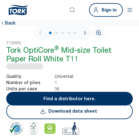
Sign in
Back
1 / 5
112990
®
Tork OptiCore
Mid-size Toilet
Paper Roll White T11
Universal
Quality
1
Number of plies
36
Units per case
Find a distributor here.
Download data sheet