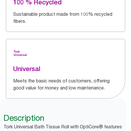
100 % Recycled
Sustainable product made from 100% recycled
fibers.
Universal
Meets the basic needs of customers, offering
good value for money and low maintenance.
Description
Tork Universal Bath Tissue Roll with OptiCore® features