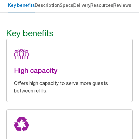
Key benefits
Description
Specs
Delivery
Resources
Reviews
Key benefits
High capacity
Offers high capacity to serve more guests
between refills.