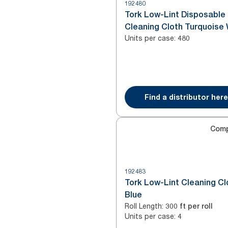
192480
Tork Low-Lint Disposable
Cleaning Cloth Turquoise
Units per case
:
480
Find a distributor here
Com
192483
Tork Low-Lint Cleaning Cl
Blue
Roll Length
:
300 ft per roll
Units per case
:
4