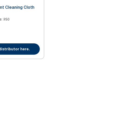
nt Cleaning Cloth
e
:
250
distributor here.