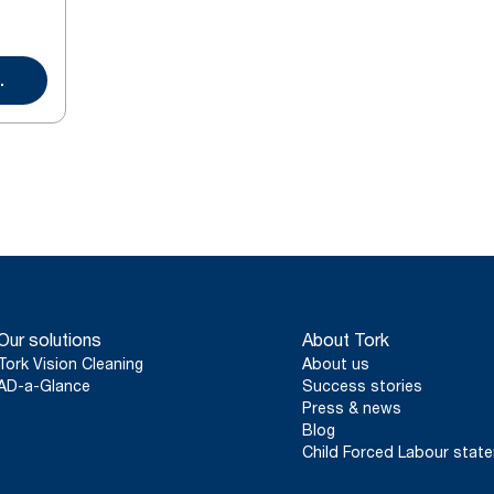
.
Our solutions
About Tork
Tork Vision Cleaning
About us
AD-a-Glance
Success stories
Press & news
Blog
Child Forced Labour stat