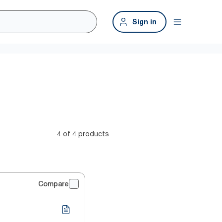
Sign in
4 of 4 products
Compare