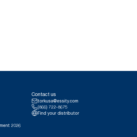
Contact us
torkusa@essity.com
(866) 722-8675
Find your distributor
ement 2026