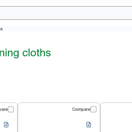
hs
ning cloths
pare
Compare