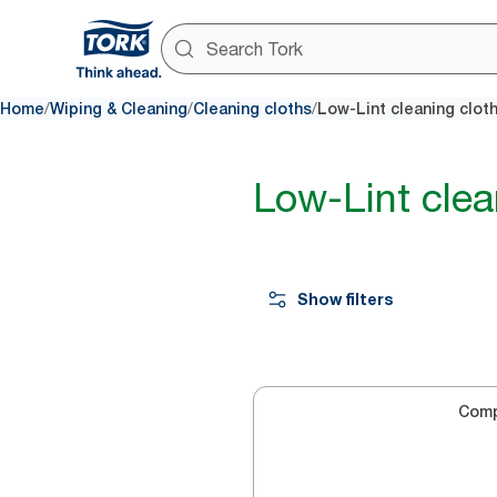
/
/
/
Home
Wiping & Cleaning
Cleaning cloths
Low-Lint cleaning clot
Low-Lint clea
Show filters
Com