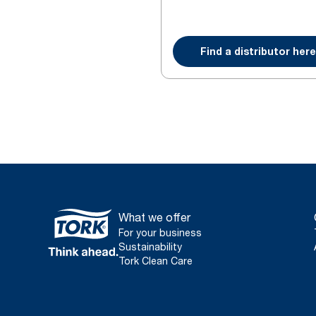
Find a distributor here
What we offer
For your business
Sustainability
Tork Clean Care