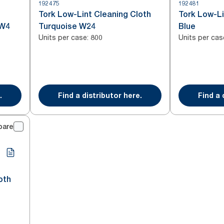
192475
192481
Tork Low-Lint Cleaning Cloth
Tork Low-Li
 W4
Turquoise W24
Blue
Units per case
:
Units per cas
800
.
Find a distributor here.
Find a 
pare
oth