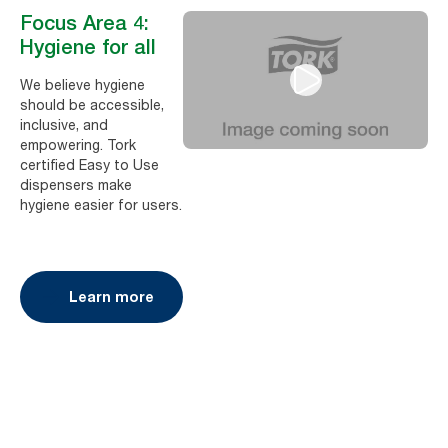
Focus Area 4:
Hygiene for all
We believe hygiene
should be accessible,
inclusive, and
empowering. Tork
certified Easy to Use
dispensers make
hygiene easier for users.
Learn more