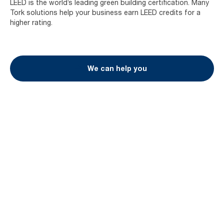
LEED is the world’s leading green building certification. Many
Tork solutions help your business earn LEED credits for a
higher rating.
We can help you