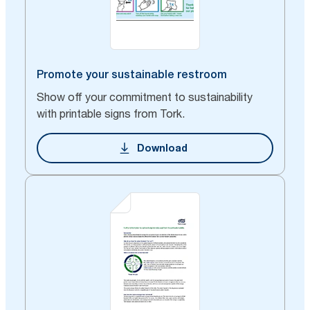
Promote your sustainable restroom
Show off your commitment to sustainability
with printable signs from Tork.
Download