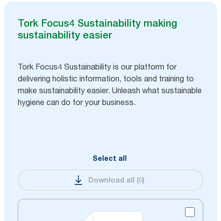
Tork Focus4 Sustainability making
sustainability easier
Tork Focus4 Sustainability is our platform for
delivering holistic information, tools and training to
make sustainability easier. Unleash what sustainable
hygiene can do for your business.
Select all
Download all
(
0
)