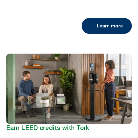
Learn more
Earn LEED credits with Tork