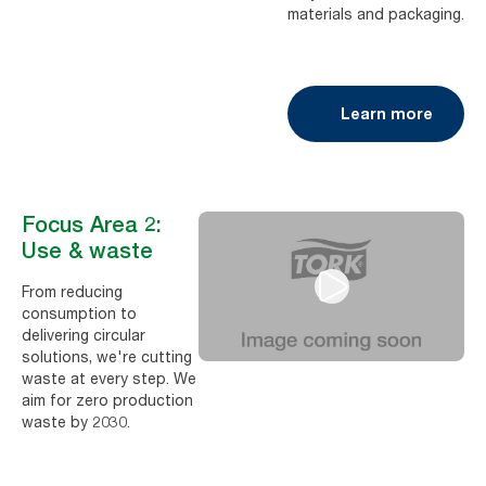
materials and packaging.
Learn more
Focus Area 2:
Use & waste
From reducing
consumption to
delivering circular
solutions, we're cutting
waste at every step. We
aim for zero production
waste by 2030.