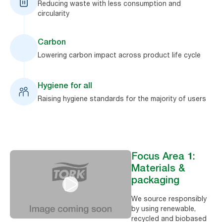
Reducing waste with less consumption and
circularity
Carbon
Lowering carbon impact across product life cycle
Hygiene for all
Raising hygiene standards for the majority of users
Focus Area 1:
Materials &
packaging
We source responsibly
by using renewable,
recycled and biobased