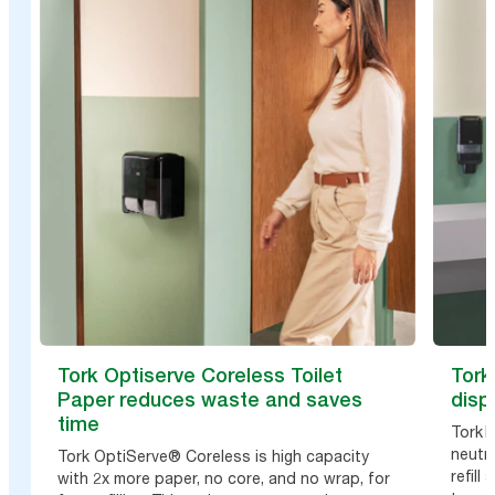
Tork Optiserve Coreless Toilet
Tork
Paper reduces waste and saves
disp
time
Tork 
neutra
Tork OptiServe® Coreless is high capacity
refil
with 2x more paper, no core, and no wrap, for