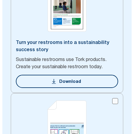
Turn your restrooms into a sustainability
success story
Sustainable restrooms use Tork products.
Create your sustainable restroom today.
Download