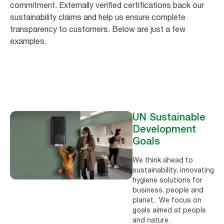
commitment. Externally verified certifications back our
sustainability claims and help us ensure complete
transparency to customers. Below are just a few
examples.
UN Sustainable
Development
Goals
We think ahead to
sustainability, innovating
hygiene solutions for
business, people and
planet. We focus on
goals aimed at people
and nature.