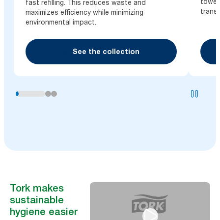
towel
fast refilling. This reduces waste and
trans
maximizes efficiency while minimizing
environmental impact.
See the collection
Tork makes
sustainable
hygiene easier