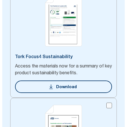
Tork Focus4 Sustainability
Access the materials now for a summary of key
product sustainability benefits.
Download