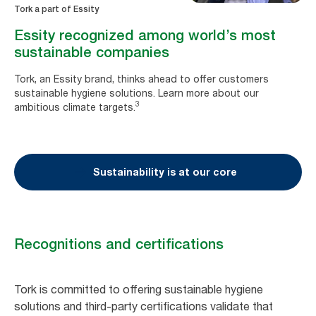
Tork a part of Essity
Essity recognized among world’s most
sustainable companies
Tork, an Essity brand, thinks ahead to offer customers
sustainable hygiene solutions. Learn more about our
3
ambitious climate targets.
Sustainability is at our core
Recognitions and certifications
Tork is committed to offering sustainable hygiene
solutions and third-party certifications validate that