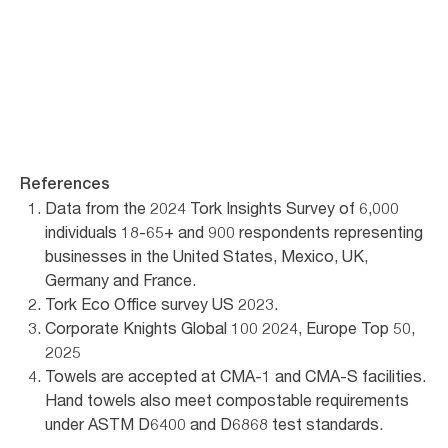
Reach out
References
Data from the 2024 Tork Insights Survey of 6,000
individuals 18-65+ and 900 respondents representing
businesses in the United States, Mexico, UK,
Germany and France.
Tork Eco Office survey US 2023.
Corporate Knights Global 100 2024, Europe Top 50,
2025
Towels are accepted at CMA-1 and CMA-S facilities.
Hand towels also meet compostable requirements
under ASTM D6400 and D6868 test standards.