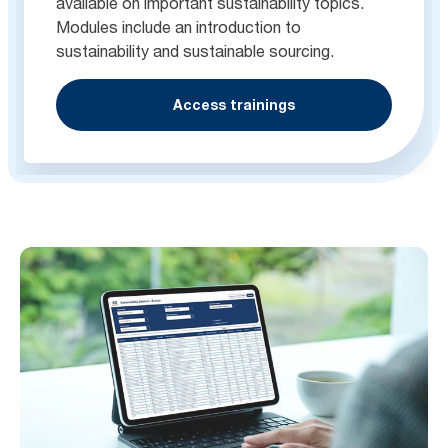
available on important sustainability topics.
Modules include an introduction to
sustainability and sustainable sourcing.
Access trainings