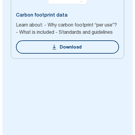
Carbon footprint data
Learn about: - Why carbon footprint “per use”?
- What is included - Standards and guidelines
Download