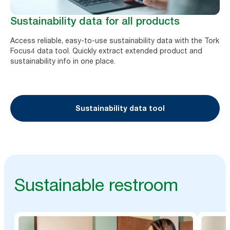
Sustainability data for all products
Access reliable, easy-to-use sustainability data with the Tork
Focus4 data tool. Quickly extract extended product and
sustainability info in one place.
Sustainability data tool
Sustainable restroom