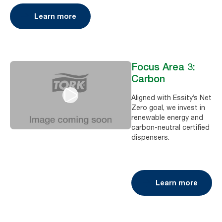
Learn more
Focus Area 3:
Carbon
Aligned with Essity’s Net
Zero goal, we invest in
renewable energy and
carbon-neutral certified
dispensers.
Learn more