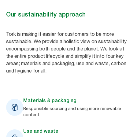
Our sustainability approach
Tork is making it easier for customers to be more
sustainable. We provide a holistic view on sustainability
encompassing both people and the planet. We look at
the entire product lifecycle and simplify it into four key
areas; materials and packaging, use and waste, carbon
and hygiene for all.
Materials & packaging
Responsible sourcing and using more renewable
content
Use and waste