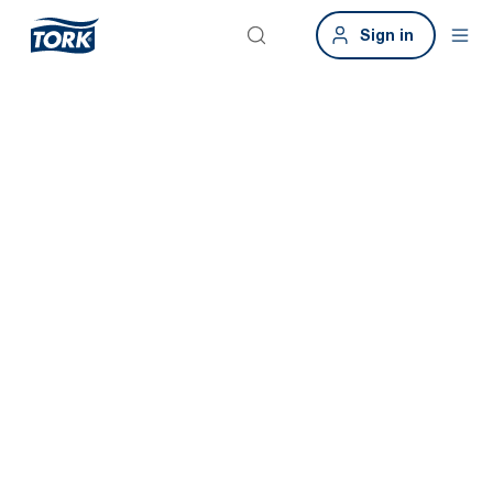
Sign in
Tork makes
sustainable
hygiene easier