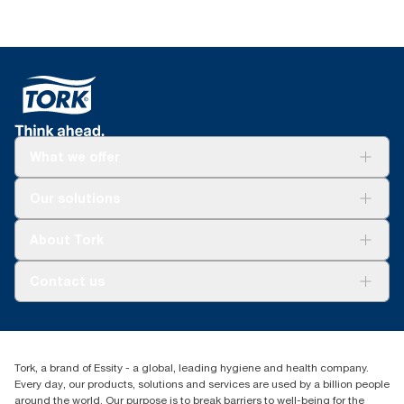
What we offer
For your business
Our solutions
Sustainability
Tork Clean Care
Tork Vision Cleaning
About Tork
AD-a-Glance
About us
Contact us
Success stories
Press & news
torkusa@essity.com
Blog
(866) 722-8675
Child Forced Labour statement 2026
Find your distributor
Tork, a brand of Essity - a global, leading hygiene and health company.
Every day, our products, solutions and services are used by a billion people
around the world. Our purpose is to break barriers to well-being for the