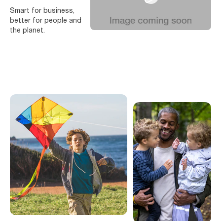
Smart for business,
better for people and
the planet.