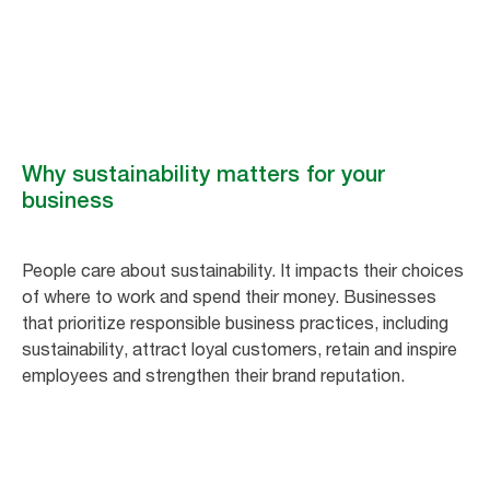
Smart for business, better for people and the planet. Tork hygiene
solutions are efficient, accessible and sustainable.
Why sustainability matters for your
business
People care about sustainability. It impacts their choices
of where to work and spend their money. Businesses
that prioritize responsible business practices, including
sustainability, attract loyal customers, retain and inspire
employees and strengthen their brand reputation.