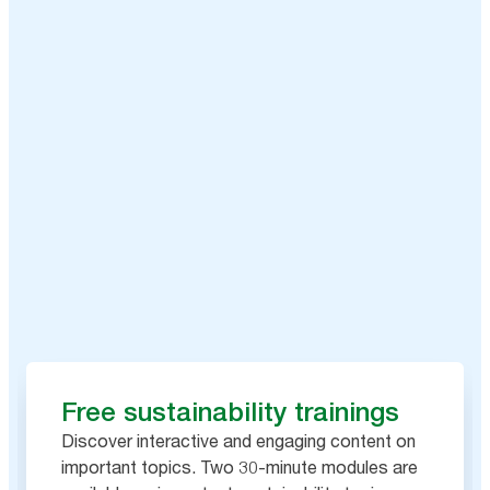
Free sustainability trainings
Discover interactive and engaging content on
important topics. Two 30-minute modules are