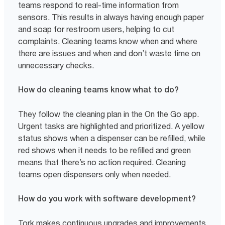
teams respond to real-time information from
sensors. This results in always having enough paper
and soap for restroom users, helping to cut
complaints. Cleaning teams know when and where
there are issues and when and don’t waste time on
unnecessary checks.
How do cleaning teams know what to do?
They follow the cleaning plan in the On the Go app.
Urgent tasks are highlighted and prioritized. A yellow
status shows when a dispenser can be refilled, while
red shows when it needs to be refilled and green
means that there’s no action required. Cleaning
teams open dispensers only when needed.
How do you work with software development?
Tork makes continuous upgrades and improvements