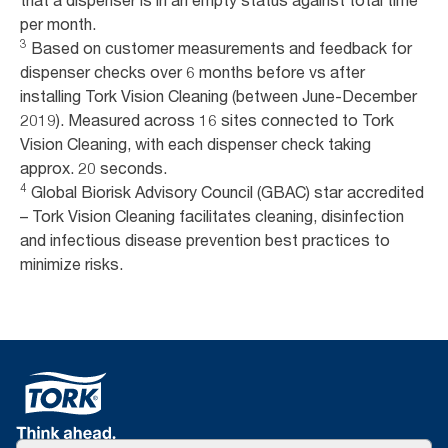
that a dispenser is in an empty status against total time
per month.
3
Based on customer measurements and feedback for
dispenser checks over 6 months before vs after
installing Tork Vision Cleaning (between June-December
2019). Measured across 16 sites connected to Tork
Vision Cleaning, with each dispenser check taking
approx. 20 seconds.
4
Global Biorisk Advisory Council (GBAC) star accredited
– Tork Vision Cleaning facilitates cleaning, disinfection
and infectious disease prevention best practices to
minimize risks.