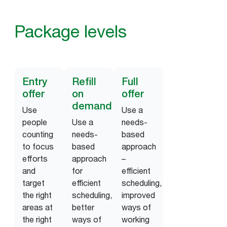
Package levels
Entry
Refill
Full
offer
on
offer
demand
Use
Use a
people
Use a
needs-
counting
needs-
based
to focus
based
approach
efforts
approach
–
and
for
efficient
target
efficient
scheduling,
the right
scheduling,
improved
areas at
better
ways of
the right
ways of
working