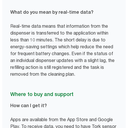
What do you mean by real-time data?
Real-time data means that information from the
dispenser is transferred to the application within
less than 10 minutes. The short delay is due to
energy-saving settings which help reduce the need
for frequent battery changes. Even if the status of
an individual dispenser updates with a slight lag, the
refilling action is still registered and the task is
removed from the cleaning plan.
Where to buy and support
How can I get it?
Apps are available from the App Store and Google
Play. To receive data, you need to have Tork sensor