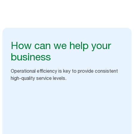
How can we help your
business
Operational efficiency is key to provide consistent
high-quality service levels.