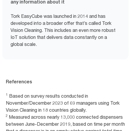
any information about it
Tork EasyCube was launched in 2014 and has
developed into a broader offer that’s called Tork
Vision Cleaning. This includes an even more robust
IoT solution that delivers data constantly on a
global scale.
References
1
Based on survey results conducted in
November/December 2023 of 69 managers using Tork
Vision Cleaning in 18 countries globally.
2
Measured across nearly 13,000 connected dispensers
between June-December 2019, based on time per month