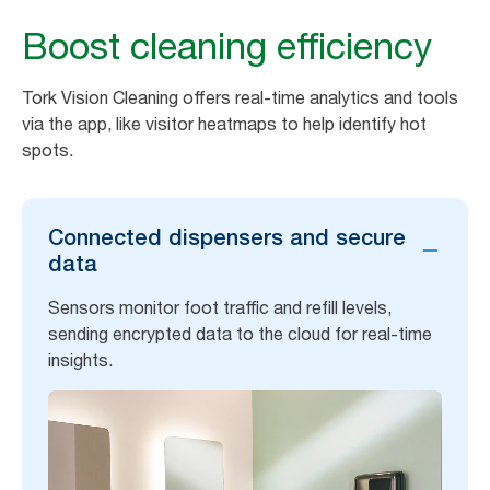
Boost cleaning efficiency
Tork Vision Cleaning offers real-time analytics and tools
via the app, like visitor heatmaps to help identify hot
spots.
Connected dispensers and secure
data
Sensors monitor foot traffic and refill levels,
sending encrypted data to the cloud for real-time
insights.