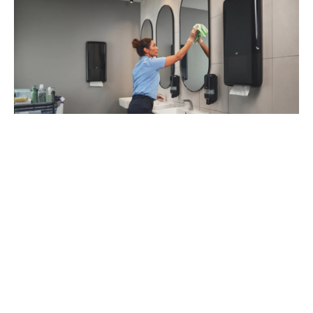
93
%
of managers recommend Tork Vision
Cleaning (1)