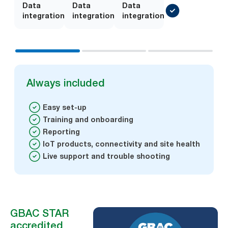
Data
Add-
Data
Add-
Data
integration
on
integration
on
integration
Always included
Easy set-up
Training and onboarding
Reporting
IoT products, connectivity and site health
Live support and trouble shooting
GBAC STAR
accredited