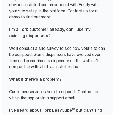
devices installed and an account with Essity with
your site set up in the platform. Contact us for a
demo to find out more.
I’m a Tork customer already, can I use my
existing dispensers?
We’ll conduct a site survey to see how your site can
be equipped. Some dispensers have evolved over
time and sometimes a dispenser on the wall isn’t
compatible with what we install today.
What if there’s a problem?
Customer service is here to support. Contact us
within the app or via a support email.
®
I’ve heard about Tork EasyCube
but can’t find