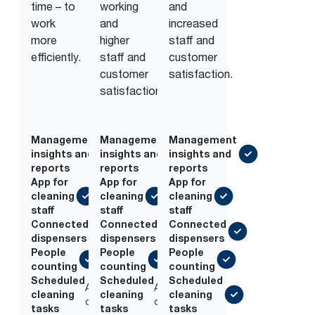
time – to
working
and
work
and
increased
more
higher
staff and
efficiently.
staff and
customer
customer
satisfaction.
satisfaction.
Management
Management
Management
insights and
insights and
insights and
reports
reports
reports
App for
App for
App for
cleaning
cleaning
cleaning
staff
staff
staff
Connected
Connected
Connected
dispensers
dispensers
dispensers
People
People
People
counting
counting
counting
Scheduled
Scheduled
Scheduled
Add-
Add-
cleaning
cleaning
cleaning
on
on
tasks
tasks
tasks