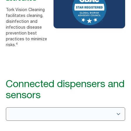
Tork Vision Cleaning
facilitates cleaning,
disinfection and
infectious disease
prevention best
practices to minimize
4
risks.
Connected dispensers and
sensors