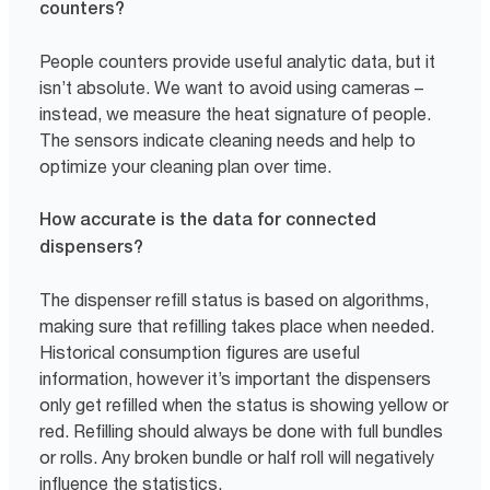
counters?
People counters provide useful analytic data, but it
isn’t absolute. We want to avoid using cameras –
instead, we measure the heat signature of people.
The sensors indicate cleaning needs and help to
optimize your cleaning plan over time.
How accurate is the data for connected
dispensers?
The dispenser refill status is based on algorithms,
making sure that refilling takes place when needed.
Historical consumption figures are useful
information, however it’s important the dispensers
only get refilled when the status is showing yellow or
red. Refilling should always be done with full bundles
or rolls. Any broken bundle or half roll will negatively
influence the statistics.