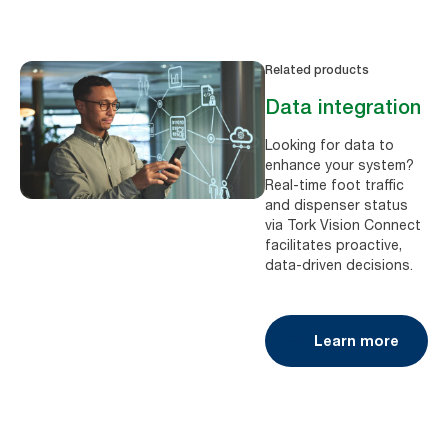
Related products
Data integration
Looking for data to
enhance your system?
Real-time foot traffic
and dispenser status
via Tork Vision Connect
facilitates proactive,
data-driven decisions.
Learn more