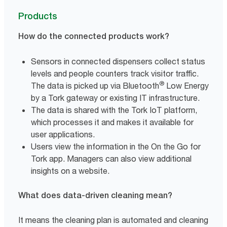
Products
How do the connected products work?
Sensors in connected dispensers collect status
levels and people counters track visitor traffic.
®
The data is picked up via Bluetooth
Low Energy
by a Tork gateway or existing IT infrastructure.
The data is shared with the Tork IoT platform,
which processes it and makes it available for
user applications.
Users view the information in the On the Go for
Tork app. Managers can also view additional
insights on a website.
What does data-driven cleaning mean?
It means the cleaning plan is automated and cleaning