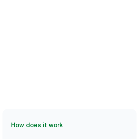
Book a demo
How does it work