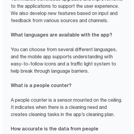
to the applications to support the user experience.
We also develop new features based on input and
feedback from various sources and channels.
What languages are available with the app?
You can choose from several different languages,
and the mobile app supports understanding with
easy-to-follow icons and a traffic light system to
help break through language barriers.
What is a people counter?
A people counter is a sensor mounted on the ceiling.
It indicates when there is a cleaning need and
creates cleaning tasks in the app’s cleaning plan.
How accurate is the data from people