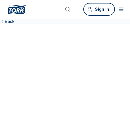
Sign in
Back