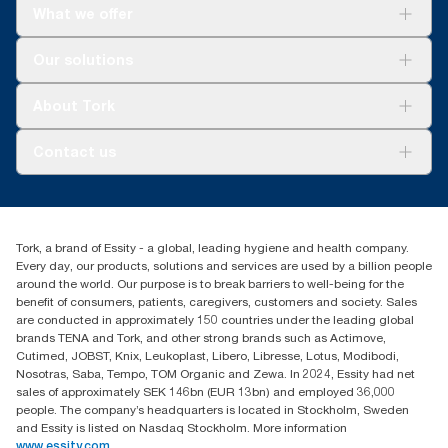
What we offer
For your business
Our solutions
Sustainability
Tork Clean Care
Tork Vision Cleaning
About Tork
AD-a-Glance
About us
Contact us
Success stories
Press & news
torkusa@essity.com
Blog
(866) 722-8675
Child Forced Labour statement 2026
Find your distributor
Tork, a brand of Essity - a global, leading hygiene and health company.
Every day, our products, solutions and services are used by a billion people
around the world. Our purpose is to break barriers to well-being for the
benefit of consumers, patients, caregivers, customers and society. Sales
are conducted in approximately 150 countries under the leading global
brands TENA and Tork, and other strong brands such as Actimove,
Cutimed, JOBST, Knix, Leukoplast, Libero, Libresse, Lotus, Modibodi,
Nosotras, Saba, Tempo, TOM Organic and Zewa. In 2024, Essity had net
sales of approximately SEK 146bn (EUR 13bn) and employed 36,000
people. The company’s headquarters is located in Stockholm, Sweden
and Essity is listed on Nasdaq Stockholm. More information
www.essity.com