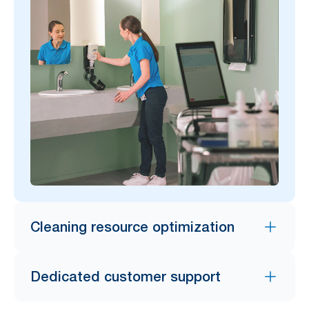
Cleaning resource optimization
Dedicated customer support