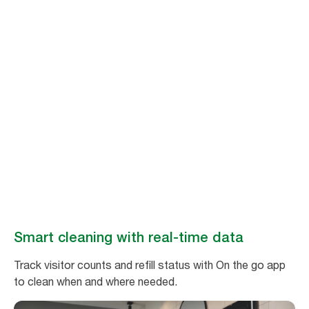
Stay ahead of
cleaning needs
Make restroom maintenance easy and efficient with real-time data from
Tork Vision Cleaning.
Book a demo
Smart cleaning with real-time data
Track visitor counts and refill status with On the go app
to clean when and where needed.