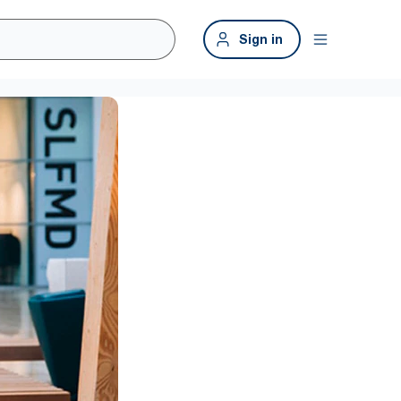
Sign in