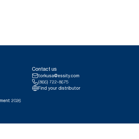
Contact us
torkusa@essity.com
(866) 722-8675
Find your distributor
ement 2026