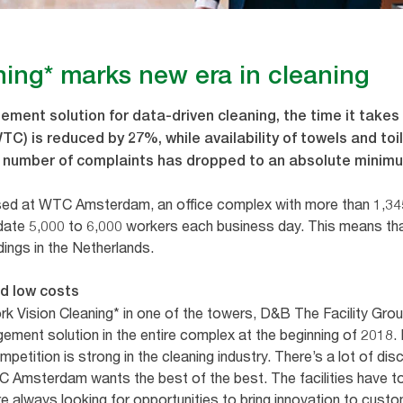
ning* marks new era in cleaning
ement solution for data-driven cleaning, the time it takes
) is reduced by 27%, while availability of towels and toi
he number of complaints has dropped to an absolute minim
ed at WTC Amsterdam, an office complex with more than 1,34
te 5,000 to 6,000 workers each business day. This means t
ldings in the Netherlands.
nd low costs
Tork Vision Cleaning* in one of the towers, D&B The Facility 
agement solution in the entire complex at the beginning of 2018.
petition is strong in the cleaning industry. There’s a lot of di
WTC Amsterdam wants the best of the best. The facilities have t
e always looking for opportunities to bring innovation to custo