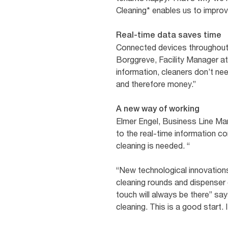
Cleaning* enables us to improve
Real-time data saves time
Connected devices throughout t
Borggreve, Facility Manager at
information, cleaners don’t ne
and therefore money.”
A new way of working
Elmer Engel, Business Line Man
to the real-time information 
cleaning is needed. “
“New technological innovations
cleaning rounds and dispenser 
touch will always be there” sa
cleaning. This is a good start. I