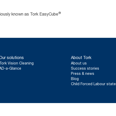
®
viously known as Tork EasyCube
Our solutions
About Tork
Tork Vision Cleaning
About us
AD-a-Glance
Success stories
Press & news
Blog
Child Forced Labour stat