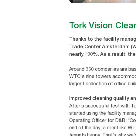
Tork Vision Clea
Thanks to the facility manag
Trade Center Amsterdam (WTC
nearly 100%. As a result, t
Around 350 companies are bas
WTC's nine towers accommoda
largest collection of office bui
Improved cleaning quality a
After a successful test with 
started using the facility man
Operating Officer for D&B: “Com
end of the day, a client like 
tenants happy. That’s why we’r