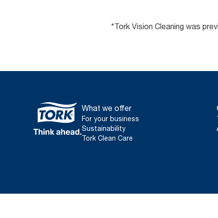
*Tork Vision Cleaning was pre
What we offer
For your business
Sustainability
Tork Clean Care