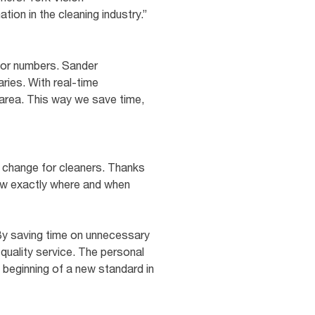
tion in the cleaning industry.”
itor numbers. Sander
ries. With real-time
 area. This way we save time,
t change for cleaners. Thanks
ow exactly where and when
 By saving time on unnecessary
quality service. The personal
beginning of a new standard in