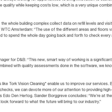
 quality while keeping costs low, which is a very unique combina
he whole building complex collect data on refill levels and vis
 WTC Amsterdam: “The use of the different areas and floors va
ed to spend the whole day going back and forth to check every
ager for D&B: “This new, smart way of working is a significan
combined with quality assessments done in the software, we kn
 like Tork Vision Cleaning* enable us to improve our services.
checks, we can devote more of our attention to providing high-
ys Edo Den Hertog. Sander Borggreve concludes: “We’re at the 
 look forward to what the future will bring to our industry.”