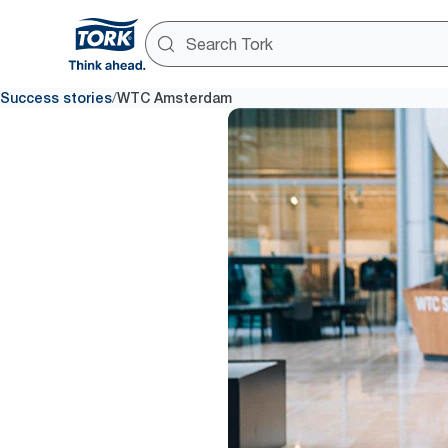
/
Success stories
WTC Amsterdam