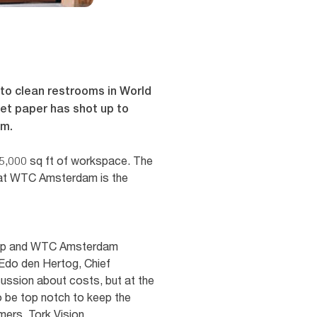
 to clean restrooms in World
let paper has shot up to
um.
5,000 sq ft of workspace. The
hat WTC Amsterdam is the
Group and WTC Amsterdam
 Edo den Hertog, Chief
scussion about costs, but at the
o be top notch to keep the
mers. Tork Vision